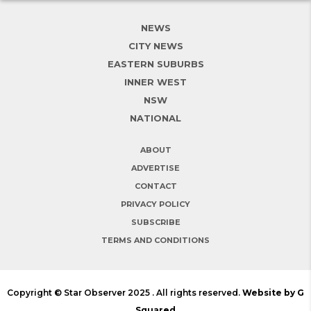
NEWS
CITY NEWS
EASTERN SUBURBS
INNER WEST
NSW
NATIONAL
ABOUT
ADVERTISE
CONTACT
PRIVACY POLICY
SUBSCRIBE
TERMS AND CONDITIONS
Copyright © Star Observer 2025 . All rights reserved.
Website by G
Squared