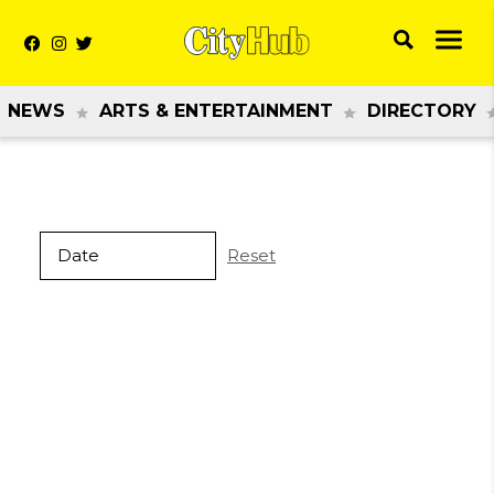
NEWS
ARTS & ENTERTAINMENT
DIRECTORY
Reset