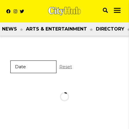
NEWS
ARTS & ENTERTAINMENT
DIRECTORY
Reset