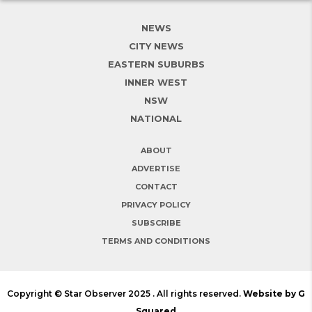
NEWS
CITY NEWS
EASTERN SUBURBS
INNER WEST
NSW
NATIONAL
ABOUT
ADVERTISE
CONTACT
PRIVACY POLICY
SUBSCRIBE
TERMS AND CONDITIONS
Copyright © Star Observer 2025 . All rights reserved.
Website by G
Squared