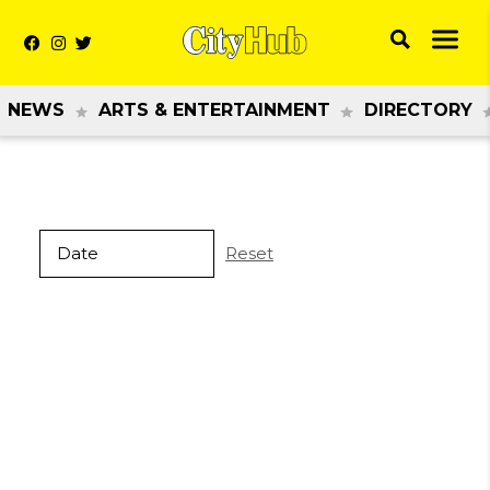
NEWS
ARTS & ENTERTAINMENT
DIRECTORY
Reset