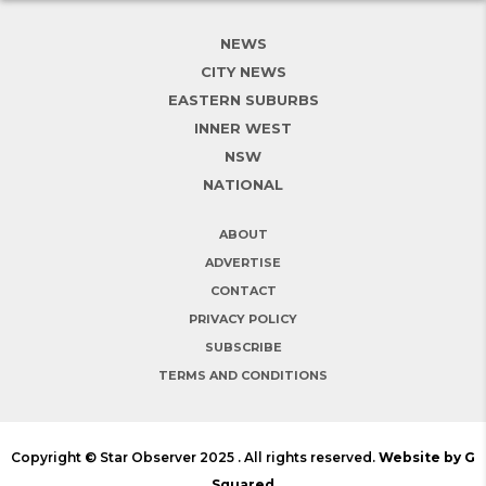
NEWS
CITY NEWS
EASTERN SUBURBS
INNER WEST
NSW
NATIONAL
ABOUT
ADVERTISE
CONTACT
PRIVACY POLICY
SUBSCRIBE
TERMS AND CONDITIONS
Copyright © Star Observer 2025 . All rights reserved.
Website by G
Squared