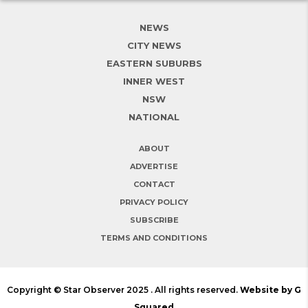
NEWS
CITY NEWS
EASTERN SUBURBS
INNER WEST
NSW
NATIONAL
ABOUT
ADVERTISE
CONTACT
PRIVACY POLICY
SUBSCRIBE
TERMS AND CONDITIONS
Copyright © Star Observer 2025 . All rights reserved.
Website by G
Squared