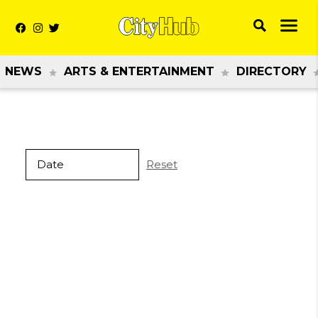
NEWS
ARTS & ENTERTAINMENT
DIRECTORY
Reset