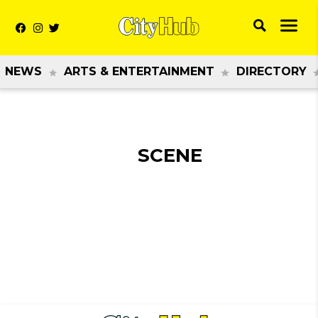
NEWS
ARTS & ENTERTAINMENT
DIRECTORY
SCENE