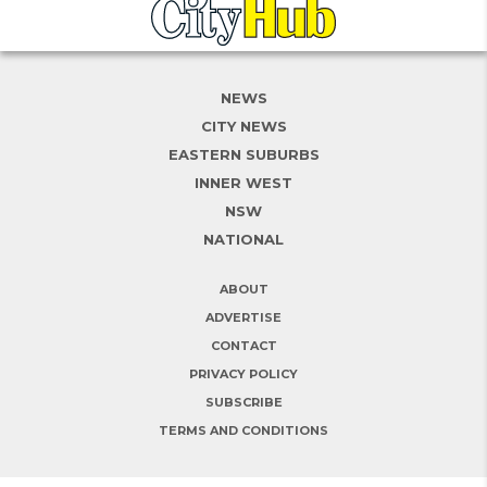
NEWS
CITY NEWS
EASTERN SUBURBS
INNER WEST
NSW
NATIONAL
ABOUT
ADVERTISE
CONTACT
PRIVACY POLICY
SUBSCRIBE
TERMS AND CONDITIONS