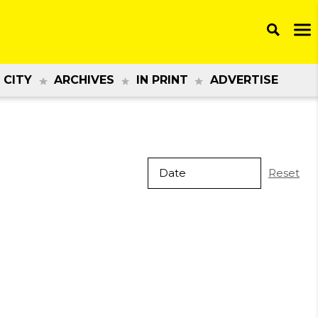
 CITY
ARCHIVES
IN PRINT
ADVERTISE
Reset