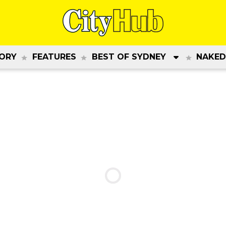
ORY
FEATURES
BEST OF SYDNEY
NAKED