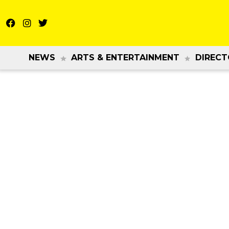
NEWS
ARTS & ENTERTAINMENT
DIRECT