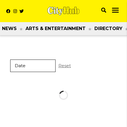
NEWS
ARTS & ENTERTAINMENT
DIRECTORY
Reset