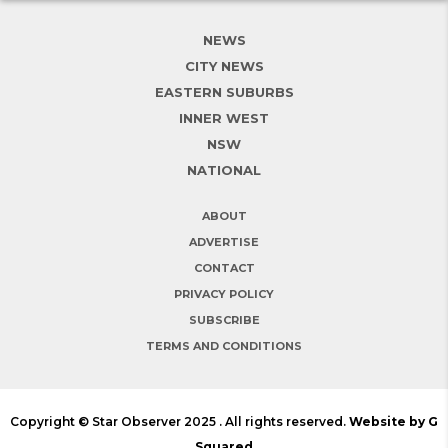
NEWS
CITY NEWS
EASTERN SUBURBS
INNER WEST
NSW
NATIONAL
ABOUT
ADVERTISE
CONTACT
PRIVACY POLICY
SUBSCRIBE
TERMS AND CONDITIONS
Copyright © Star Observer 2025 . All rights reserved.
Website by G
Squared