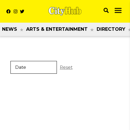
NEWS
ARTS & ENTERTAINMENT
DIRECTORY
Reset