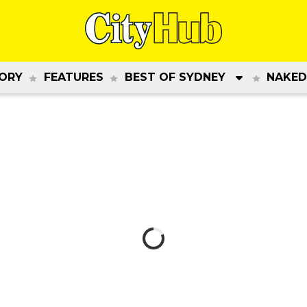
ORY
FEATURES
BEST OF SYDNEY
NAKED