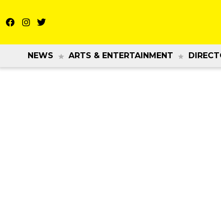
NEWS
ARTS & ENTERTAINMENT
DIRECT