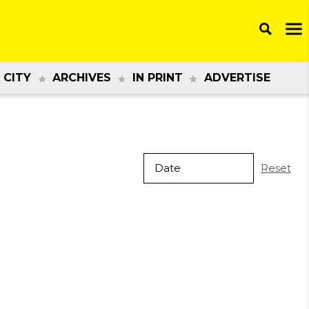
 CITY
ARCHIVES
IN PRINT
ADVERTISE
Reset