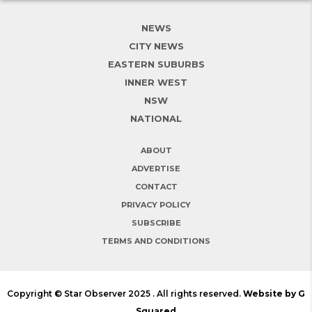
NEWS
CITY NEWS
EASTERN SUBURBS
INNER WEST
NSW
NATIONAL
ABOUT
ADVERTISE
CONTACT
PRIVACY POLICY
SUBSCRIBE
TERMS AND CONDITIONS
Copyright © Star Observer 2025 . All rights reserved.
Website by G
Squared