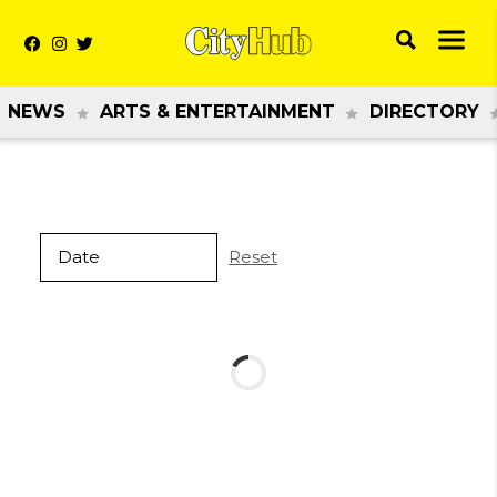
NEWS
ARTS & ENTERTAINMENT
DIRECTORY
Reset