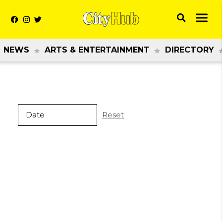
NEWS
ARTS & ENTERTAINMENT
DIRECTORY
Reset