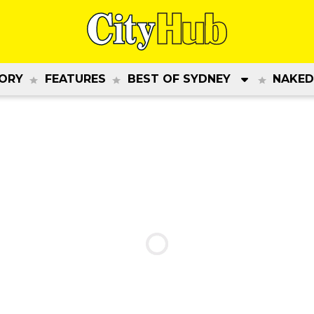
ORY
FEATURES
BEST OF SYDNEY
NAKED