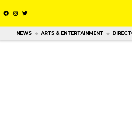
NEWS
ARTS & ENTERTAINMENT
DIRECT