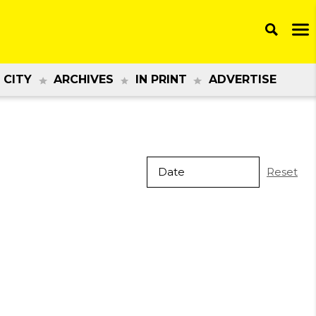
 CITY
ARCHIVES
IN PRINT
ADVERTISE
Reset