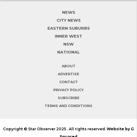
NEWS
CITY NEWS
EASTERN SUBURBS
INNER WEST
NSW
NATIONAL
ABOUT
ADVERTISE
CONTACT
PRIVACY POLICY
SUBSCRIBE
TERMS AND CONDITIONS
Copyright © Star Observer 2025 . All rights reserved.
Website by G
Squared