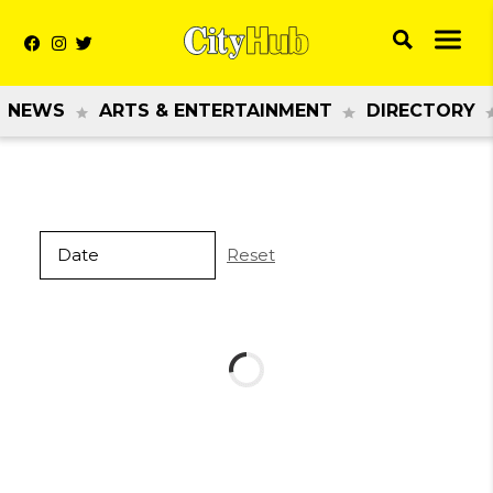
NEWS
ARTS & ENTERTAINMENT
DIRECTORY
Reset