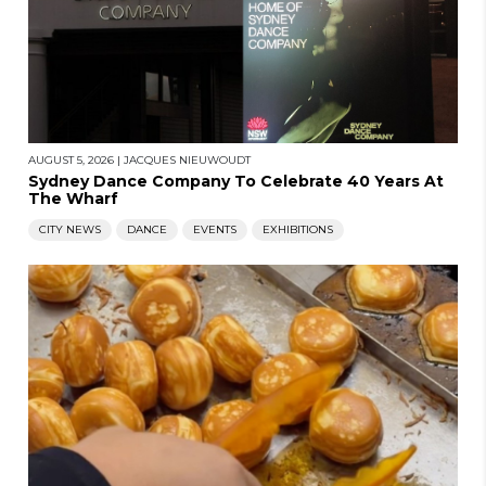
AUGUST 5, 2026
|
JACQUES NIEUWOUDT
Sydney Dance Company To Celebrate 40 Years At
The Wharf
CITY NEWS
DANCE
EVENTS
EXHIBITIONS