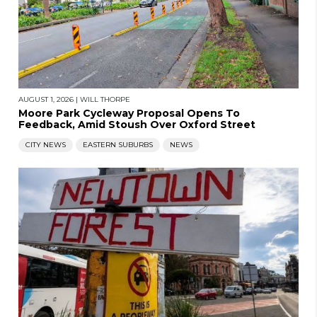
AUGUST 1, 2026
|
WILL THORPE
Moore Park Cycleway Proposal Opens To
Feedback, Amid Stoush Over Oxford Street
CITY NEWS
EASTERN SUBURBS
NEWS