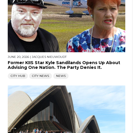
JUNE 20, 2026
|
JACQUES NIEUWOUDT
Former KIIS Star Kyle Sandilands Opens Up About
Advising One Nation. The Party Denies It.
CITY HUB
CITY NEWS
NEWS