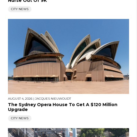
Nurse Out Of 9K
CITY NEWS
AUGUST 4, 2026
|
JACQUES NIEUWOUDT
The Sydney Opera House To Get A $120 Million
Upgrade
CITY NEWS