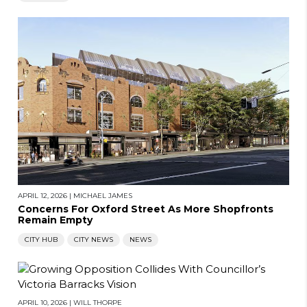
APRIL 12, 2026
|
MICHAEL JAMES
Concerns For Oxford Street As More Shopfronts
Remain Empty
CITY HUB
CITY NEWS
NEWS
APRIL 10, 2026
|
WILL THORPE