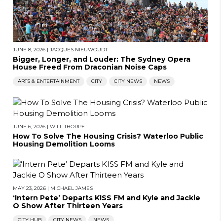
JUNE 8, 2026
|
JACQUES NIEUWOUDT
Bigger, Longer, and Louder: The Sydney Opera
House Freed From Draconian Noise Caps
ARTS & ENTERTAINMENT
CITY
CITY NEWS
NEWS
JUNE 6, 2026
|
WILL THORPE
How To Solve The Housing Crisis? Waterloo Public
Housing Demolition Looms
MAY 23, 2026
|
MICHAEL JAMES
‘Intern Pete’ Departs KISS FM and Kyle and Jackie
O Show After Thirteen Years
CITY HUB
CITY NEWS
NEWS