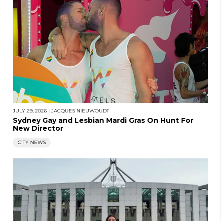
JULY 29, 2026
|
JACQUES NIEUWOUDT
Sydney Gay and Lesbian Mardi Gras On Hunt For
New Director
CITY NEWS