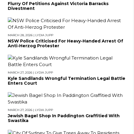
Flurry Of Petitions Against Victoria Barracks
Divestment
MARCH 28, 2026
|
LYDIA JUPP
NSW Police Criticised For Heavy-Handed Arrest Of
Anti-Herzog Protester
MARCH 27, 2026
|
LYDIA JUPP
Kyle Sandilands Wrongful Termination Legal Battle
Enters Court
MARCH 27, 2026
|
LYDIA JUPP
Jewish Bagel Shop In Paddington Graffitied With
Swastika