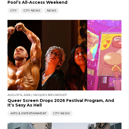
Pool’s All-Access Weekend
CITY
CITY NEWS
NEWS
AUGUST 6, 2026
|
JACQUES NIEUWOUDT
Queer Screen Drops 2026 Festival Program, And
It’s Sexy As Hell
ARTS & ENTERTAINMENT
CITY NEWS