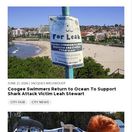
JUNE 21, 2026
|
JACQUES NIEUWOUDT
Coogee Swimmers Return to Ocean To Support
Shark Attack Victim Leah Stewart
CITY HUB
CITY NEWS