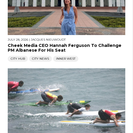
JULY 28, 2026
|
JACQUES NIEUWOUDT
Cheek Media CEO Hannah Ferguson To Challenge
PM Albanese For His Seat
CITY HUB
CITY NEWS
INNER WEST