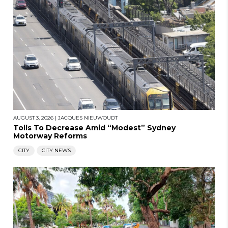
AUGUST 3, 2026
|
JACQUES NIEUWOUDT
Tolls To Decrease Amid “Modest” Sydney
Motorway Reforms
CITY
CITY NEWS