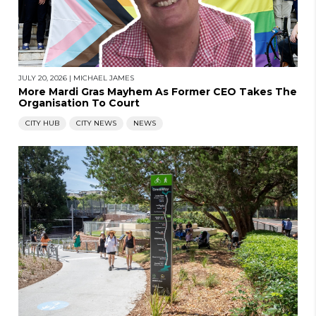
JULY 20, 2026
|
MICHAEL JAMES
More Mardi Gras Mayhem As Former CEO Takes The
Organisation To Court
CITY HUB
CITY NEWS
NEWS