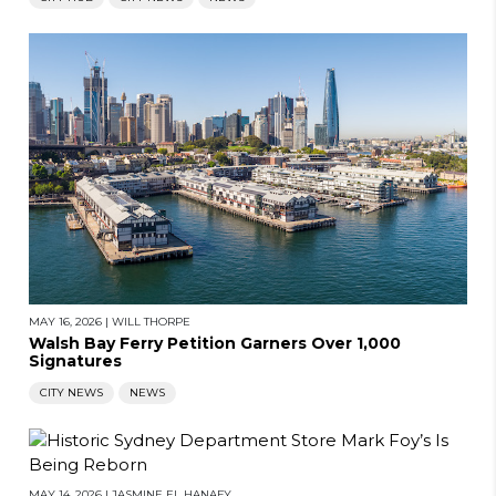
MAY 16, 2026
|
WILL THORPE
Walsh Bay Ferry Petition Garners Over 1,000
Signatures
CITY NEWS
NEWS
MAY 14, 2026
|
JASMINE EL HANAFY