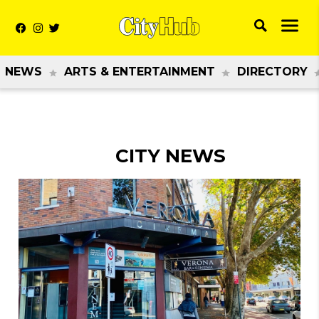
NEWS
ARTS & ENTERTAINMENT
DIRECTORY
CITY NEWS