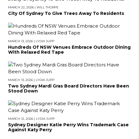
MARCH 22, 2026
|
WILL THORPE
City Of Sydney To Give Trees Away To Residents
MARCH 13, 2026
|
LYDIA JUPP
Hundreds Of NSW Venues Embrace Outdoor Dining
With Relaxed Red Tape
MARCH 13, 2026
|
LYDIA JUPP
Two Sydney Mardi Gras Board Directors Have Been
Stood Down
MARCH 12, 2026
|
LYDIA JUPP
Sydney Designer Katie Perry Wins Trademark Case
BACK TO TOP
Against Katy Perry