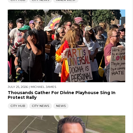
JULY 25, 2026
|
MICHAEL JAMES
Thousands Gather For Divine Playhouse Sing In
Protest Rally
CITY HUB
CITY NEWS
NEWS