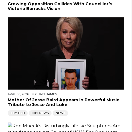
Growing Opposition Collides With Councillor’s
Victoria Barracks Vision
APRIL 10, 2026
|
MICHAEL JAMES
Mother Of Jesse Baird Appears In Powerful Music
Tribute to Jesse And Luke
CITY HUB
CITY NEWS
NEWS