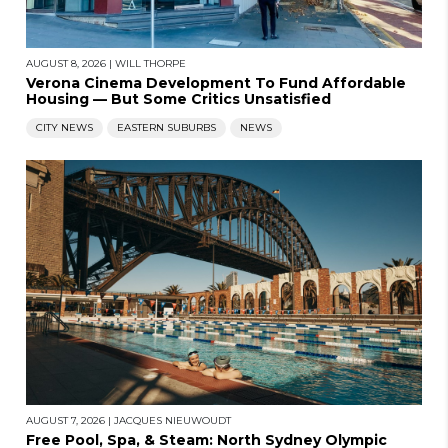
AUGUST 8, 2026
|
WILL THORPE
Verona Cinema Development To Fund Affordable
Housing — But Some Critics Unsatisfied
CITY NEWS
EASTERN SUBURBS
NEWS
AUGUST 7, 2026
|
JACQUES NIEUWOUDT
Free Pool, Spa, & Steam: North Sydney Olympic