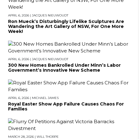
APRIL 6, 2026
|
JACQUES NIEUWOUDT
Ron Mueck’s Disturbingly Lifelike Sculptures Are
Wandering the Art Gallery of NSW, For One More
Week!
APRIL 6, 2026
|
JACQUES NIEUWOUDT
300 New Homes Bankrolled Under Minn’s Labor
Government’s Innovative New Scheme
APRIL 6, 2026
|
MICHAEL JAMES
Royal Easter Show App Failure Causes Chaos For
Families
MARCH 28, 2026
|
WILL THORPE