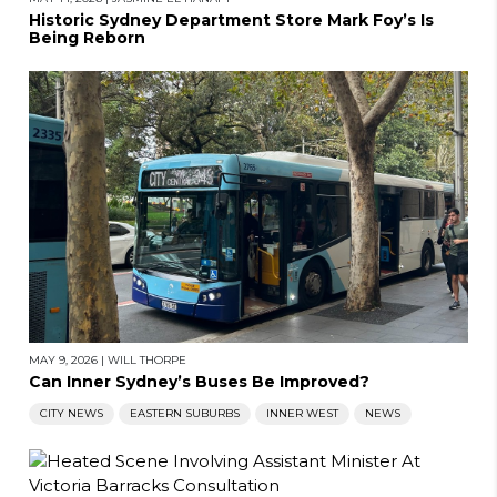
Historic Sydney Department Store Mark Foy’s Is
Being Reborn
MAY 9, 2026
|
WILL THORPE
Can Inner Sydney’s Buses Be Improved?
CITY NEWS
EASTERN SUBURBS
INNER WEST
NEWS