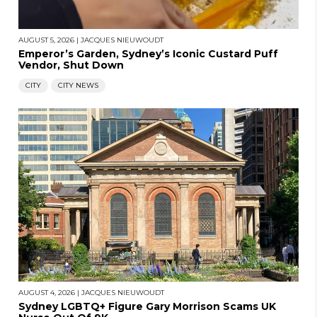
AUGUST 5, 2026
|
JACQUES NIEUWOUDT
Emperor’s Garden, Sydney’s Iconic Custard Puff
Vendor, Shut Down
CITY
CITY NEWS
AUGUST 4, 2026
|
JACQUES NIEUWOUDT
Sydney LGBTQ+ Figure Gary Morrison Scams UK