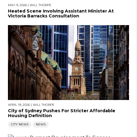
MAY 9, 2026
|
WILL THORPE
Heated Scene Involving Assistant Minister At
Victoria Barracks Consultation
APRIL 19, 2026
|
WILL THORPE
City of Sydney Pushes For Stricter Affordable
Housing Definition
CITY NEWS
NEWS