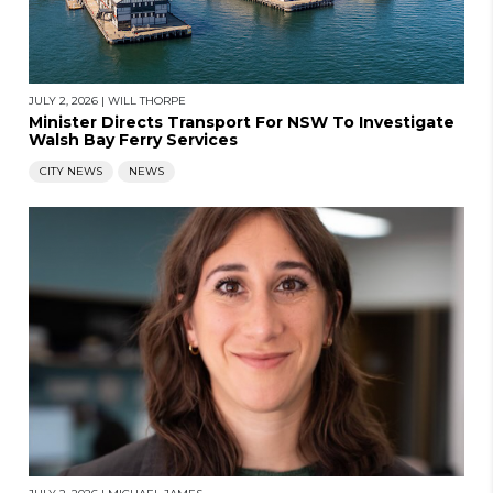
JULY 2, 2026
|
WILL THORPE
Minister Directs Transport For NSW To Investigate
Walsh Bay Ferry Services
CITY NEWS
NEWS