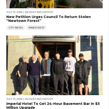
JULY 31, 2026
|
JACQUES NIEUWOUDT
New Petition Urges Council To Return Stolen
“Newtown Forest”
CITY NEWS
INNER WEST
JULY 31, 2026
|
JACQUES NIEUWOUDT
Imperial Hotel To Get 24-Hour Basement Bar In $5
Million Upgrade