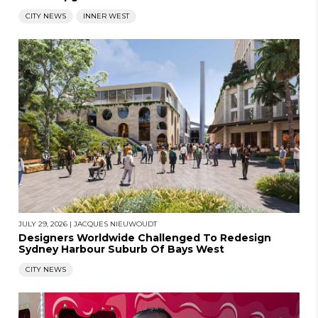
CITY NEWS
INNER WEST
JULY 29, 2026
|
JACQUES NIEUWOUDT
Designers Worldwide Challenged To Redesign
Sydney Harbour Suburb Of Bays West
CITY NEWS