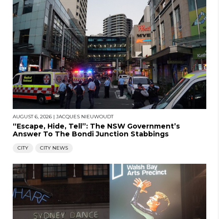
AUGUST 6, 2026
|
JACQUES NIEUWOUDT
“Escape, Hide, Tell”: The NSW Government’s
Answer To The Bondi Junction Stabbings
CITY
CITY NEWS