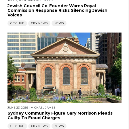
JULY 2, 2026
|
MICHAEL JAMES
Jewish Council Co-Founder Warns Royal
Commission Response Risks Silencing Jewish
Voices
CITY HUB
CITY NEWS
NEWS
JUNE 23, 2026
|
MICHAEL JAMES
Sydney Community Figure Gary Morrison Pleads
Guilty To Fraud Charges
CITY HUB
CITY NEWS
NEWS