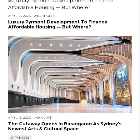
APRIL 18, 2026
|
WILL THORPE
Luxury Pyrmont Development To Finance
Affordable Housing — But Where?
APRIL 16, 2026
|
LYDIA JUPP
The Cutaway Opens In Barangaroo As Sydney’s
Newest Arts & Cultural Space
CITY NEWS