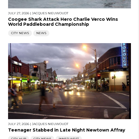
JULY 27, 2026
|
JACQUES NIEUWOUDT
Coogee Shark Attack Hero Charlie Verco Wins
World Paddleboard Championship
CITY NEWS
NEWS
JULY 27, 2026
|
JACQUES NIEUWOUDT
Teenager Stabbed in Late Night Newtown Affray
CITY HUB
CITY NEWS
INNER WEST