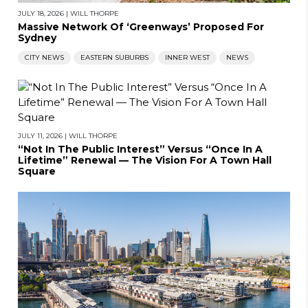
JULY 18, 2026
|
WILL THORPE
Massive Network Of ‘Greenways’ Proposed For
Sydney
CITY NEWS
EASTERN SUBURBS
INNER WEST
NEWS
JULY 11, 2026
|
WILL THORPE
“Not In The Public Interest” Versus “Once In A
Lifetime” Renewal — The Vision For A Town Hall
Square