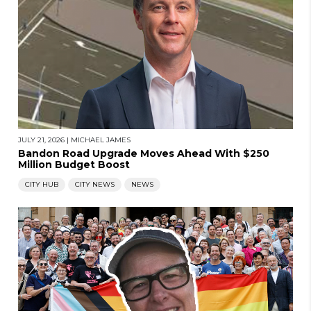
JULY 21, 2026
|
MICHAEL JAMES
Bandon Road Upgrade Moves Ahead With $250
Million Budget Boost
CITY HUB
CITY NEWS
NEWS