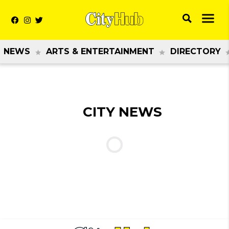
NEWS
ARTS & ENTERTAINMENT
DIRECTORY
CITY NEWS