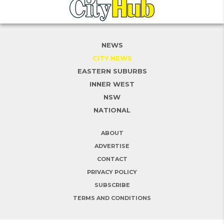
NEWS
CITY NEWS
EASTERN SUBURBS
INNER WEST
NSW
NATIONAL
ABOUT
ADVERTISE
CONTACT
PRIVACY POLICY
SUBSCRIBE
TERMS AND CONDITIONS