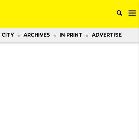
 CITY
ARCHIVES
IN PRINT
ADVERTISE