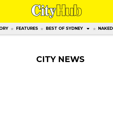
ORY
FEATURES
BEST OF SYDNEY
NAKED
CITY NEWS