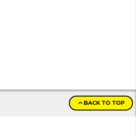
BACK TO TOP