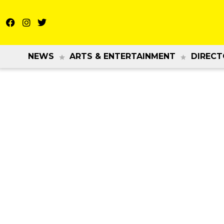
NEWS
ARTS & ENTERTAINMENT
DIRECT