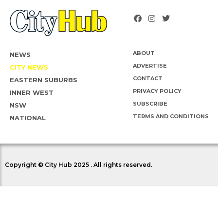
ABOUT
NEWS
ADVERTISE
CITY NEWS
CONTACT
EASTERN SUBURBS
PRIVACY POLICY
INNER WEST
SUBSCRIBE
NSW
TERMS AND CONDITIONS
NATIONAL
Copyright © City Hub 2025 . All rights reserved.