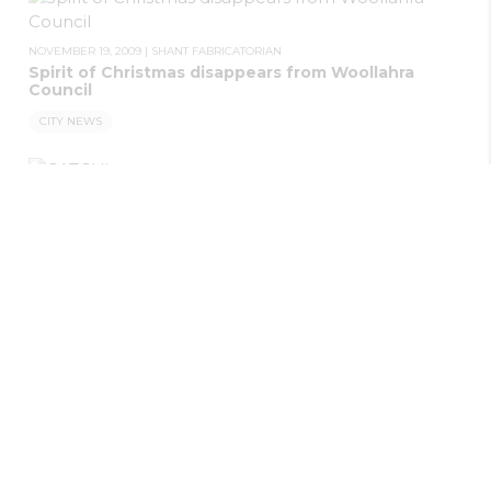
NOVEMBER 19, 2009
|
SHANT FABRICATORIAN
Spirit of Christmas disappears from Woollahra
Council
CITY NEWS
NOVEMBER 19, 2009
|
SHANT FABRICATORIAN
CATCH!
CITY NEWS
NOVEMBER 19, 2009
|
SHANT FABRICATORIAN
Vietnam recounted
CITY NEWS
NOVEMBER 19, 2009
|
SHANT FABRICATORIAN
Man charged with ranger assault