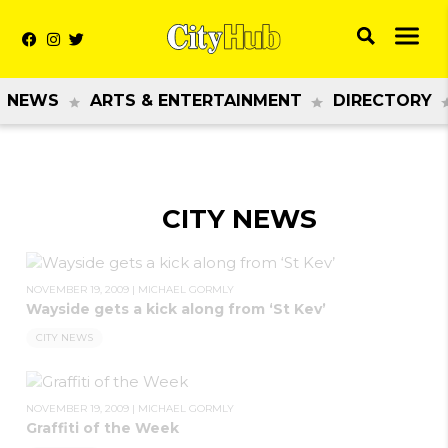
NEWS
ARTS & ENTERTAINMENT
DIRECTORY
CITY NEWS
NOVEMBER 19, 2009
|
MICHAEL GORMLY
Wayside gets a kick along from ‘St Kev’
CITY NEWS
NOVEMBER 19, 2009
|
MICHAEL GORMLY
Graffiti of the Week