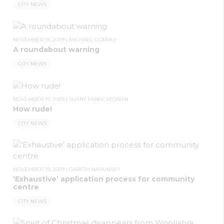
CITY NEWS
NOVEMBER 19, 2009
|
MICHAEL GORMLY
A roundabout warning
CITY NEWS
NOVEMBER 19, 2009
|
SHANT FABRICATORIAN
How rude!
CITY NEWS
NOVEMBER 19, 2009
|
GARETH NARUNSKY
‘Exhaustive’ application process for community
centre
CITY NEWS