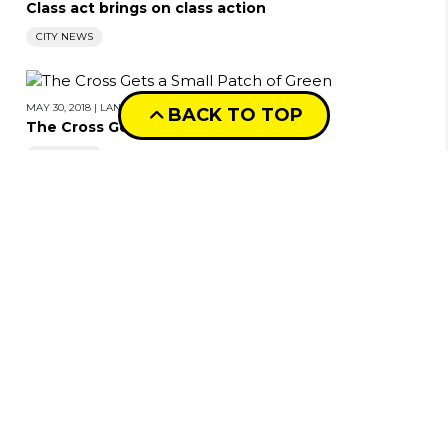
Class act brings on class action
CITY NEWS
MAY 30, 2018
|
LANIE TINDALE
BACK TO TOP
The Cross Gets a Small Patch of Green
CITY NEWS
MAY 23, 2018
|
LANIE TINDALE
Disturbia in suburbia
CITY NEWS
MAY 23, 2018
|
LANIE TINDALE
Shelter skelter
CITY NEWS