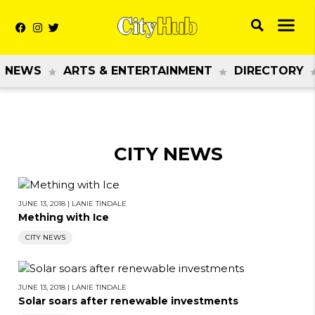
NEWS
ARTS & ENTERTAINMENT
DIRECTORY
CITY NEWS
JUNE 13, 2018
|
LANIE TINDALE
Mething with Ice
CITY NEWS
JUNE 13, 2018
|
LANIE TINDALE
Solar soars after renewable investments