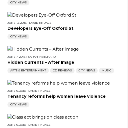
CITY NEWS
JUNE 13, 2018
|
LANIE TINDALE
Developers Eye-Off Oxford St
CITY NEWS
JUNE 7, 2018
|
SARAH PRITCHARD
Hidden Currents – After Image
ARTS & ENTERTAINMENT
CD REVIEWS
CITY NEWS
MUSIC
JUNE 6, 2018
|
LANIE TINDALE
Tenancy reforms help women leave violence
CITY NEWS
JUNE 6, 2018
|
LANIE TINDALE