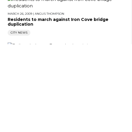
MARCH 26, 2009
|
ANGUS THOMPSON
Residents to march against Iron Cove bridge
duplication
CITY NEWS
MARCH 26, 2009
|
ANGUS THOMPSON
Police shake up Forest Lodge sit-in
CITY NEWS
MARCH 26, 2009
|
ANGUS THOMPSON
Letters
CITY NEWS
LETTERS
MARCH 26, 2009
|
ANGUS THOMPSON