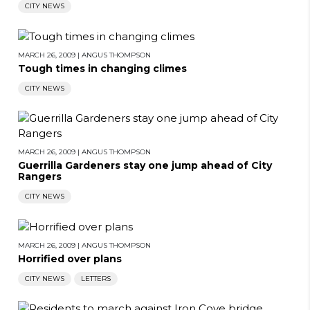
CITY NEWS
MARCH 26, 2009
|
ANGUS THOMPSON
Tough times in changing climes
CITY NEWS
MARCH 26, 2009
|
ANGUS THOMPSON
Guerrilla Gardeners stay one jump ahead of City
Rangers
CITY NEWS
MARCH 26, 2009
|
ANGUS THOMPSON
Horrified over plans
CITY NEWS
LETTERS