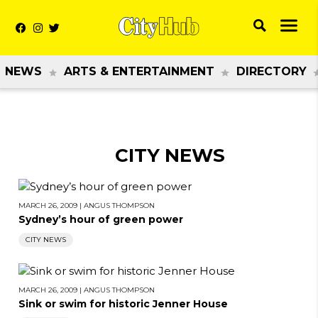
NEWS
ARTS & ENTERTAINMENT
DIRECTORY
CITY NEWS
MARCH 26, 2009
|
ANGUS THOMPSON
Sydney’s hour of green power
CITY NEWS
MARCH 26, 2009
|
ANGUS THOMPSON
Sink or swim for historic Jenner House