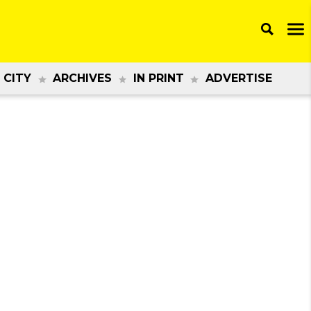
 CITY
ARCHIVES
IN PRINT
ADVERTISE