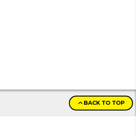
BACK TO TOP