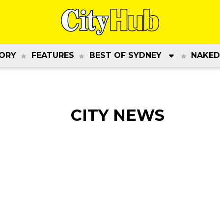
ORY
FEATURES
BEST OF SYDNEY
NAKED
CITY NEWS