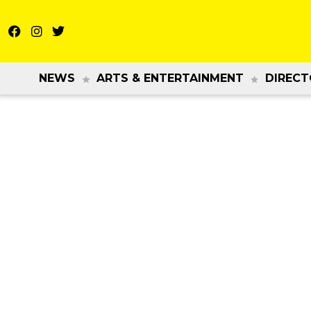
NEWS
ARTS & ENTERTAINMENT
DIRECT