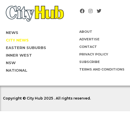
ABOUT
NEWS
ADVERTISE
CITY NEWS
CONTACT
EASTERN SUBURBS
PRIVACY POLICY
INNER WEST
SUBSCRIBE
NSW
TERMS AND CONDITIONS
NATIONAL
Copyright © City Hub 2025 . All rights reserved.