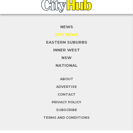
NEWS
CITY NEWS
EASTERN SUBURBS
INNER WEST
NSW
NATIONAL
ABOUT
ADVERTISE
CONTACT
PRIVACY POLICY
SUBSCRIBE
TERMS AND CONDITIONS