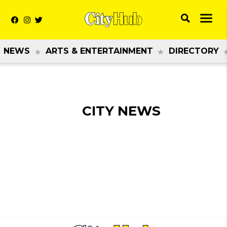
NEWS
ARTS & ENTERTAINMENT
DIRECTORY
CITY NEWS