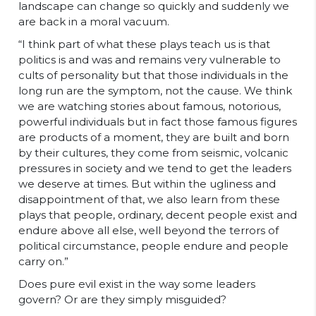
landscape can change so quickly and suddenly we
are back in a moral vacuum.
“I think part of what these plays teach us is that
politics is and was and remains very vulnerable to
cults of personality but that those individuals in the
long run are the symptom, not the cause. We think
we are watching stories about famous, notorious,
powerful individuals but in fact those famous figures
are products of a moment, they are built and born
by their cultures, they come from seismic, volcanic
pressures in society and we tend to get the leaders
we deserve at times. But within the ugliness and
disappointment of that, we also learn from these
plays that people, ordinary, decent people exist and
endure above all else, well beyond the terrors of
political circumstance, people endure and people
carry on.”
Does pure evil exist in the way some leaders
govern? Or are they simply misguided?