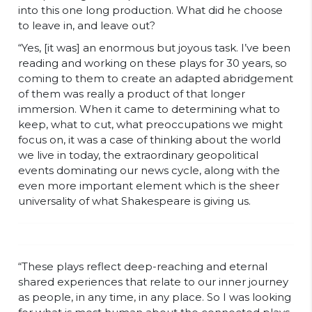
into this one long production. What did he choose
to leave in, and leave out?
“Yes, [it was] an enormous but joyous task. I’ve been
reading and working on these plays for 30 years, so
coming to them to create an adapted abridgement
of them was really a product of that longer
immersion. When it came to determining what to
keep, what to cut, what preoccupations we might
focus on, it was a case of thinking about the world
we live in today, the extraordinary geopolitical
events dominating our news cycle, along with the
even more important element which is the sheer
universality of what Shakespeare is giving us.
“These plays reflect deep-reaching and eternal
shared experiences that relate to our inner journey
as people, in any time, in any place. So I was looking