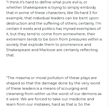
“I think it’s hard to define what pure evil is, or
whether Shakespeare is trying to simply embody
that in some of these characters, like Richard 3 for
example, that individual leaders can be bent upon
destruction and the suffering of others, certainly. I’m
certain it exists and politics has myriad exemplars of
it, but they tend to come from somewhere, their
extremism tends to be born from pressures within a
society that explode them to prominence and
Shakespeare and Marlowe are certainly reflecting
that.
“The miasma or moral pollution of these plays are
shaped so that the damage done by the very worst
of these leaders is a means of scourging and
cleansing from within us the worst of our demons as
it were. We are forced to take our medicine and
learn from our mistakes, hard as that is. So the