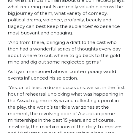
for what is most human about the connected plays,
what recurring motifs are really valuable across the
big journey of them, what variety of comedy,
political drama, violence, profanity, beauty and
tragedy can best keep the audiences’ experience
most buoyant and engaging.
“And from there, bringing a draft to the cast who
then had a wonderful series of thoughts every day
about where to cut, where to go back to the gold
mine and dig out some neglected gems.”
As Ryan mentioned above, contemporary world
events influenced his selection.
“Yes, on at least a dozen occasions, we sat in the first
hour of rehearsal unpicking what was happening in
the Assad regime in Syria and reflecting upon it in
the play, the world’s terrible war zones at the
moment, the revolving door of Australian prime
ministerships in the past 15 years, and of course,
inevitably, the machinations of the daily Trumpisms