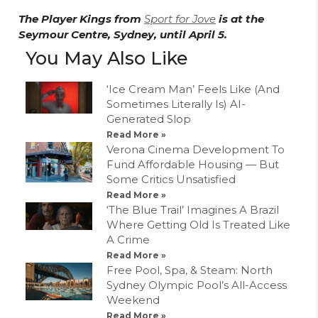
The Player Kings from
Sport for Jove
is at the
Seymour Centre, Sydney, until April 5.
You May Also Like
‘Ice Cream Man’ Feels Like (And
Sometimes Literally Is) AI-
Generated Slop
Read More »
Verona Cinema Development To
Fund Affordable Housing — But
Some Critics Unsatisfied
Read More »
‘The Blue Trail’ Imagines A Brazil
Where Getting Old Is Treated Like
A Crime
Read More »
Free Pool, Spa, & Steam: North
Sydney Olympic Pool’s All-Access
Weekend
Read More »