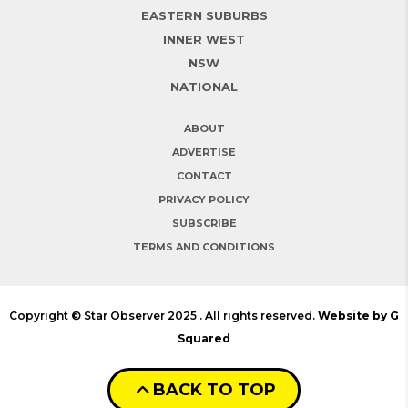
EASTERN SUBURBS
INNER WEST
NSW
NATIONAL
ABOUT
ADVERTISE
CONTACT
PRIVACY POLICY
SUBSCRIBE
TERMS AND CONDITIONS
Copyright © Star Observer 2025 . All rights reserved.
Website by G
Squared
BACK TO TOP