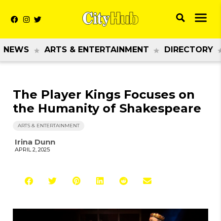
NEWS
ARTS & ENTERTAINMENT
DIRECTORY
The Player Kings Focuses on
the Humanity of Shakespeare
ARTS & ENTERTAINMENT
Irina Dunn
APRIL 2, 2025