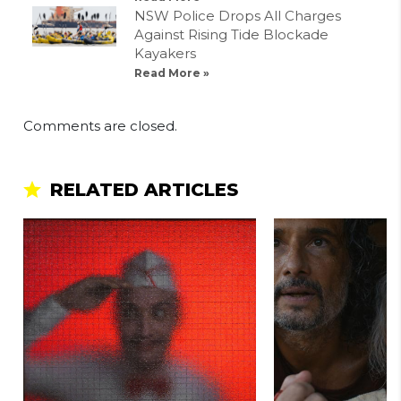
NSW Police Drops All Charges
Against Rising Tide Blockade
Kayakers
Read More »
Comments are closed.
RELATED ARTICLES