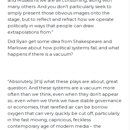
and Muskisms we are all consuming, along with
many others. And you don’t particularly seek to
simply present those obvious images onto the
stage, but to reflect and refract how we operate
politically in ways that people can draw
extrapolations from.”
Did Ryan get some idea from Shakespeare and
Marlowe about how political systems fail, and what
happens if there is a vacuum?
“Absolutely, [it’s] what these plays are about, great
question. And these systems are a vacuum more
often than we think, even when they don’t appear
so, even when we think we have stable governance
or economies, that rarefied air can be borrow
oxygen that can very quickly be cut off, particularly
in the fast moving, capricious, feckless
contemporary age of modern media – the