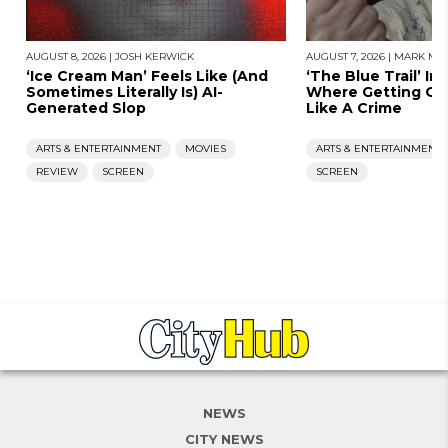
AUGUST 8, 2026
|
JOSH KERWICK
AUGUST 7, 2026
|
MARK MOR
‘Ice Cream Man’ Feels Like (And
‘The Blue Trail’ Im
Sometimes Literally Is) AI-
Where Getting Old
Generated Slop
Like A Crime
ARTS & ENTERTAINMENT
MOVIES
ARTS & ENTERTAINMENT
REVIEW
SCREEN
SCREEN
NEWS
CITY NEWS