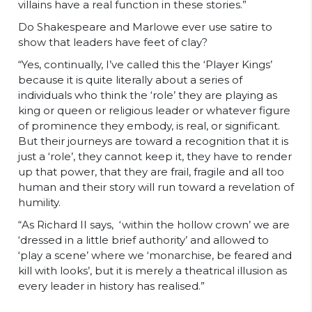
villains have a real function in these stories.”
Do Shakespeare and Marlowe ever use satire to
show that leaders have feet of clay?
“Yes, continually, I’ve called this the ‘Player Kings’
because it is quite literally about a series of
individuals who think the ‘role’ they are playing as
king or queen or religious leader or whatever figure
of prominence they embody, is real, or significant.
But their journeys are toward a recognition that it is
just a ‘role’, they cannot keep it, they have to render
up that power, that they are frail, fragile and all too
human and their story will run toward a revelation of
humility.
“As Richard II says, ‘within the hollow crown’ we are
‘dressed in a little brief authority’ and allowed to
‘play a scene’ where we ‘monarchise, be feared and
kill with looks’, but it is merely a theatrical illusion as
every leader in history has realised.”