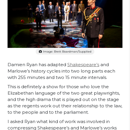
Image: Brett Boardman/supplied
Damien Ryan has adapted
Shakespeare’s
and
Marlowe’s history cycles into two long parts each
with 255 minutes and two 15 minute intervals.
This is definitely a show for those who love the
Elizabethan language of the two great playwrights,
and the high drama that is played out on the stage
as the regents work out their relationship to the law,
to the people and to the parliament.
I asked Ryan what kind of work was involved in
compressing Shakespeare’s and Marlowe’s works