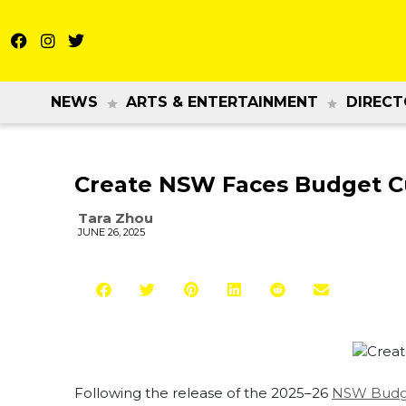
NEWS
ARTS & ENTERTAINMENT
DIRECT
Create NSW Faces Budget Cu
Tara Zhou
JUNE 26, 2025
Following the release of the 2025–26
NSW Budg