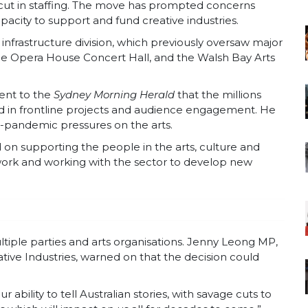
 cut in staffing. The move has prompted concerns
apacity to support and fund creative industries.
 infrastructure division, which previously oversaw major
the Opera House Concert Hall, and the Walsh Bay Arts
ent to the
Sydney Morning Herald
that the millions
ed in frontline projects and audience engagement. He
-pandemic pressures on the arts.
 on supporting the people in the arts, culture and
 work and working with the sector to develop new
tiple parties and arts organisations. Jenny Leong MP,
tive Industries, warned on
that the decision could
our ability to tell Australian stories, with savage cuts to