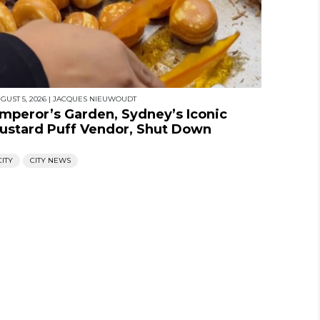
GUST 5, 2026
|
JACQUES NIEUWOUDT
mperor’s Garden, Sydney’s Iconic
ustard Puff Vendor, Shut Down
CITY
CITY NEWS