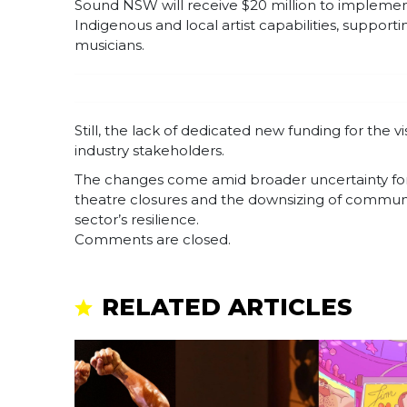
Sound NSW will receive $20 million to implemen
Indigenous and local artist capabilities, support
musicians.
Still, the lack of dedicated new funding for the 
industry stakeholders.
The changes come amid broader uncertainty for th
theatre closures and the downsizing of communit
sector’s resilience.
Comments are closed.
RELATED ARTICLES