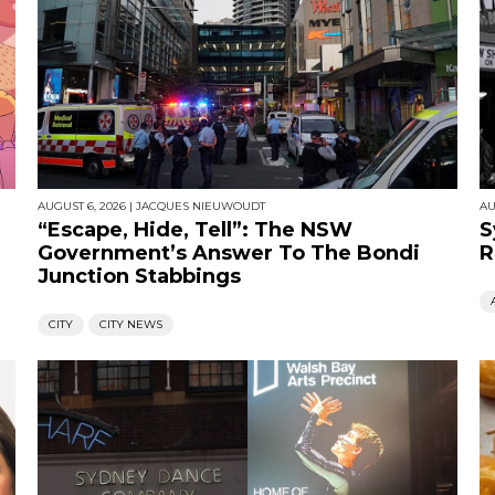
AUGUST 6, 2026
|
JACQUES NIEUWOUDT
AU
“Escape, Hide, Tell”: The NSW
S
Government’s Answer To The Bondi
R
Junction Stabbings
CITY
CITY NEWS