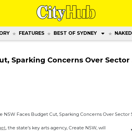
ORY
FEATURES
BEST OF SYDNEY
NAKED
t, Sparking Concerns Over Sector
et
, the state’s key arts agency, Create NSW, will