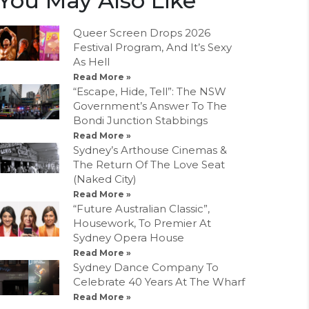
You May Also Like
Queer Screen Drops 2026
Festival Program, And It’s Sexy
As Hell
Read More »
“Escape, Hide, Tell”: The NSW
Government’s Answer To The
Bondi Junction Stabbings
Read More »
Sydney’s Arthouse Cinemas &
The Return Of The Love Seat
(Naked City)
Read More »
“Future Australian Classic”,
Housework, To Premier At
Sydney Opera House
Read More »
Sydney Dance Company To
Celebrate 40 Years At The Wharf
Read More »