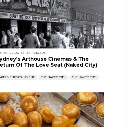
GUST 6, 2026
|
CHLOE SARGEANT
ydney’s Arthouse Cinemas & The
eturn Of The Love Seat (Naked City)
ARTS & ENTERTAINMENT
THE NAKED CITY
THE NAKED CITY