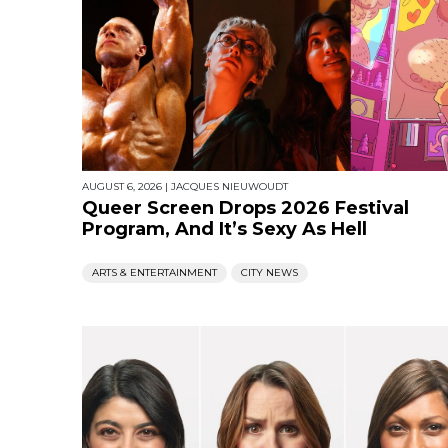
AUGUST 6, 2026
|
JACQUES NIEUWOUDT
Queer Screen Drops 2026 Festival
Program, And It’s Sexy As Hell
ARTS & ENTERTAINMENT
CITY NEWS