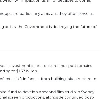
s which will impact on us all for decades to come,”
ups are particularly at risk, as they often serve as
 artists, the Government is destroying the future of
rall investment in arts, culture and sport remains
ding to $1.37 billion.
lect a shift in focus—from building infrastructure to
pital fund to develop a second film studio in Sydney
ional screen productions, alongside continued post-