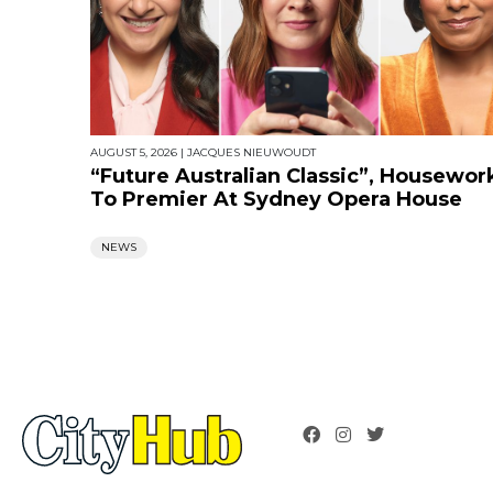
AUGUST 5, 2026
|
JACQUES NIEUWOUDT
“Future Australian Classic”, Housewor
To Premier At Sydney Opera House
NEWS