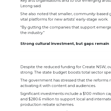
key arts organisations and to our emerging artist
Leong said.
She also noted that smaller, community-based gro
vital platforms for new artists’ early-stage work.
“By gutting the companies that support emerging
the industry.”
Strong cultural investment, but gaps remain
Despite the reduced funding for Create NSW, ove
strong. The state budget boosts total sector spen
The government has stressed that the reforms ref
activating it with content and audiences.
Significant investments include a $100 million ca
and $280.6 million to support local and internat
production rebate schemes.