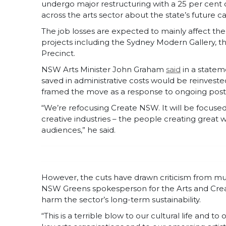
undergo major restructuring with a 25 per cent
across the arts sector about the state’s future c
The job losses are expected to mainly affect the
projects including the Sydney Modern Gallery, 
Precinct.
NSW Arts Minister John Graham
said
in a statem
saved in administrative costs would be reinvest
framed the move as a response to ongoing post
“We’re refocusing Create NSW. It will be focused
creative industries – the people creating great
audiences,” he said.
However, the cuts have drawn criticism from mul
NSW Greens spokesperson for the Arts and Crea
harm the sector’s long-term sustainability.
“This is a terrible blow to our cultural life and to 