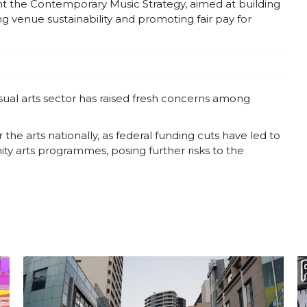
t the Contemporary Music Strategy, aimed at building
ing venue sustainability and promoting fair pay for
visual arts sector has raised fresh concerns among
e arts nationally, as federal funding cuts have led to
y arts programmes, posing further risks to the