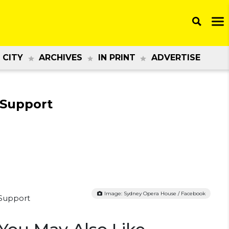
 CITY
ARCHIVES
IN PRINT
ADVERTISE
 Support
Image: Sydney Opera House / Facebook