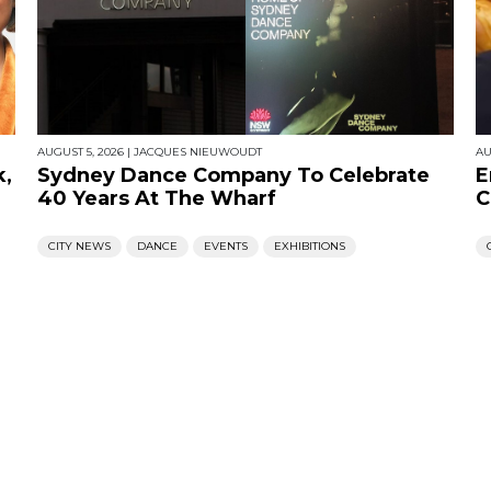
AUGUST 5, 2026
|
JACQUES NIEUWOUDT
AU
k,
Sydney Dance Company To Celebrate
E
40 Years At The Wharf
C
CITY NEWS
DANCE
EVENTS
EXHIBITIONS