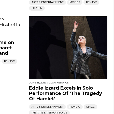
ARTS & ENTERTAINMENT
MOVIES
REVIEW
SCREEN
ame on
baret
mand
REVIEW
JUNE 13, 2026
|
JOSH KERWICK
Eddie Izzard Excels In Solo
Performance Of ‘The Tragedy
Of Hamlet’
ARTS & ENTERTAINMENT
REVIEW
STAGE
THEATRE & PERFORMANCE