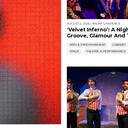
AUGUST 2, 2026
|
NAOMI LAWRENCE
‘Velvet Inferno’: A Nig
Groove, Glamour And T
ARTS & ENTERTAINMENT
CABARET
STAGE
THEATRE & PERFORMANCE