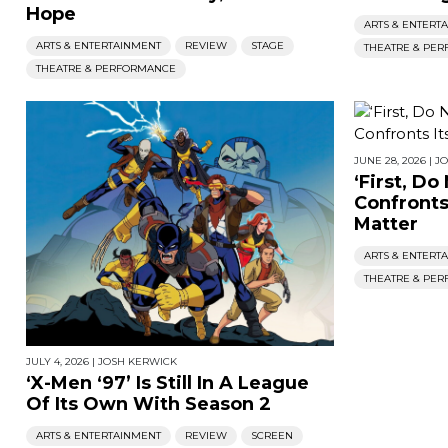
Hope
ARTS & ENTERT
ARTS & ENTERTAINMENT
REVIEW
STAGE
THEATRE & PE
THEATRE & PERFORMANCE
JUNE 28, 2026
|
J
‘First, Do
Confronts 
Matter
ARTS & ENTERT
THEATRE & PE
JULY 4, 2026
|
JOSH KERWICK
‘X-Men ‘97’ Is Still In A League
Of Its Own With Season 2
ARTS & ENTERTAINMENT
REVIEW
SCREEN