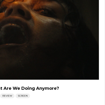
at Are We Doing Anymore?
REVIEW
SCREEN