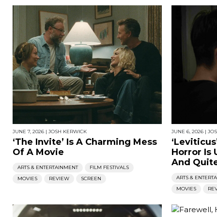
JUNE 7, 2026
|
JOSH KERWICK
JUNE 6, 2026
|
JO
‘The Invite’ Is A Charming Mess
‘Leviticus
Of A Movie
Horror Is
And Quite
ARTS & ENTERTAINMENT
FILM FESTIVALS
ARTS & ENTERT
MOVIES
REVIEW
SCREEN
MOVIES
RE