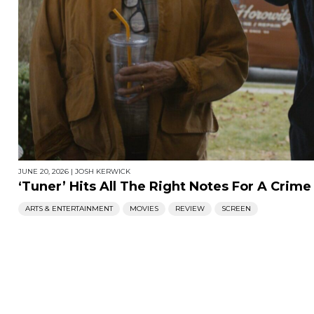
JUNE 20, 2026
|
JOSH KERWICK
‘Tuner’ Hits All The Right Notes For A Crime 
ARTS & ENTERTAINMENT
MOVIES
REVIEW
SCREEN