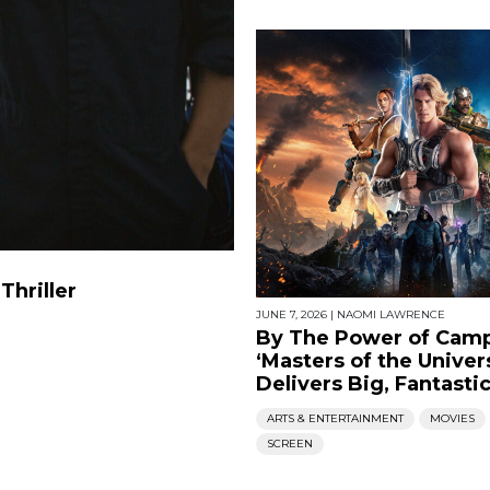
Thriller
JUNE 7, 2026
|
NAOMI LAWRENCE
By The Power of Camp
‘Masters of the Univer
Delivers Big, Fantasti
ARTS & ENTERTAINMENT
MOVIES
SCREEN