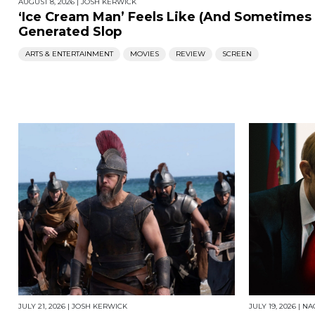
AUGUST 8, 2026
|
JOSH KERWICK
‘Ice Cream Man’ Feels Like (And Sometimes Li
Generated Slop
ARTS & ENTERTAINMENT
MOVIES
REVIEW
SCREEN
JULY 21, 2026
|
JOSH KERWICK
JULY 19, 2026
|
NA