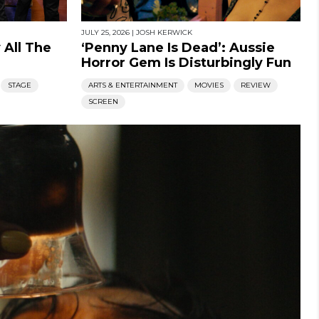
JULY 25, 2026
|
JOSH KERWICK
 All The
‘Penny Lane Is Dead’: Aussie
Horror Gem Is Disturbingly Fun
STAGE
ARTS & ENTERTAINMENT
MOVIES
REVIEW
SCREEN