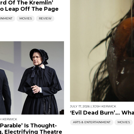
rd Of The Kremlin’
o Leap Off The Page
AINMENT
MOVIES
REVIEW
JULY 17, 2026
|
JOSH KERWICK
‘Evil Dead Burn’… Wh
H KERWICK
ARTS & ENTERTAINMENT
MOVIES
 Parable’ Is Thought-
, Electrifying Theatre