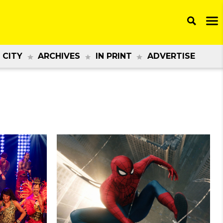
 CITY
ARCHIVES
IN PRINT
ADVERTISE