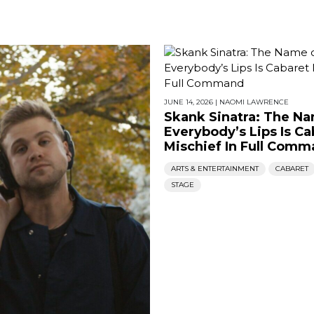
JUNE 14, 2026
|
NAOMI LAWRENCE
Skank Sinatra: The N
Everybody’s Lips Is Ca
Mischief In Full Com
ARTS & ENTERTAINMENT
CABARET
STAGE