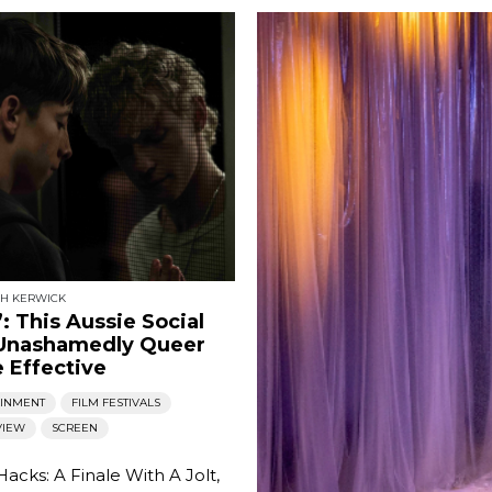
SH KERWICK
’: This Aussie Social
 Unashamedly Queer
 Effective
AINMENT
FILM FESTIVALS
VIEW
SCREEN