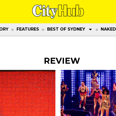
ORY
FEATURES
BEST OF SYDNEY
NAKED
REVIEW