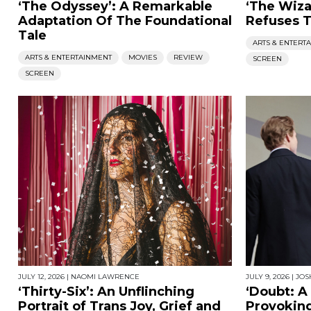
‘The Odyssey’: A Remarkable
‘The Wiza
Adaptation Of The Foundational
Refuses T
Tale
ARTS & ENTERT
ARTS & ENTERTAINMENT
MOVIES
REVIEW
SCREEN
SCREEN
JULY 12, 2026
|
NAOMI LAWRENCE
JULY 9, 2026
|
JOS
‘Thirty-Six’: An Unflinching
‘Doubt: A
Portrait of Trans Joy, Grief and
Provoking