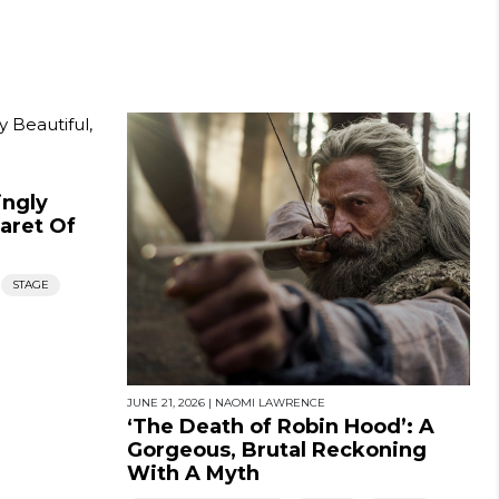
ingly
baret Of
STAGE
JUNE 21, 2026
|
NAOMI LAWRENCE
‘The Death of Robin Hood’: A
Gorgeous, Brutal Reckoning
With A Myth