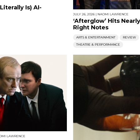
terally Is) AI-
JULY 26, 2026
|
NAOMI LAWRENCE
‘Afterglow’ Hits Nearly
Right Notes
ARTS & ENTERTAINMENT
REVIEW
THEATRE & PERFORMANCE
OMI LAWRENCE