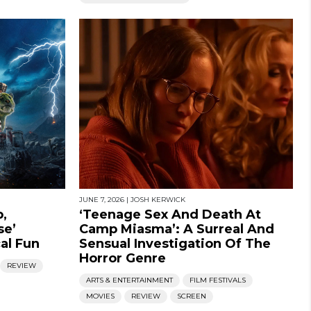
JUNE 7, 2026
|
JOSH KERWICK
,
‘Teenage Sex And Death At
se’
Camp Miasma’: A Surreal And
cal Fun
Sensual Investigation Of The
Horror Genre
REVIEW
ARTS & ENTERTAINMENT
FILM FESTIVALS
MOVIES
REVIEW
SCREEN