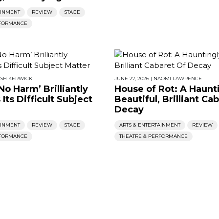
AINMENT
REVIEW
STAGE
RFORMANCE
OSH KERWICK
JUNE 27, 2026
|
NAOMI LAWRENCE
 No Harm’ Brilliantly
House of Rot: A Haunt
Its Difficult Subject
Beautiful, Brilliant Ca
Decay
AINMENT
REVIEW
STAGE
ARTS & ENTERTAINMENT
REVIEW
RFORMANCE
THEATRE & PERFORMANCE