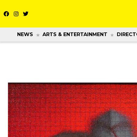
NEWS
ARTS & ENTERTAINMENT
DIRECT