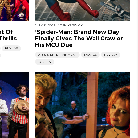
JULY 31, 2026
|
JOSH KERWICK
ht Of
‘Spider-Man: Brand New Day’
hrills
Finally Gives The Wall Crawler
His MCU Due
REVIEW
ARTS & ENTERTAINMENT
MOVIES
REVIEW
SCREEN