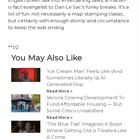
English street talk into entertaining tales; a matter-
o-fact evangelist to Dan Le Sac’s funky breaks. It’s a
lot of fun; not necessarily a map-stamping classic,
but certainly with enough stomp and circumstance
to keep the kids smiling.
**1/2
You May Also Like
‘Ice Cream Man’ Feels Like (And
Sometimes Literally Is) AI-
Generated Slop
Read More »
Verona Cinema Development To
Fund Affordable Housing — But
Some Critics Unsatisfied
Read More »
‘The Blue Trail’ Imagines A Brazil
Where Getting Old Is Treated Like
A Crime