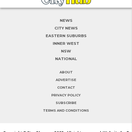
NEWS
CITY NEWS
EASTERN SUBURBS
INNER WEST
NSW
NATIONAL
ABOUT
ADVERTISE
CONTACT
PRIVACY POLICY
SUBSCRIBE
TERMS AND CONDITIONS