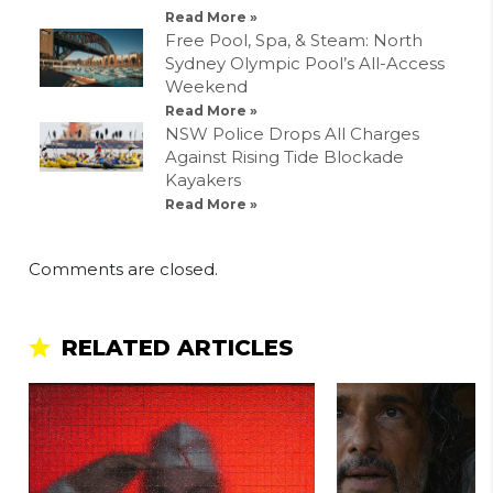
Read More »
Free Pool, Spa, & Steam: North
Sydney Olympic Pool’s All-Access
Weekend
Read More »
NSW Police Drops All Charges
Against Rising Tide Blockade
Kayakers
Read More »
Comments are closed.
RELATED ARTICLES