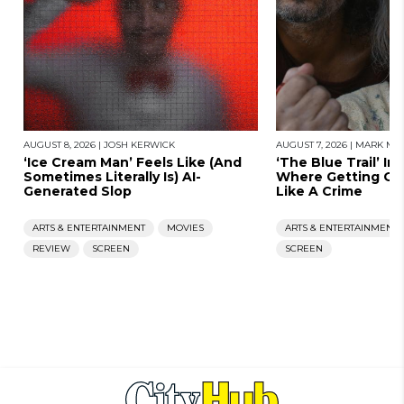
AUGUST 8, 2026
|
JOSH KERWICK
AUGUST 7, 2026
|
MARK MOR
‘Ice Cream Man’ Feels Like (And
‘The Blue Trail’ Im
Sometimes Literally Is) AI-
Where Getting Old
Generated Slop
Like A Crime
ARTS & ENTERTAINMENT
MOVIES
ARTS & ENTERTAINMENT
REVIEW
SCREEN
SCREEN