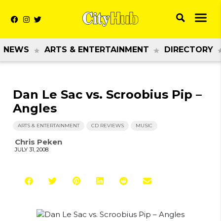
NEWS
ARTS & ENTERTAINMENT
DIRECTORY
Dan Le Sac vs. Scroobius Pip –
Angles
ARTS & ENTERTAINMENT
CD REVIEWS
MUSIC
Chris Peken
JULY 31, 2008