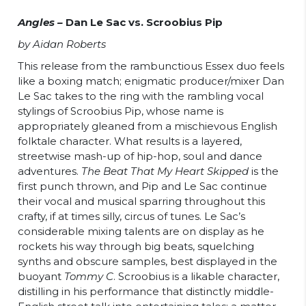
Angles –
Dan Le Sac vs. Scroobius Pip
by Aidan Roberts
This release from the rambunctious Essex duo feels
like a boxing match; enigmatic producer/mixer Dan
Le Sac takes to the ring with the rambling vocal
stylings of Scroobius Pip, whose name is
appropriately gleaned from a mischievous English
folktale character. What results is a layered,
streetwise mash-up of hip-hop, soul and dance
adventures.
The Beat That My Heart Skipped
is the
first punch thrown, and Pip and Le Sac continue
their vocal and musical sparring throughout this
crafty, if at times silly, circus of tunes. Le Sac’s
considerable mixing talents are on display as he
rockets his way through big beats, squelching
synths and obscure samples, best displayed in the
buoyant
Tommy C
. Scroobius is a likable character,
distilling in his performance that distinctly middle-