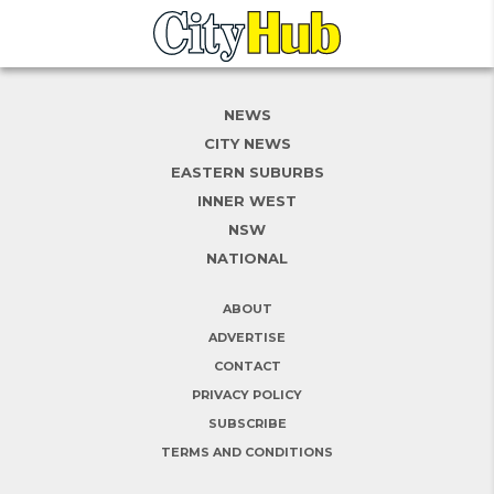
NEWS
CITY NEWS
EASTERN SUBURBS
INNER WEST
NSW
NATIONAL
ABOUT
ADVERTISE
CONTACT
PRIVACY POLICY
SUBSCRIBE
TERMS AND CONDITIONS