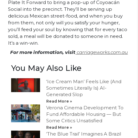
Plate It Forward to bring a pop-up of Coyoacán
Social into the precinct. They’ll be serving up
delicious Mexican street-food, and when you buy
from them, not only will you satisfy your hunger,
you’ll feed your soul by knowing that for every taco
sold, a meal will be donated to someone in need.
It’s a win-win.
For more information, visit
carriageworks.com.au
You May Also Like
‘Ice Cream Man’ Feels Like (And
Sometimes Literally Is) AI-
Generated Slop
Read More »
Verona Cinema Development To
Fund Affordable Housing — But
Some Critics Unsatisfied
Read More »
‘The Blue Trail’ Imagines A Brazil