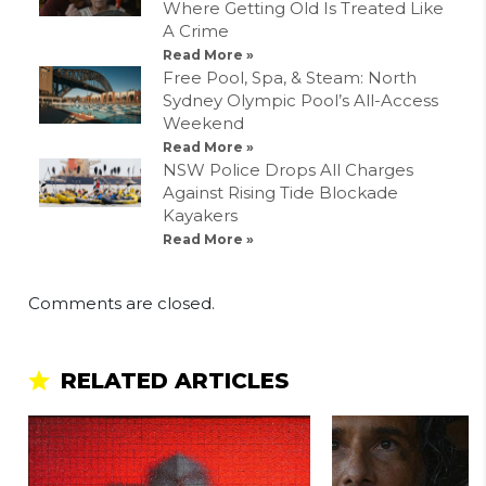
Where Getting Old Is Treated Like
A Crime
Read More »
Free Pool, Spa, & Steam: North
Sydney Olympic Pool’s All-Access
Weekend
Read More »
NSW Police Drops All Charges
Against Rising Tide Blockade
Kayakers
Read More »
Comments are closed.
RELATED ARTICLES