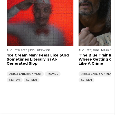
AUGUST 8, 2026
|
JOSH KERWICK
AUGUST 7, 2026
|
MARK MOR
‘Ice Cream Man’ Feels Like (And
‘The Blue Trail’ Im
Sometimes Literally Is) AI-
Where Getting Old
Generated Slop
Like A Crime
ARTS & ENTERTAINMENT
MOVIES
ARTS & ENTERTAINMENT
REVIEW
SCREEN
SCREEN