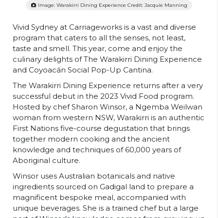
Image: Warakirri Dining Experience Credit: Jacquie Manning
Vivid Sydney at Carriageworks is a vast and diverse
program that caters to all the senses, not least,
taste and smell. This year, come and enjoy the
culinary delights of The Warakirri Dining Experience
and Coyoacán Social Pop-Up Cantina.
The Warakirri Dining Experience returns after a very
successful debut in the 2023 Vivid Food program.
Hosted by chef Sharon Winsor, a Ngemba Weilwan
woman from western NSW, Warakirri is an authentic
First Nations five-course degustation that brings
together modern cooking and the ancient
knowledge and techniques of 60,000 years of
Aboriginal culture.
Winsor uses Australian botanicals and native
ingredients sourced on Gadigal land to prepare a
magnificent bespoke meal, accompanied with
unique beverages. She is a trained chef but a large