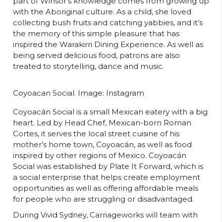
part of Winsor’s knowledge comes from growing up
with the Aboriginal culture. As a child, she loved
collecting bush fruits and catching yabbies, and it’s
the memory of this simple pleasure that has
inspired the Warakirri Dining Experience. As well as
being served delicious food, patrons are also
treated to storytelling, dance and music.
Coyoacan Social. Image: Instagram
Coyoacán Social is a small Mexican eatery with a big
heart. Led by Head Chef, Mexican-born Roman
Cortes, it serves the local street cuisine of his
mother’s home town, Coyoacán, as well as food
inspired by other regions of Mexico. Coyoacán
Social was established by Plate It Forward, which is
a social enterprise that helps create employment
opportunities as well as offering affordable meals
for people who are struggling or disadvantaged.
During Vivid Sydney, Carriageworks will team with