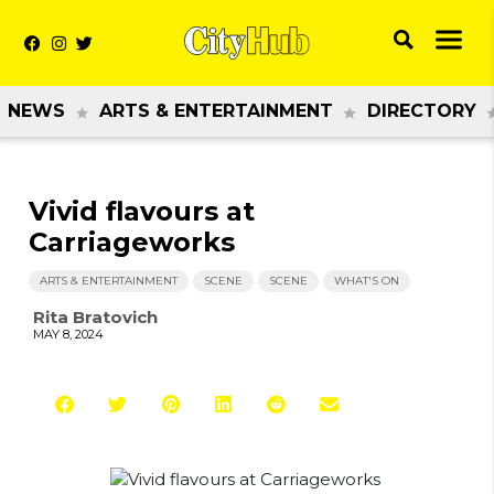
NEWS
ARTS & ENTERTAINMENT
DIRECTORY
Vivid flavours at
Carriageworks
ARTS & ENTERTAINMENT
SCENE
SCENE
WHAT'S ON
Rita Bratovich
MAY 8, 2024