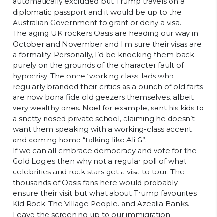
automatically excluded but Trump travels on a
diplomatic passport and it would be up to the
Australian Government to grant or deny a visa.
The aging UK rockers Oasis are heading our way in
October and November and I’m sure their visas are
a formality. Personally, I’d be knocking them back
purely on the grounds of the character fault of
hypocrisy. The once ‘working class’ lads who
regularly branded their critics as a bunch of old farts
are now bona fide old geezers themselves, albeit
very wealthy ones. Noel for example, sent his kids to
a snotty nosed private school, claiming he doesn’t
want them speaking with a working-class accent
and coming home “talking like Ali G”.
If we can all embrace democracy and vote for the
Gold Logies then why not a regular poll of what
celebrities and rock stars get a visa to tour. The
thousands of Oasis fans here would probably
ensure their visit but what about Trump favourites
Kid Rock, The Village People. and Azealia Banks.
Leave the screening up to our immigration