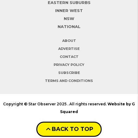
EASTERN SUBURBS
INNER WEST
NSW
NATIONAL
ABOUT
ADVERTISE
CONTACT
PRIVACY POLICY
SUBSCRIBE
TERMS AND CONDITIONS
Copyright © Star Observer 2025 . All rights reserved.
Website by G
Squared
BACK TO TOP