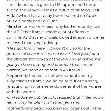
latest knockback goes to US rapper and Trump
supporter Kanye West as a result of his song ‘Heil
Hitler’ which has already been banned on Apple
Music, Spotify and YouTube.
Minister for Home Affairs Tony Burke recently told
the ABC that Kanye “made a lot of offensive
comments that my officials looked at again once he
released that song” adding:
“He’s got family here … It wasn’t a visa for the
purpose of concerts. It was a lower-level [visa] and
the officials still looked at the law and said if you’re
going to have a song and promote that sort of
Nazism, we don’t need that in Australia.”
Apparently the ban is not permanent and my
suggestion to Kanye would be to put out a song,
renouncing his former endorsement of the Fuhrer
with the words:
‘Oh I suddenly got the itch, realised that Hitler was a
bitch, sorry for what I said and glad that
mutherfuyar’s dead. You blew you brains out in the