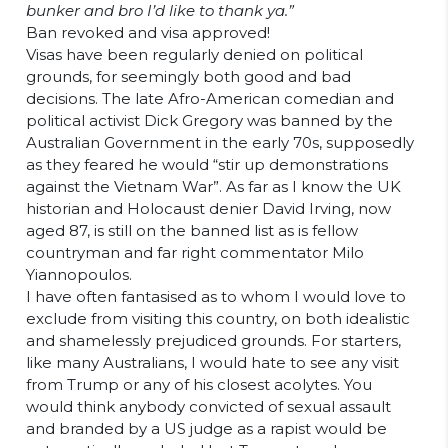
bunker and bro I’d like to thank ya.”
Ban revoked and visa approved!
Visas have been regularly denied on political
grounds, for seemingly both good and bad
decisions. The late Afro-American comedian and
political activist Dick Gregory was banned by the
Australian Government in the early 70s, supposedly
as they feared he would “stir up demonstrations
against the Vietnam War”. As far as I know the UK
historian and Holocaust denier David Irving, now
aged 87, is still on the banned list as is fellow
countryman and far right commentator Milo
Yiannopoulos.
I have often fantasised as to whom I would love to
exclude from visiting this country, on both idealistic
and shamelessly prejudiced grounds. For starters,
like many Australians, I would hate to see any visit
from Trump or any of his closest acolytes. You
would think anybody convicted of sexual assault
and branded by a US judge as a rapist would be