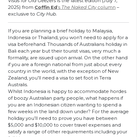
Visas for Old Geezers
is the latest edition (July 7,
2025) from
Coffin Ed
‘s
The Naked City
column
–
exclusive to
City Hub
.
If you are planning a brief holiday to Malaysia,
Indonesia or Thailand, you won’t need to apply for a
visa beforehand. Thousands of Australians holiday in
Bali each year but their tourist visas, very much a
formality, are issued upon arrival. On the other hand
if you are a foreign national from just about every
country in the world, with the exception of New
Zealand, you’ll need a visa to set foot in Terra
Australis.
Whilst Indonesia is happy to accommodate hordes
of boozy Australian party people, what happens if
you are an Indonesian citizen wanting to spend a
few weeks in the land down under? For the average
holiday you’ll need to prove you have between
$5,000 and $10,000 to cover travel expenses and
satisfy a range of other requirements including your