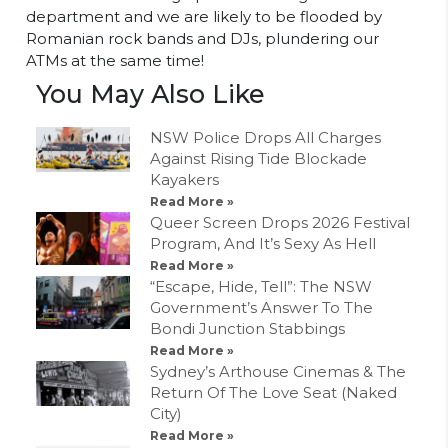
department and we are likely to be flooded by
Romanian rock bands and DJs, plundering our
ATMs at the same time!
You May Also Like
NSW Police Drops All Charges
Against Rising Tide Blockade
Kayakers
Read More »
Queer Screen Drops 2026 Festival
Program, And It’s Sexy As Hell
Read More »
“Escape, Hide, Tell”: The NSW
Government’s Answer To The
Bondi Junction Stabbings
Read More »
Sydney’s Arthouse Cinemas & The
Return Of The Love Seat (Naked
City)
Read More »