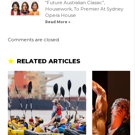
“Future Australian Classic”,
Housework, To Premier At Sydney
Opera House
Read More »
Comments are closed.
RELATED ARTICLES