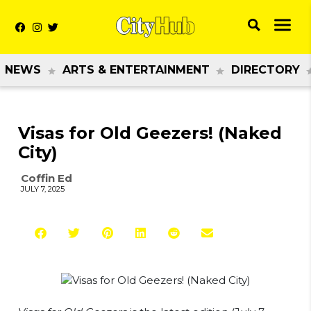
NEWS
ARTS & ENTERTAINMENT
DIRECTORY
Visas for Old Geezers! (Naked
City)
Coffin Ed
JULY 7, 2025