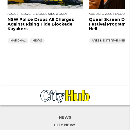
AUGUST 7, 2026
|
JACQUES NIEUWOUDT
AUGUST 6, 2026
|
JACQUES
NSW Police Drops All Charges
Queer Screen Dro
Against Rising Tide Blockade
Festival Program, 
Kayakers
Hell
NATIONAL
NEWS
ARTS & ENTERTAINMENT
NEWS
CITY NEWS