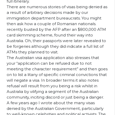
full itinerary.
There are numerous stories of visas being denied as
a result of arbitrary decisions made by our
immigration department bureaucrats. You might
then ask how a couple of Romanian nationals.
recently busted by the AFP after an $800,000 ATM
card skimming scheme, found their way into
Australia. Oh, their passports were later revealed to
be forgeries although they did indicate a full list of
ATMs they planned to visit.
The Australian visa application also stresses that
your “application can be refused due to not
meeting the character requirement” and then goes
on to list a litany of specific criminal convictions that
will negate a visa. In broader terms it also notes
refusal will result from you being a risk whilst in
Australia by vilifying a segment of the Australian
community, inciting discord or just being a danger.
A few years ago I wrote about the many visas
denied by the Australian Government, particularly
to well-known celebrities and political activists. The