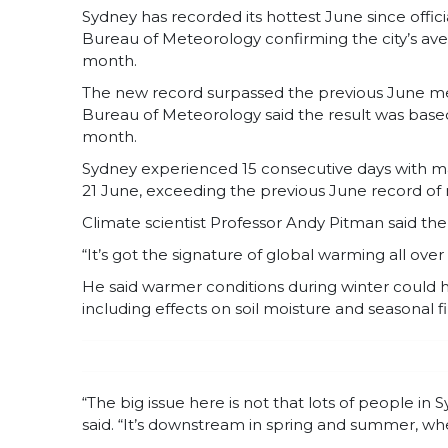
Sydney has recorded its hottest June since offic
Bureau of Meteorology confirming the city’s av
month.
The new record surpassed the previous June mea
Bureau of Meteorology said the result was based
month.
Sydney experienced 15 consecutive days with 
21 June, exceeding the previous June record of n
Climate scientist Professor Andy Pitman said th
“It’s got the signature of global warming all over 
He said warmer conditions during winter could
including effects on soil moisture and seasonal fi
“The big issue here is not that lots of people i
said. “It’s downstream in spring and summer, whe