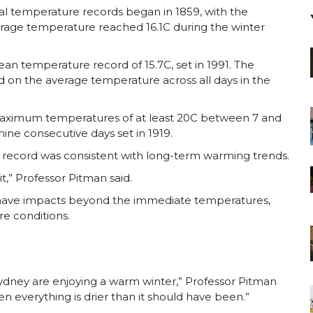
ial temperature records began in 1859, with the
erage temperature reached 16.1C during the winter
n temperature record of 15.7C, set in 1991. The
 on the average temperature across all days in the
maximum temperatures of at least 20C between 7 and
ine consecutive days set in 1919.
e record was consistent with long-term warming trends.
it,” Professor Pitman said.
 have impacts beyond the immediate temperatures,
re conditions.
n Sydney are enjoying a warm winter,” Professor Pitman
n everything is drier than it should have been.”