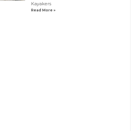
Kayakers
Read More »