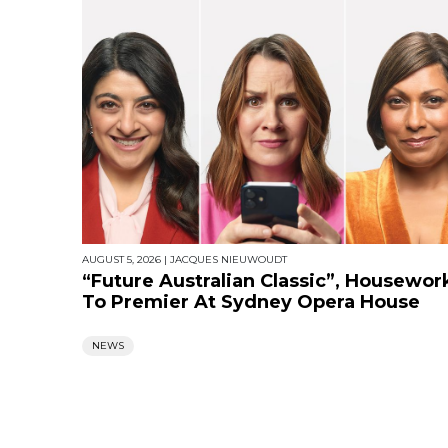
AUGUST 5, 2026
|
JACQUES NIEUWOUDT
“Future Australian Classic”, Housewor
To Premier At Sydney Opera House
NEWS