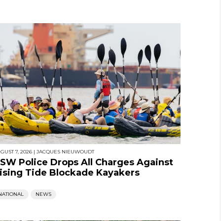
GUST 7, 2026
|
JACQUES NIEUWOUDT
SW Police Drops All Charges Against
ising Tide Blockade Kayakers
NATIONAL
NEWS