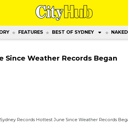
ORY
FEATURES
BEST OF SYDNEY
NAKED
ne Since Weather Records Began