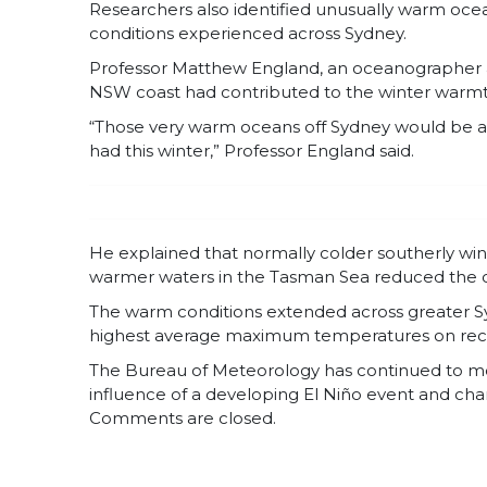
Researchers also identified unusually warm ocea
conditions experienced across Sydney.
Professor Matthew England, an oceanographer 
NSW coast had contributed to the winter warmt
“Those very warm oceans off Sydney would be a 
had this winter,” Professor England said.
He explained that normally colder southerly win
warmer waters in the Tasman Sea reduced the coo
The warm conditions extended across greater Syd
highest average maximum temperatures on record 
The Bureau of Meteorology has continued to mon
influence of a developing El Niño event and ch
Comments are closed.