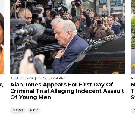
AUGUST 3, 2026
|
CHLOE SARGEANT
AU
k,
Alan Jones Appears For First Day Of
M
Criminal Trial Alleging Indecent Assault
T
Of Young Men
S
NEWS
NSW