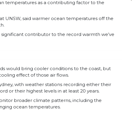
n temperatures as a contributing factor to the
at UNSW, said warmer ocean temperatures off the
h.
significant contributor to the record warmth we’ve
ds would bring cooler conditions to the coast, but
ling effect of those air flows.
ney, with weather stations recording either their
or their highest levels in at least 20 years.
itor broader climate patterns, including the
anging ocean temperatures.