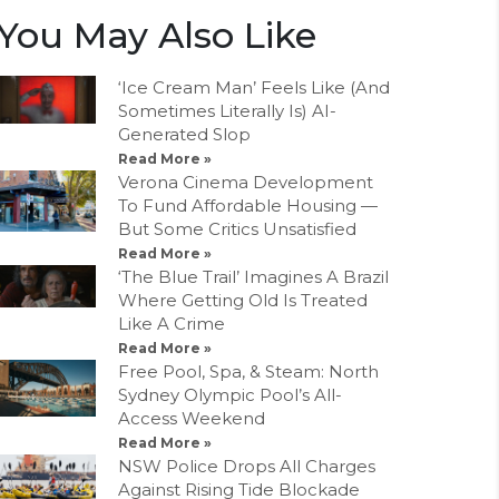
You May Also Like
‘Ice Cream Man’ Feels Like (And
Sometimes Literally Is) AI-
Generated Slop
Read More »
Verona Cinema Development
To Fund Affordable Housing —
But Some Critics Unsatisfied
Read More »
‘The Blue Trail’ Imagines A Brazil
Where Getting Old Is Treated
Like A Crime
Read More »
Free Pool, Spa, & Steam: North
Sydney Olympic Pool’s All-
Access Weekend
Read More »
NSW Police Drops All Charges
Against Rising Tide Blockade