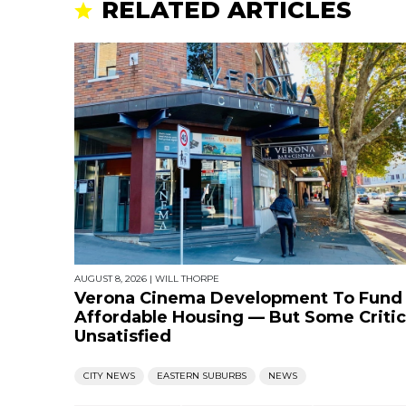
RELATED ARTICLES
AUGUST 8, 2026
|
WILL THORPE
Verona Cinema Development To Fund
Affordable Housing — But Some Critic
Unsatisfied
CITY NEWS
EASTERN SUBURBS
NEWS