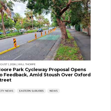
GUST 1, 2026
|
WILL THORPE
oore Park Cycleway Proposal Opens
o Feedback, Amid Stoush Over Oxford
treet
CITY NEWS
EASTERN SUBURBS
NEWS