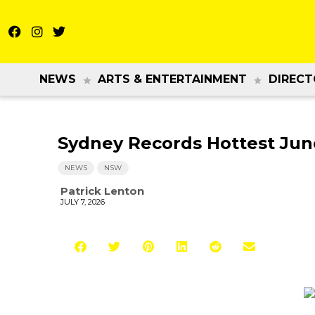
NEWS
ARTS & ENTERTAINMENT
DIRECT
Sydney Records Hottest Ju
NEWS
NSW
Patrick Lenton
JULY 7, 2026