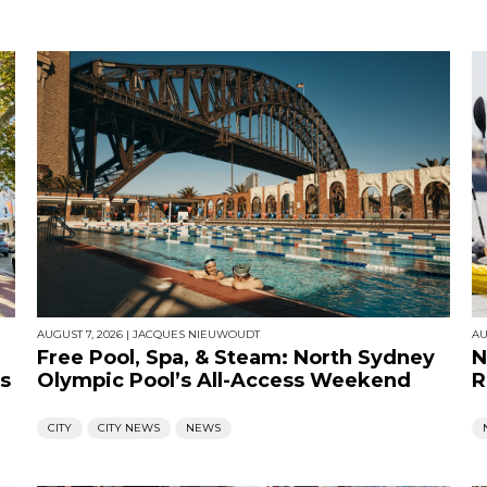
AUGUST 7, 2026
|
JACQUES NIEUWOUDT
AU
Free Pool, Spa, & Steam: North Sydney
N
s
Olympic Pool’s All-Access Weekend
R
CITY
CITY NEWS
NEWS