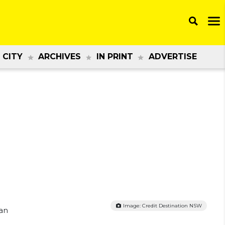
 CITY
ARCHIVES
IN PRINT
ADVERTISE
Image: Credit Destination NSW