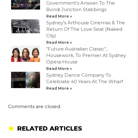
Government’s Answer To The
Bondi Junction Stabbings
Read More »
Sydney’s Arthouse Cinemas & The
Return Of The Love Seat (Naked
City)
Read More »
“Future Australian Classic”,
Housework, To Premier At Sydney
Opera House
Read More »
Sydney Dance Company To
Celebrate 40 Years At The Wharf
Read More »
Comments are closed.
RELATED ARTICLES