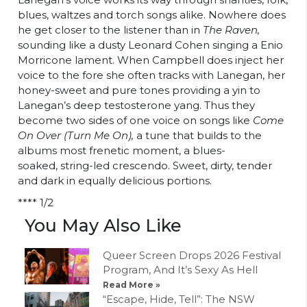
blues, waltzes and torch songs alike. Nowhere does
he get closer to the listener than in
The Raven,
sounding like a dusty Leonard Cohen singing a Enio
Morricone lament. When Campbell does inject her
voice to the fore she often tracks with Lanegan, her
honey-sweet and pure tones providing a yin to
Lanegan’s deep testosterone yang. Thus they
become two sides of one voice on songs like
Come
On Over (Turn Me On),
a tune that builds to the
albums most frenetic moment, a blues-
soaked, string-led crescendo. Sweet, dirty, tender
and dark in equally delicious portions.
**** 1/2
You May Also Like
Queer Screen Drops 2026 Festival
Program, And It’s Sexy As Hell
Read More »
“Escape, Hide, Tell”: The NSW