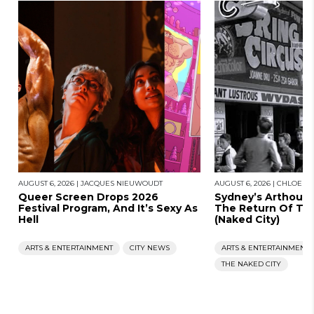
AUGUST 6, 2026
|
JACQUES NIEUWOUDT
AUGUST 6, 2026
|
CHLOE S
Queer Screen Drops 2026
Sydney’s Arthous
Festival Program, And It’s Sexy As
The Return Of Th
Hell
(Naked City)
ARTS & ENTERTAINMENT
CITY NEWS
ARTS & ENTERTAINMENT
THE NAKED CITY