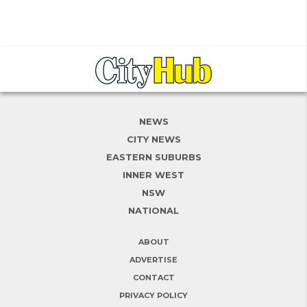
NEWS
CITY NEWS
EASTERN SUBURBS
INNER WEST
NSW
NATIONAL
ABOUT
ADVERTISE
CONTACT
PRIVACY POLICY