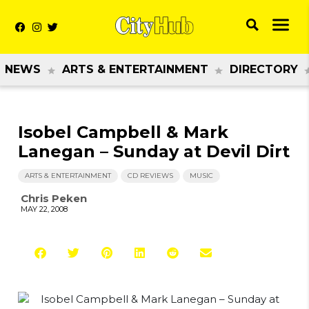
NEWS
ARTS & ENTERTAINMENT
DIRECTORY
Isobel Campbell & Mark
Lanegan – Sunday at Devil Dirt
ARTS & ENTERTAINMENT
CD REVIEWS
MUSIC
Chris Peken
MAY 22, 2008