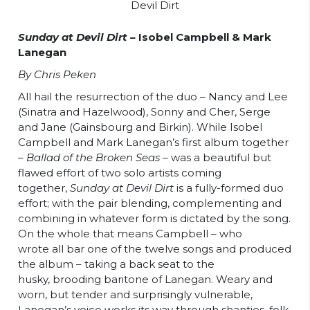
Sunday at Devil Dirt –
Isobel Campbell & Mark
Lanegan
By Chris Peken
All hail the resurrection of the duo – Nancy and Lee
(Sinatra and Hazelwood), Sonny and Cher, Serge
and Jane (Gainsbourg and Birkin). While Isobel
Campbell and Mark Lanegan’s first album together
–
Ballad of the Broken Seas
– was a beautiful but
flawed effort of two solo artists coming
together,
Su
nday
at Devil Dirt
is a fully-formed duo
effort; with the pair blending, complementing and
combining in whatever form is dictated by the song.
On the whole that means Campbell – who
wrote all bar one of the twelve songs and produced
the album – taking a back seat to the
husky, brooding baritone of Lanegan. Weary and
worn, but tender and surprisingly vulnerable,
Lanegan’s voice works its way through shanties, folk,