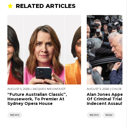
RELATED ARTICLES
AUGUST 5, 2026
|
JACQUES NIEUWOUDT
AUGUST 3, 2026
|
CHLOE SA
“Future Australian Classic”,
Alan Jones Appears
Housework, To Premier At
Of Criminal Trial A
Sydney Opera House
Indecent Assault
NEWS
NEWS
NSW