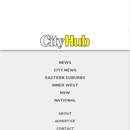
NEWS
CITY NEWS
EASTERN SUBURBS
INNER WEST
NSW
NATIONAL
ABOUT
ADVERTISE
CONTACT