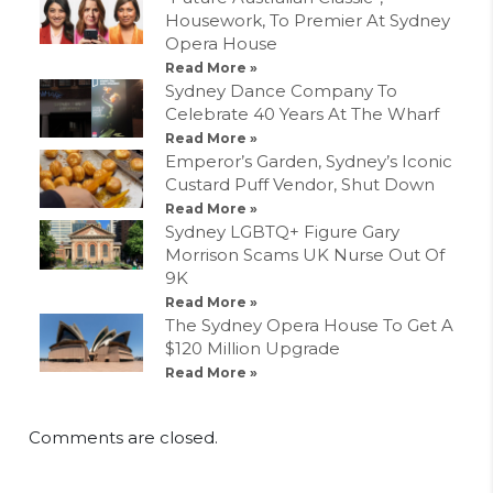
Housework, To Premier At Sydney
Opera House
Read More »
Sydney Dance Company To
Celebrate 40 Years At The Wharf
Read More »
Emperor’s Garden, Sydney’s Iconic
Custard Puff Vendor, Shut Down
Read More »
Sydney LGBTQ+ Figure Gary
Morrison Scams UK Nurse Out Of
9K
Read More »
The Sydney Opera House To Get A
$120 Million Upgrade
Read More »
Comments are closed.