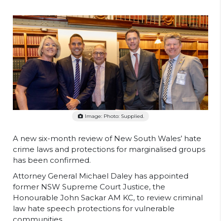
Image: Photo: Supplied.
A new six-month review of New South Wales’ hate
crime laws and protections for marginalised groups
has been confirmed.
Attorney General Michael Daley has appointed
former NSW Supreme Court Justice, the
Honourable John Sackar AM KC, to review criminal
law hate speech protections for vulnerable
communities.