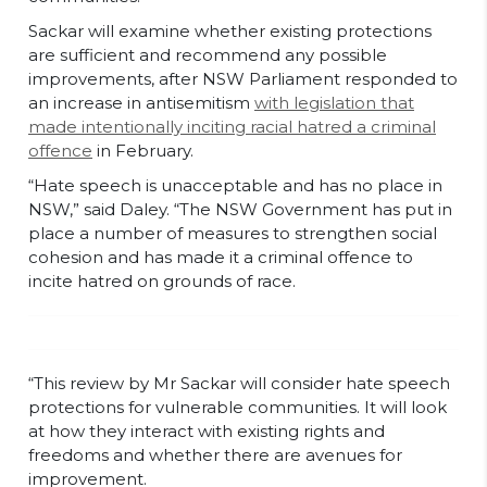
Sackar will examine whether existing protections
are sufficient and recommend any possible
improvements, after NSW Parliament responded to
an increase in antisemitism
with legislation that
made intentionally inciting racial hatred a criminal
offence
in February.
“Hate speech is unacceptable and has no place in
NSW,” said Daley. “The NSW Government has put in
place a number of measures to strengthen social
cohesion and has made it a criminal offence to
incite hatred on grounds of race.
“This review by Mr Sackar will consider hate speech
protections for vulnerable communities. It will look
at how they interact with existing rights and
freedoms and whether there are avenues for
improvement.