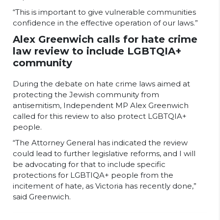
“This is important to give vulnerable communities
confidence in the effective operation of our laws.”
Alex Greenwich calls for hate crime
law review to include LGBTQIA+
community
During the debate on hate crime laws aimed at
protecting the Jewish community from
antisemitism, Independent MP Alex Greenwich
called for this review to also protect LGBTQIA+
people.
“The Attorney General has indicated the review
could lead to further legislative reforms, and I will
be advocating for that to include specific
protections for LGBTIQA+ people from the
incitement of hate, as Victoria has recently done,”
said Greenwich.