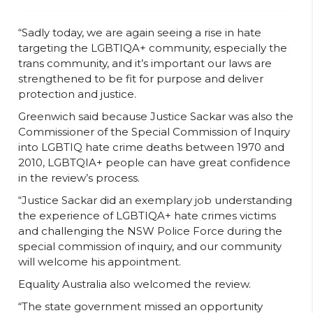
“Sadly today, we are again seeing a rise in hate
targeting the LGBTIQA+ community, especially the
trans community, and it’s important our laws are
strengthened to be fit for purpose and deliver
protection and justice.
Greenwich said because Justice Sackar was also the
Commissioner of the Special Commission of Inquiry
into LGBTIQ hate crime deaths between 1970 and
2010, LGBTQIA+ people can have great confidence
in the review’s process.
“Justice Sackar did an exemplary job understanding
the experience of LGBTIQA+ hate crimes victims
and challenging the NSW Police Force during the
special commission of inquiry, and our community
will welcome his appointment.
Equality Australia also welcomed the review.
“The state government missed an opportunity