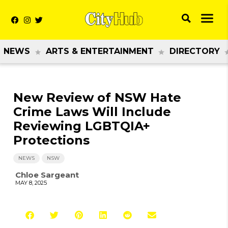
NEWS
ARTS & ENTERTAINMENT
DIRECTORY
New Review of NSW Hate
Crime Laws Will Include
Reviewing LGBTQIA+
Protections
NEWS
NSW
Chloe Sargeant
MAY 8, 2025