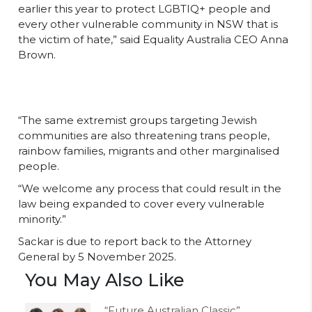
earlier this year to protect LGBTIQ+ people and
every other vulnerable community in NSW that is
the victim of hate,” said Equality Australia CEO Anna
Brown.
“The same extremist groups targeting Jewish
communities are also threatening trans people,
rainbow families, migrants and other marginalised
people.
“We welcome any process that could result in the
law being expanded to cover every vulnerable
minority.”
Sackar is due to report back to the Attorney
General by 5 November 2025.
You May Also Like
“Future Australian Classic”,