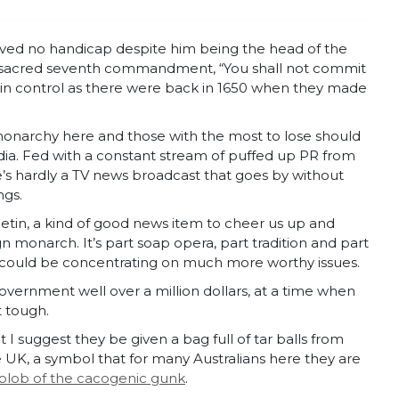
roved no handicap despite him being the head of the
he sacred seventh commandment, “You shall not commit
sill in control as there were back in 1650 when they made
 monarchy here and those with the most to lose should
a. Fed with a constant stream of puffed up PR from
e’s hardly a TV news broadcast that goes by without
ngs.
lletin, a kind of good news item to cheer us up and
gn monarch. It’s part soap opera, part tradition and part
o could be concentrating on much more worthy issues.
government well over a million dollars, at a time when
t tough.
 I suggest they be given a bag full of tar balls from
, a symbol that for many Australians here they are
 blob of the cacogenic gunk
.