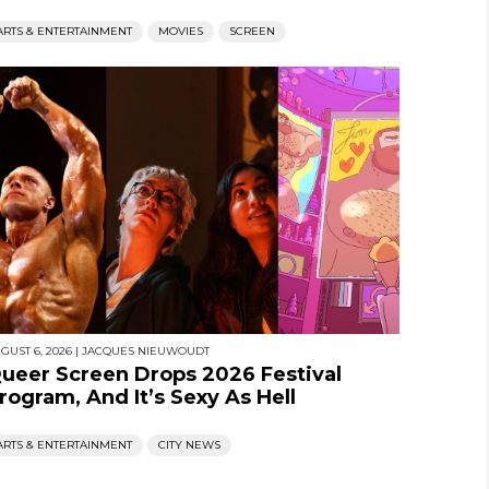
ARTS & ENTERTAINMENT
MOVIES
SCREEN
GUST 6, 2026
|
JACQUES NIEUWOUDT
ueer Screen Drops 2026 Festival
rogram, And It’s Sexy As Hell
ARTS & ENTERTAINMENT
CITY NEWS