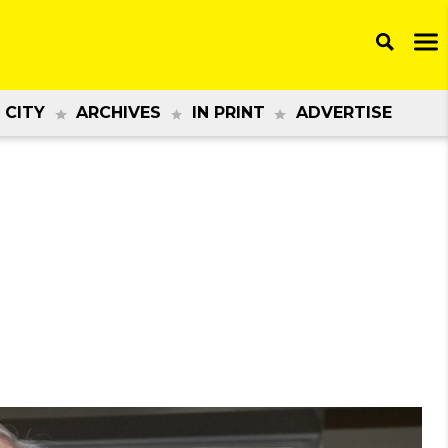
 CITY
ARCHIVES
IN PRINT
ADVERTISE