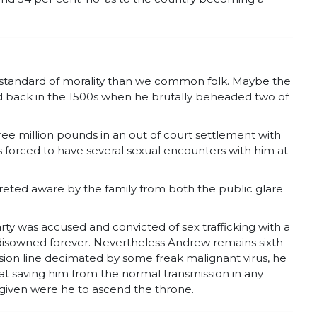
nt standard of morality than we common folk. Maybe the
dard back in the 1500s when he brutally beheaded two of
e million pounds in an out of court settlement with
was forced to have several sexual encounters with him at
creted aware by the family from both the public glare
rty was accused and convicted of sex trafficking with a
isowned forever. Nevertheless Andrew remains sixth
ssion line decimated by some freak malignant virus, he
eat saving him from the normal transmission in any
given were he to ascend the throne.