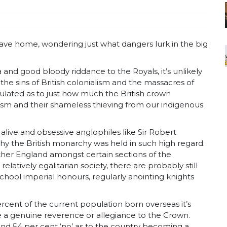
eave home, wondering just what dangers lurk in the big
a and good bloody riddance to the Royals, it’s unlikely
the sins of British colonialism and the massacres of
culated as to just how much the British crown
alism and their shameless thieving from our indigenous
alive and obsessive anglophiles like Sir Robert
why the British monarchy was held in such high regard.
mother England amongst certain sections of the
elatively egalitarian society, there are probably still
school imperial honours, regularly anointing knights
ercent of the current population born overseas it’s
ve a genuine reverence or allegiance to the Crown.
nd 54 per cent ‘no’ as to the country becoming a