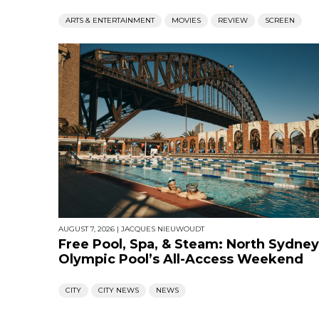
ARTS & ENTERTAINMENT
MOVIES
REVIEW
SCREEN
AUGUST 7, 2026
|
JACQUES NIEUWOUDT
Free Pool, Spa, & Steam: North Sydney
Olympic Pool’s All-Access Weekend
CITY
CITY NEWS
NEWS