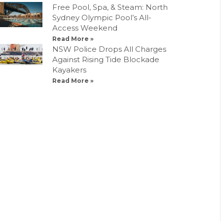
Free Pool, Spa, & Steam: North
Sydney Olympic Pool’s All-
Access Weekend
Read More »
NSW Police Drops All Charges
Against Rising Tide Blockade
Kayakers
Read More »