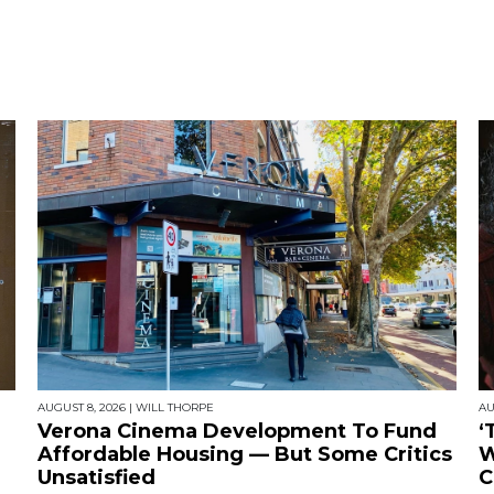
AUGUST 8, 2026
|
WILL THORPE
AU
Verona Cinema Development To Fund
‘
Affordable Housing — But Some Critics
W
Unsatisfied
C