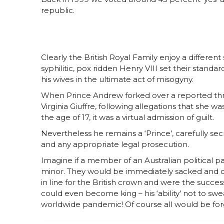
republic.
Clearly the British Royal Family enjoy a differe
syphilitic, pox ridden Henry VIII set their stan
his wives in the ultimate act of misogyny.
When Prince Andrew forked over a reported thre
Virginia Giuffre, following allegations that she 
the age of 17, it was a virtual admission of guilt.
Nevertheless he remains a ‘Prince’, carefully se
and any appropriate legal prosecution.
Imagine if a member of an Australian political pa
minor. They would be immediately sacked and d
in line for the British crown and were the succe
could even become king – his ‘ability’ not to sw
worldwide pandemic! Of course all would be for