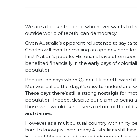
We are a bit like the child who never wants to l
outside world of republican democracy.
Given Australia’s apparent reluctance to say ta t
Charles will ever be making an apology here for 
First Nation’s people. Historians have often spe
benefited financially in the early days of coloni
population.
Back in the days when Queen Elizabeth was still 
Menzies called the day, it’s easy to understand 
These days there’s still a strong nostalgia for 
population. Indeed, despite our claim to being a r
those who would like to see a return of the old 
and dames.
However as a multicultural country with thirty p
hard to know just how many Australians still ha
Back in 1999 we voted around 45 percent ‘yes’ a