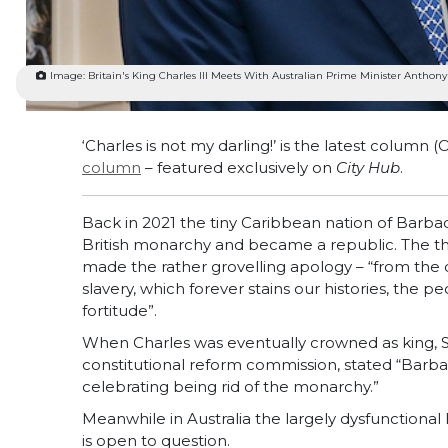
Image: Britain's King Charles III Meets With Australian Prime Minister Anthony
‘Charles is not my darling!’ is the latest column
column
– featured exclusively on
City Hub
.
Back in 2021 the tiny Caribbean nation of Barba
British monarchy and became a republic. The th
made the rather grovelling apology – “from the d
slavery, which forever stains our histories, the pe
fortitude”.
When Charles was eventually crowned as king, 
constitutional reform commission, stated “Barbad
celebrating being rid of the monarchy.”
Meanwhile in Australia the largely dysfunctional B
is open to question.