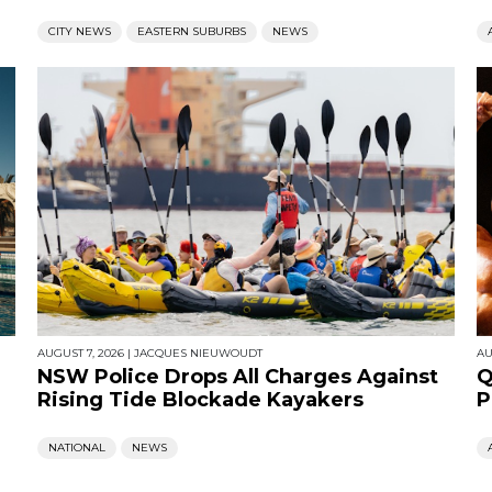
CITY NEWS
EASTERN SUBURBS
NEWS
AUGUST 7, 2026
|
JACQUES NIEUWOUDT
AU
NSW Police Drops All Charges Against
Q
Rising Tide Blockade Kayakers
P
NATIONAL
NEWS