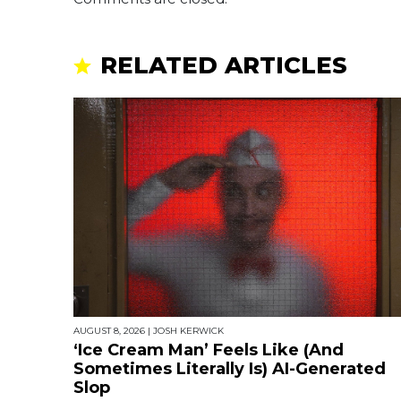
RELATED ARTICLES
AUGUST 8, 2026
|
JOSH KERWICK
‘Ice Cream Man’ Feels Like (And
Sometimes Literally Is) AI-Generated
Slop