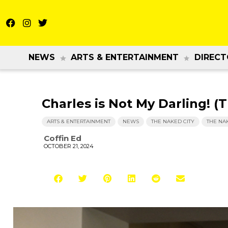
NEWS
ARTS & ENTERTAINMENT
DIRECT
Charles is Not My Darling! (
ARTS & ENTERTAINMENT
NEWS
THE NAKED CITY
THE NA
Coffin Ed
OCTOBER 21, 2024