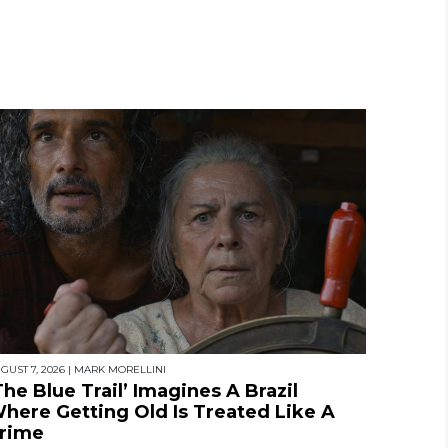
GUST 7, 2026
|
MARK MORELLINI
The Blue Trail’ Imagines A Brazil
here Getting Old Is Treated Like A
rime