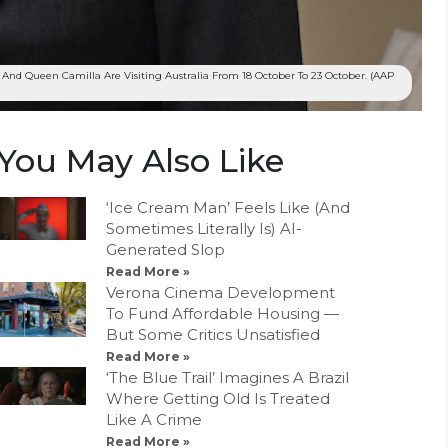
 And Queen Camilla Are Visiting Australia From 18 October To 23 October. (AAP
You May Also Like
‘Ice Cream Man’ Feels Like (And
Sometimes Literally Is) AI-
Generated Slop
Read More »
Verona Cinema Development
To Fund Affordable Housing —
But Some Critics Unsatisfied
Read More »
‘The Blue Trail’ Imagines A Brazil
Where Getting Old Is Treated
Like A Crime
Read More »