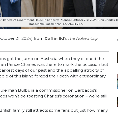
 Albanese At Government House In Canberra, Monday, October 21st, 2024. King Charles III
Image/Pool, Saeed Khan) NO ARCHIVING
 (October 21, 2024) from
Coffin Ed
‘s
The Naked City
dos got the jump on Australia when they ditched the
en Prince Charles was there to mark the occasion but
arkest days of our past and the appalling atrocity of
ople of this island forged their path with extraordinary
Suleiman Bulbulia a commissioner on Barbados’s
os won’t be toasting Charles’s coronation – we’re still
ritish family still attracts some fans but just how many