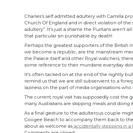
Charles’s self admitted adultery with Camilla p
Church Of England and in direct violation of t
adultery”. It’s just a shame the Puritans aren’t 
that particular sin punishable by death!
Perhaps the greatest supporters of the British
we become a republic, are the mainstream medi
the Palace itself and other Royal watchers, ther
some reference to their mundane everyday doi
It’s often tacked on at the end of the nightly bu
remind us that we are still subservient to a forei
laziness on the part of media organisations wh
The current royal visit has supposedly cost the 
many Australians are skipping meals and doing i
As a final gesture to the adulterous couple might
Coogee Beach to accompany them back to the UK
about as welcome as
accidentally stepping in a
Comments are closed.