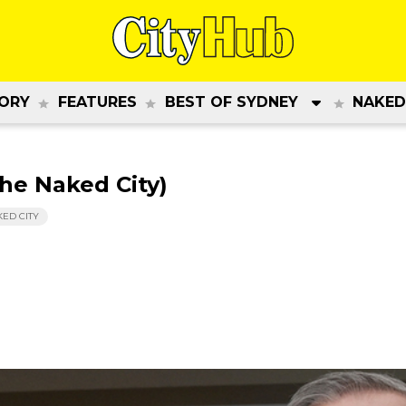
ORY
FEATURES
BEST OF SYDNEY
NAKED
The Naked City)
KED CITY