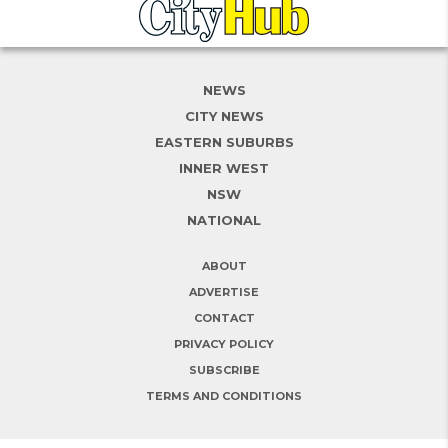
NEWS
CITY NEWS
EASTERN SUBURBS
INNER WEST
NSW
NATIONAL
ABOUT
ADVERTISE
CONTACT
PRIVACY POLICY
SUBSCRIBE
TERMS AND CONDITIONS