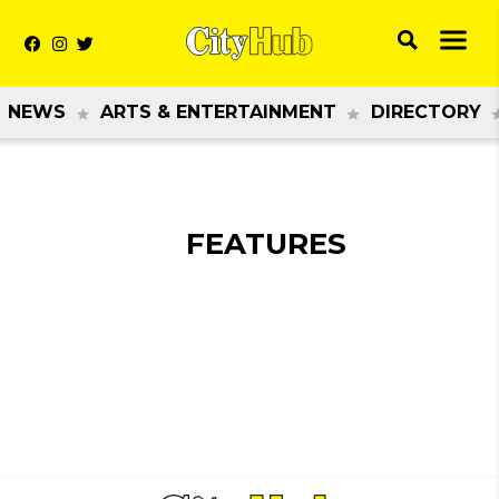
NEWS
ARTS & ENTERTAINMENT
DIRECTORY
FEATURES