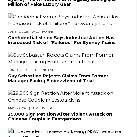
Million of Fake Luxury Gear
JUNE 17, 2025
|
WILL THORPE
Confidential Memo Says Industrial Action Has
Increased Risk of “Failures” For Sydney Trains
JUNE 6, 2025
|
CHRISTINE LAI
Guy Sebastian Rejects Claims From Former
Manager Facing Embezzlement Trial
MAY 30, 2025
|
CHRISTINE LAI
29,000 Sign Petition After Violent Attack on
Chinese Couple in Eastgardens