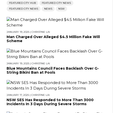
FEATURED CITY HUB
FEATURED CITY NEWS
FEATURED CITY NEWS
NEWS
NSW
JANUARY 19, 2025
|
CHRISTINE LAI
Man Charged Over Alleged $4.5 Million Fake Will
Scheme
JANUARY 19, 2025
|
CHRISTINE LAI
Blue Mountains Council Faces Backlash Over G-
String Bikini Ban at Pools
JANUARY 17, 2025
|
CHRISTINE LAI
NSW SES Has Responded to More Than 3000
Incidents In 3 Days During Severe Storms