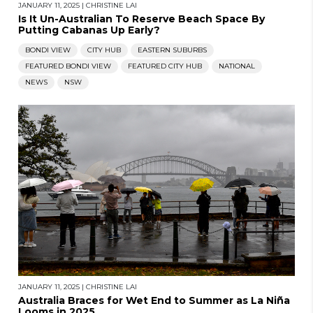
JANUARY 11, 2025
|
CHRISTINE LAI
Is It Un-Australian To Reserve Beach Space By
Putting Cabanas Up Early?
BONDI VIEW
CITY HUB
EASTERN SUBURBS
FEATURED BONDI VIEW
FEATURED CITY HUB
NATIONAL
NEWS
NSW
JANUARY 11, 2025
|
CHRISTINE LAI
Australia Braces for Wet End to Summer as La Niña
Looms in 2025