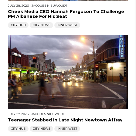
JULY 28, 2026
|
JACQUES NIEUWOUDT
Cheek Media CEO Hannah Ferguson To Challenge
PM Albanese For His Seat
CITY HUB
CITY NEWS
INNER WEST
JULY 27, 2026
|
JACQUES NIEUWOUDT
Teenager Stabbed in Late Night Newtown Affray
CITY HUB
CITY NEWS
INNER WEST