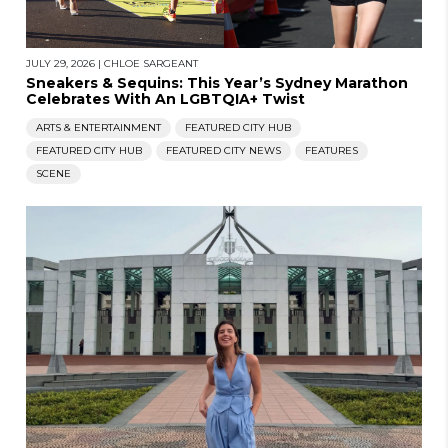
JULY 29, 2026
|
CHLOE SARGEANT
Sneakers & Sequins: This Year’s Sydney Marathon
Celebrates With An LGBTQIA+ Twist
ARTS & ENTERTAINMENT
FEATURED CITY HUB
FEATURED CITY HUB
FEATURED CITY NEWS
FEATURES
SCENE