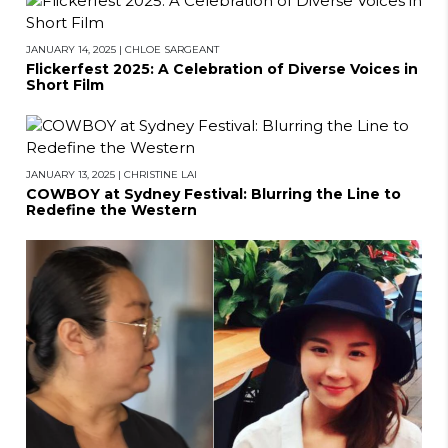
JANUARY 14, 2025
|
CHLOE SARGEANT
Flickerfest 2025: A Celebration of Diverse Voices in
Short Film
JANUARY 13, 2025
|
CHRISTINE LAI
COWBOY at Sydney Festival: Blurring the Line to
Redefine the Western