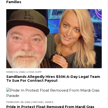
Families
MARCH 6, 2026
|
LYDIA JUPP
Sandilands Allegedly Hires $50K-A-Day Legal Team
To Sue For Contract Payout
FEBRUARY 28, 2026
|
MICHAEL JAMES
Pride In Protest Float Removed From Mardi Gras