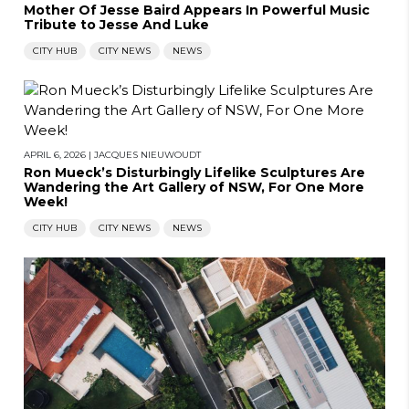
Mother Of Jesse Baird Appears In Powerful Music
Tribute to Jesse And Luke
CITY HUB
CITY NEWS
NEWS
APRIL 6, 2026
|
JACQUES NIEUWOUDT
Ron Mueck’s Disturbingly Lifelike Sculptures Are
Wandering the Art Gallery of NSW, For One More
Week!
CITY HUB
CITY NEWS
NEWS