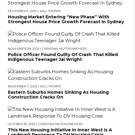
DECEMBER 5, 2025
|
WILL THORPE
Housing Market Entering “New Phase” With
Strongest House Price Growth Forecast In Sydney
NOVEMBER 28, 2025
|
CHRISTINA MUTTAVANCHERY
Police Officer Found Guilty Of Crash That Killed
Indigenous Teenager Jai Wright
NOVEMBER 7, 2025
|
WILL THORPE
Eastern Suburbs Homes Sinking As Housing
Construction Cracks On
OCTOBER 30, 2025
|
CHRISTINA MUTTAVANCHERY
This New Housing Initiative In Inner West Is A
Landmark Response To DV Housing Crisis