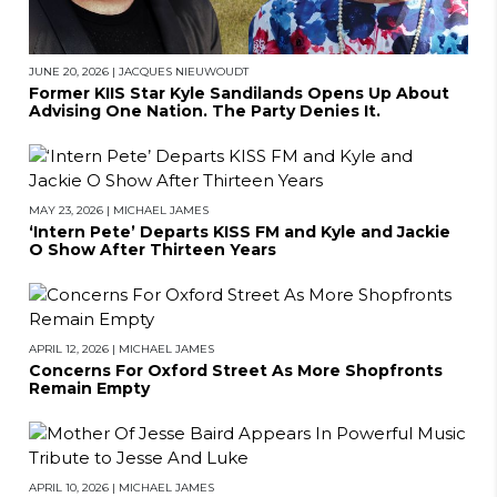
JUNE 20, 2026
|
JACQUES NIEUWOUDT
Former KIIS Star Kyle Sandilands Opens Up About
Advising One Nation. The Party Denies It.
MAY 23, 2026
|
MICHAEL JAMES
‘Intern Pete’ Departs KISS FM and Kyle and Jackie
O Show After Thirteen Years
APRIL 12, 2026
|
MICHAEL JAMES
Concerns For Oxford Street As More Shopfronts
Remain Empty
APRIL 10, 2026
|
MICHAEL JAMES