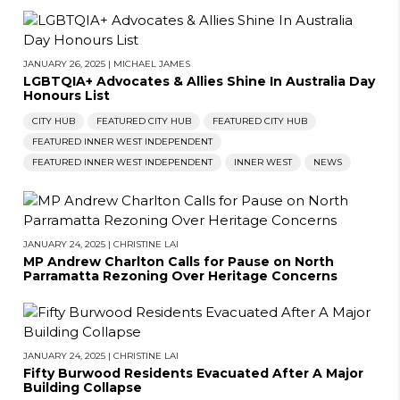
JANUARY 26, 2025
|
MICHAEL JAMES
LGBTQIA+ Advocates & Allies Shine In Australia Day
Honours List
CITY HUB
FEATURED CITY HUB
FEATURED CITY HUB
FEATURED INNER WEST INDEPENDENT
FEATURED INNER WEST INDEPENDENT
INNER WEST
NEWS
JANUARY 24, 2025
|
CHRISTINE LAI
MP Andrew Charlton Calls for Pause on North
Parramatta Rezoning Over Heritage Concerns
JANUARY 24, 2025
|
CHRISTINE LAI
Fifty Burwood Residents Evacuated After A Major
Building Collapse