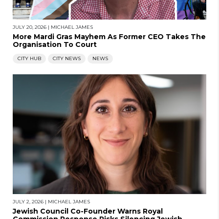
JULY 20, 2026
|
MICHAEL JAMES
More Mardi Gras Mayhem As Former CEO Takes The
Organisation To Court
CITY HUB
CITY NEWS
NEWS
JULY 2, 2026
|
MICHAEL JAMES
Jewish Council Co-Founder Warns Royal