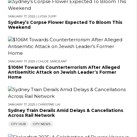
JANUARY 17, 2025
|
LYDIA JUPP
Sydney’s Corpse Flower Expected To Bloom This
Weekend
JANUARY 17, 2025
|
CHLOE SARGEANT
$106M Towards Counterterrorism After Alleged
Antisemitic Attack on Jewish Leader’s Former
Home
JANUARY 17, 2025
|
CHRISTINE LAI
Sydney Train Derails Amid Delays & Cancellations
Across Rail Network
CITY HUB
CITY NEWS