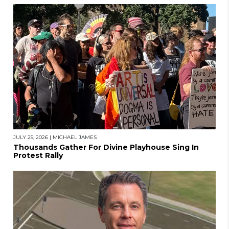
JULY 25, 2026
|
MICHAEL JAMES
Thousands Gather For Divine Playhouse Sing In
Protest Rally