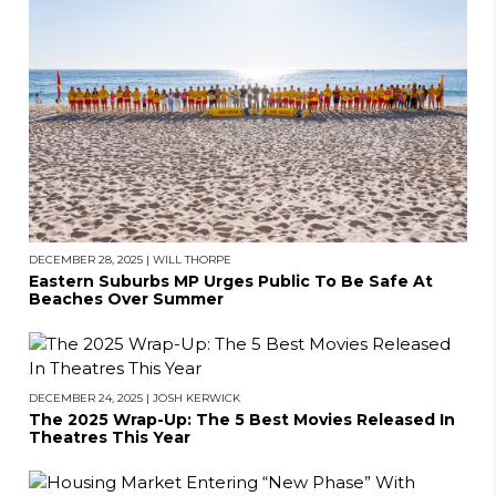
DECEMBER 28, 2025
|
WILL THORPE
Eastern Suburbs MP Urges Public To Be Safe At
Beaches Over Summer
DECEMBER 24, 2025
|
JOSH KERWICK
The 2025 Wrap-Up: The 5 Best Movies Released In
Theatres This Year