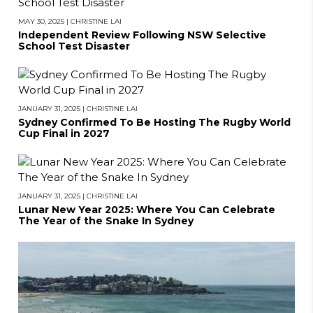
MAY 30, 2025
|
CHRISTINE LAI
Independent Review Following NSW Selective
School Test Disaster
JANUARY 31, 2025
|
CHRISTINE LAI
Sydney Confirmed To Be Hosting The Rugby World
Cup Final in 2027
JANUARY 31, 2025
|
CHRISTINE LAI
Lunar New Year 2025: Where You Can Celebrate
The Year of the Snake In Sydney