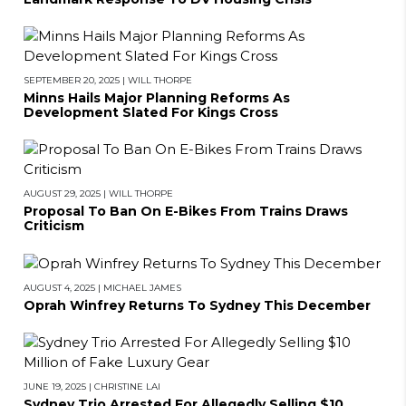
SEPTEMBER 20, 2025
|
WILL THORPE
Minns Hails Major Planning Reforms As
Development Slated For Kings Cross
AUGUST 29, 2025
|
WILL THORPE
Proposal To Ban On E-Bikes From Trains Draws
Criticism
AUGUST 4, 2025
|
MICHAEL JAMES
Oprah Winfrey Returns To Sydney This December
JUNE 19, 2025
|
CHRISTINE LAI
Sydney Trio Arrested For Allegedly Selling $10