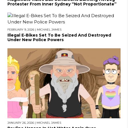
Protester From Inner Sydney “Not Proportionate”
FEBRUARY 9, 2026
|
MICHAEL JAMES
Illegal E-Bikes Set To Be Seized And Destroyed
Under New Police Powers
JANUARY 26, 2026
|
MICHAEL JAMES