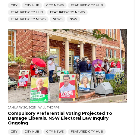
CITY
CITY HUB
CITY NEWS
FEATURED CITY HUB
FEATURED CITY HUB
FEATURED CITY NEWS
FEATURED CITY NEWS
NEWS
NSW
JANUARY 20, 2025
|
WILL THORPE
Compulsory Preferential Voting Projected To
Damage Liberals, NSW Electoral Law Inquiry
Ongoing
CITY
CITY HUB
CITY NEWS
FEATURED CITY HUB