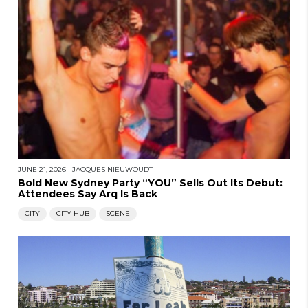
JUNE 21, 2026
|
JACQUES NIEUWOUDT
Bold New Sydney Party “YOU” Sells Out Its Debut:
Attendees Say Arq Is Back
CITY
CITY HUB
SCENE