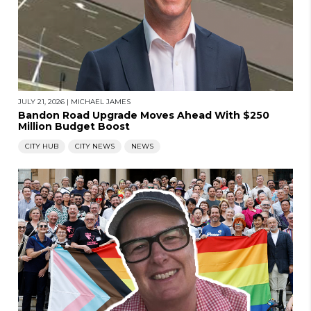
JULY 21, 2026
|
MICHAEL JAMES
Bandon Road Upgrade Moves Ahead With $250
Million Budget Boost
CITY HUB
CITY NEWS
NEWS