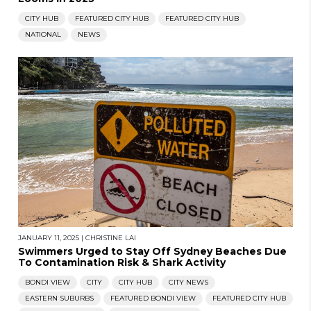
CITY HUB
FEATURED CITY HUB
FEATURED CITY HUB
NATIONAL
NEWS
JANUARY 11, 2025
|
CHRISTINE LAI
Swimmers Urged to Stay Off Sydney Beaches Due
To Contamination Risk & Shark Activity
BONDI VIEW
CITY
CITY HUB
CITY NEWS
BACK TO TOP
EASTERN SUBURBS
FEATURED BONDI VIEW
FEATURED CITY HUB