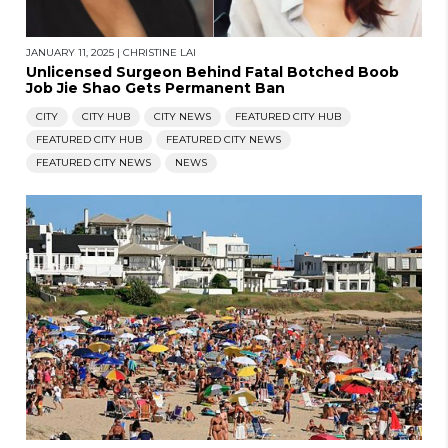
JANUARY 11, 2025
|
CHRISTINE LAI
Unlicensed Surgeon Behind Fatal Botched Boob
Job Jie Shao Gets Permanent Ban
CITY
CITY HUB
CITY NEWS
FEATURED CITY HUB
FEATURED CITY HUB
FEATURED CITY NEWS
FEATURED CITY NEWS
NEWS