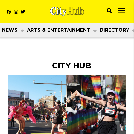
NEWS
ARTS & ENTERTAINMENT
DIRECTORY
CITY HUB