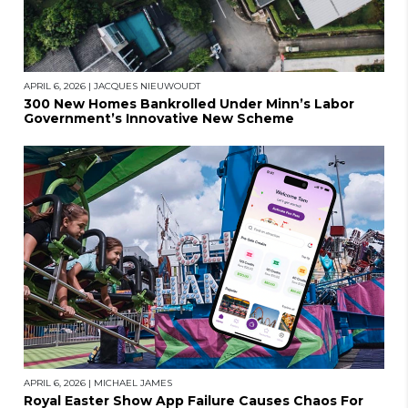
APRIL 6, 2026
|
JACQUES NIEUWOUDT
300 New Homes Bankrolled Under Minn’s Labor
Government’s Innovative New Scheme
APRIL 6, 2026
|
MICHAEL JAMES
Royal Easter Show App Failure Causes Chaos For