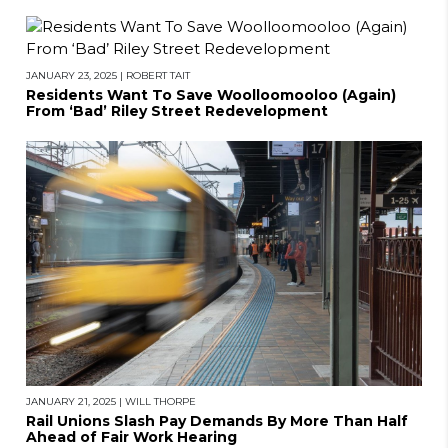
JANUARY 23, 2025
|
ROBERT TAIT
Residents Want To Save Woolloomooloo (Again)
From ‘Bad’ Riley Street Redevelopment
JANUARY 21, 2025
|
WILL THORPE
Rail Unions Slash Pay Demands By More Than Half
Ahead of Fair Work Hearing