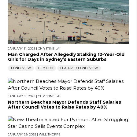
JANUARY 31, 2025
|
CHRISTINE LAI
Man Charged After Allegedly Stalking 12-Year-Old
Girls for Days in Sydney’s Eastern Suburbs
BONDI VIEW
CITY HUB
FEATURED BONDI VIEW
JANUARY 31, 2025
|
CHRISTINE LAI
Northern Beaches Mayor Defends Staff Salaries
After Council Votes to Raise Rates by 40%
JANUARY 29, 2025
|
WILL THORPE