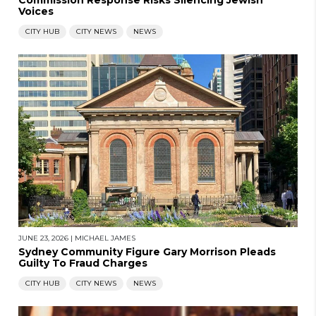
Commission Response Risks Silencing Jewish
Voices
CITY HUB
CITY NEWS
NEWS
JUNE 23, 2026
|
MICHAEL JAMES
Sydney Community Figure Gary Morrison Pleads
Guilty To Fraud Charges
CITY HUB
CITY NEWS
NEWS