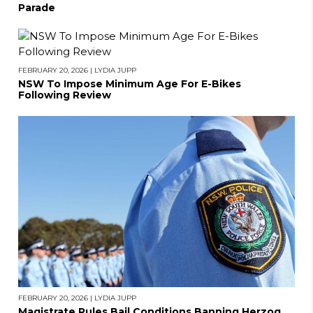
Parade
FEBRUARY 20, 2026
|
LYDIA JUPP
NSW To Impose Minimum Age For E-Bikes
Following Review
FEBRUARY 20, 2026
|
LYDIA JUPP
Magistrate Rules Bail Conditions Banning Herzog