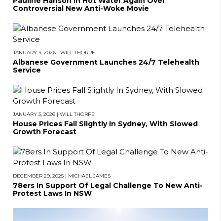
Pauline Hanson In Hot Water Again Over
Controversial New Anti-Woke Movie
JANUARY 4, 2026
|
WILL THORPE
Albanese Government Launches 24/7 Telehealth
Service
JANUARY 3, 2026
|
WILL THORPE
House Prices Fall Slightly In Sydney, With Slowed
Growth Forecast
DECEMBER 29, 2025
|
MICHAEL JAMES
78ers In Support Of Legal Challenge To New Anti-
Protest Laws In NSW