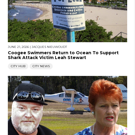
JUNE 21, 2026
|
JACQUES NIEUWOUDT
Coogee Swimmers Return to Ocean To Support
Shark Attack Victim Leah Stewart
CITY HUB
CITY NEWS