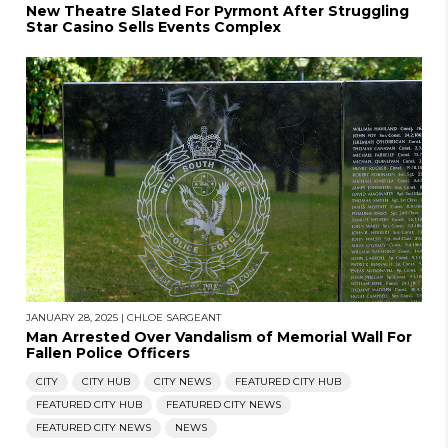
New Theatre Slated For Pyrmont After Struggling
Star Casino Sells Events Complex
JANUARY 28, 2025
|
CHLOE SARGEANT
Man Arrested Over Vandalism of Memorial Wall For
Fallen Police Officers
CITY
CITY HUB
CITY NEWS
FEATURED CITY HUB
FEATURED CITY HUB
FEATURED CITY NEWS
FEATURED CITY NEWS
NEWS