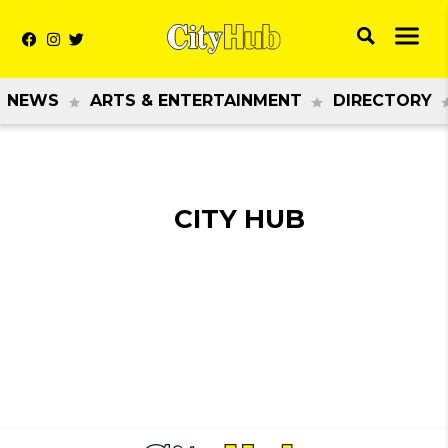
NEWS
ARTS & ENTERTAINMENT
DIRECTORY
CITY HUB