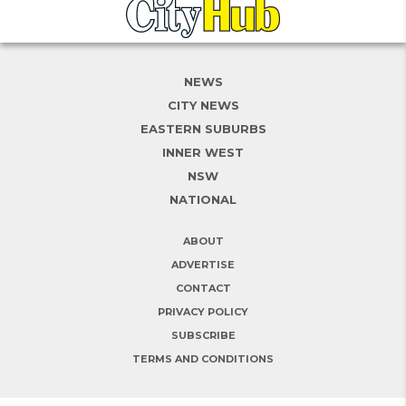
NEWS
CITY NEWS
EASTERN SUBURBS
INNER WEST
NSW
NATIONAL
ABOUT
ADVERTISE
CONTACT
PRIVACY POLICY
SUBSCRIBE
TERMS AND CONDITIONS