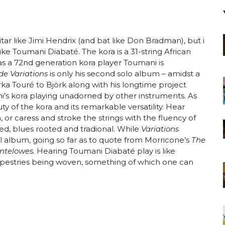
tar like Jimi Hendrix (and bat like Don Bradman), but i
ike Toumani Diabaté. The kora is a 31-string African
s a 72nd generation kora player Toumani is
e Variations
is only his second solo album – amidst a
rka Touré to Björk along with his longtime project
’s kora playing unadorned by other instruments. As
y of the kora and its remarkable versatility. Hear
or caress and stroke the strings with the fluency of
inged, blues rooted and tradional. While
Variations
nal album, going so far as to quote from Morricone’s
The
ntelowes.
Hearing Toumani Diabaté play is like
 tapestries being woven, something of which one can