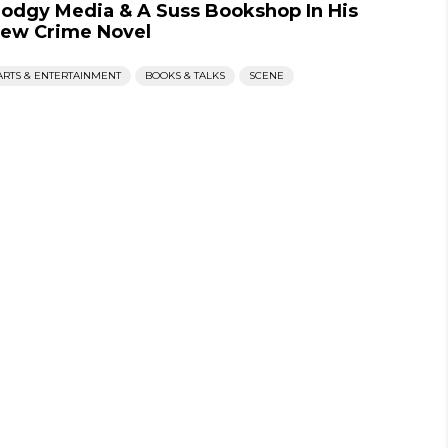
odgy Media & A Suss Bookshop In His
ew Crime Novel
ARTS & ENTERTAINMENT
BOOKS & TALKS
SCENE