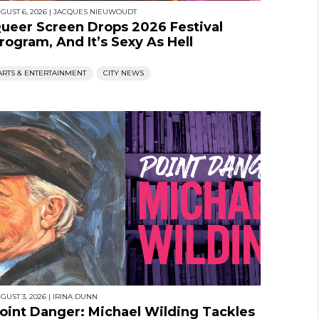
GUST 6, 2026
|
JACQUES NIEUWOUDT
ueer Screen Drops 2026 Festival
rogram, And It’s Sexy As Hell
ARTS & ENTERTAINMENT
CITY NEWS
GUST 3, 2026
|
IRINA DUNN
oint Danger: Michael Wilding Tackles