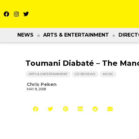
NEWS
ARTS & ENTERTAINMENT
DIRECT
Toumani Diabaté – The Mand
ARTS & ENTERTAINMENT
CD REVIEWS
MUSIC
Chris Peken
MAY 8, 2008