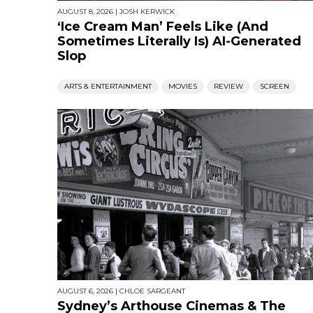
AUGUST 8, 2026
|
JOSH KERWICK
‘Ice Cream Man’ Feels Like (And
Sometimes Literally Is) AI-Generated
Slop
ARTS & ENTERTAINMENT
MOVIES
REVIEW
SCREEN
AUGUST 6, 2026
|
CHLOE SARGEANT
Sydney’s Arthouse Cinemas & The