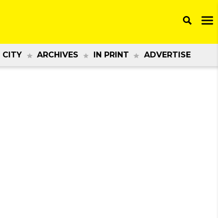
 CITY
ARCHIVES
IN PRINT
ADVERTISE