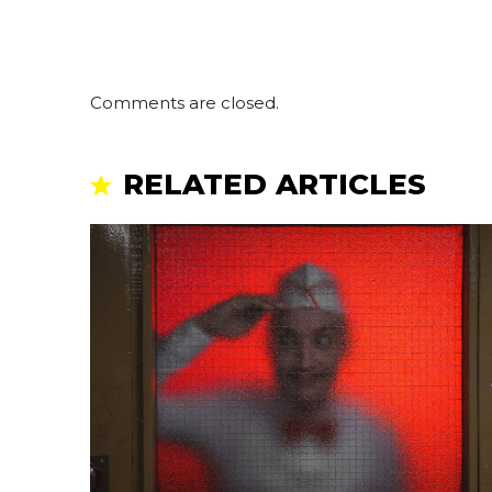
Comments are closed.
RELATED ARTICLES