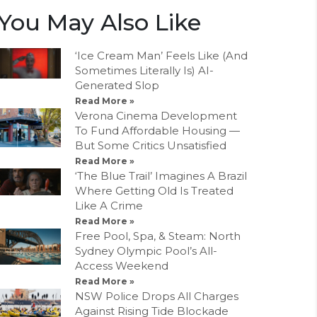
You May Also Like
‘Ice Cream Man’ Feels Like (And
Sometimes Literally Is) AI-
Generated Slop
Read More »
Verona Cinema Development
To Fund Affordable Housing —
But Some Critics Unsatisfied
Read More »
‘The Blue Trail’ Imagines A Brazil
Where Getting Old Is Treated
Like A Crime
Read More »
Free Pool, Spa, & Steam: North
Sydney Olympic Pool’s All-
Access Weekend
Read More »
NSW Police Drops All Charges
Against Rising Tide Blockade