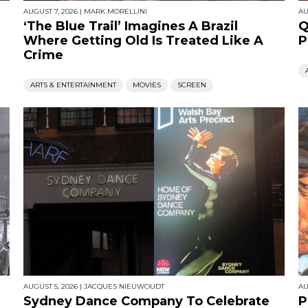
AUGUST 7, 2026
|
MARK MORELLINI
AU
‘The Blue Trail’ Imagines A Brazil
Q
Where Getting Old Is Treated Like A
P
Crime
ARTS & ENTERTAINMENT
MOVIES
SCREEN
AUGUST 5, 2026
|
JACQUES NIEUWOUDT
AU
Sydney Dance Company To Celebrate
P