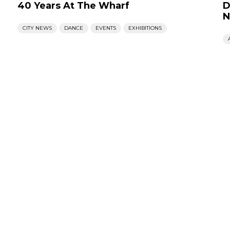
40 Years At The Wharf
D
N
CITY NEWS
DANCE
EVENTS
EXHIBITIONS