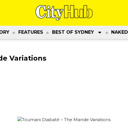
ORY
FEATURES
BEST OF SYDNEY
NAKED
e Variations