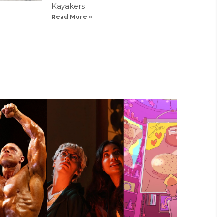
Kayakers
Read More »