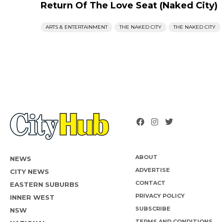
Return Of The Love Seat (Naked City)
ARTS & ENTERTAINMENT
THE NAKED CITY
THE NAKED CITY
ABOUT
NEWS
ADVERTISE
CITY NEWS
CONTACT
EASTERN SUBURBS
PRIVACY POLICY
INNER WEST
SUBSCRIBE
NSW
TERMS AND CONDITIONS