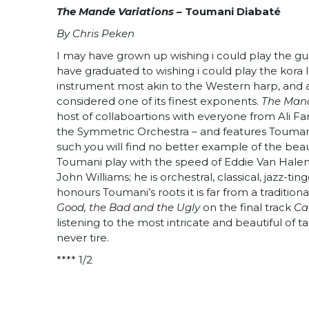
The Mande Variations –
Toumani Diabaté
By Chris Peken
I may have grown up wishing i could play the gui
have graduated to wishing i could play the kora l
instrument most akin to the Western harp, and a
considered one of its finest exponents.
The Mand
host of collaboartions with everyone from Ali Fa
the Symmetric Orchestra – and features Toumani
such you will find no better example of the beaut
Toumani play with the speed of Eddie Van Halen, 
John Williams; he is orchestral, classical, jazz-t
honours Toumani’s roots it is far from a traditio
Good, the Bad and the Ugly
on the final track
Ca
listening to the most intricate and beautiful of
never tire.
**** 1/2