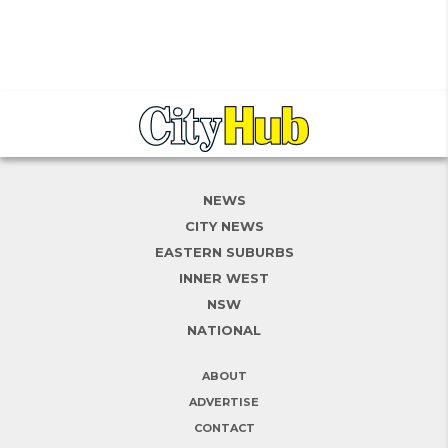
NEWS
CITY NEWS
EASTERN SUBURBS
INNER WEST
NSW
NATIONAL
ABOUT
ADVERTISE
CONTACT