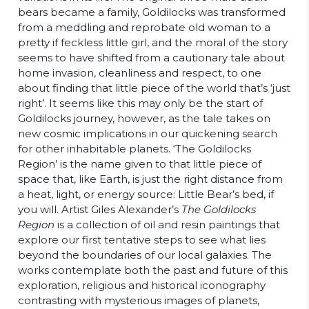
bears became a family, Goldilocks was transformed
from a meddling and reprobate old woman to a
pretty if feckless little girl, and the moral of the story
seems to have shifted from a cautionary tale about
home invasion, cleanliness and respect, to one
about finding that little piece of the world that’s ‘just
right’. It seems like this may only be the start of
Goldilocks journey, however, as the tale takes on
new cosmic implications in our quickening search
for other inhabitable planets. ‘The Goldilocks
Region’ is the name given to that little piece of
space that, like Earth, is just the right distance from
a heat, light, or energy source: Little Bear’s bed, if
you will. Artist Giles Alexander’s
The Goldilocks
Region
is a collection of oil and resin paintings that
explore our first tentative steps to see what lies
beyond the boundaries of our local galaxies. The
works contemplate both the past and future of this
exploration, religious and historical iconography
contrasting with mysterious images of planets,