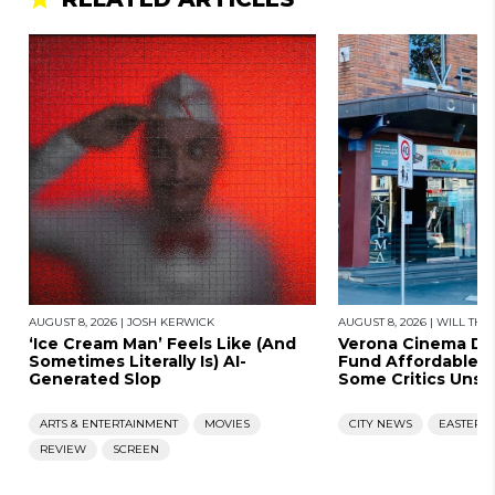
AUGUST 8, 2026
|
JOSH KERWICK
AUGUST 8, 2026
|
WILL THO
‘Ice Cream Man’ Feels Like (And
Verona Cinema D
Sometimes Literally Is) AI-
Fund Affordable 
Generated Slop
Some Critics Unsat
ARTS & ENTERTAINMENT
MOVIES
CITY NEWS
EASTERN
REVIEW
SCREEN