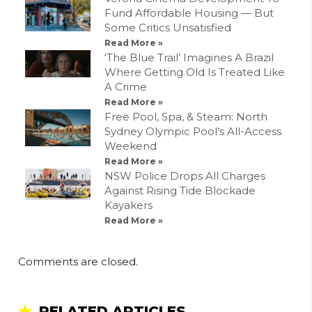
Fund Affordable Housing — But
Some Critics Unsatisfied
Read More »
‘The Blue Trail’ Imagines A Brazil
Where Getting Old Is Treated Like
A Crime
Read More »
Free Pool, Spa, & Steam: North
Sydney Olympic Pool’s All-Access
Weekend
Read More »
NSW Police Drops All Charges
Against Rising Tide Blockade
Kayakers
Read More »
Comments are closed.
RELATED ARTICLES