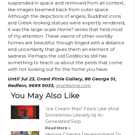
suspended in space and removed from all context,
like images beamed back from outer space.
Although the depictions of angels, Buddhist icons
and Greek-looking statues were expertly rendered,
it was the large-scale
Home?
series that held most
of my attention. These visions of other-worldly
homes are beautiful, though tinged with a distance
and uncertainty that gives them an element of
sadness. Perhaps the old Goldilocks still has
something to teach us about the perils that come
with not looking out for the home you have.
Until Jul 23, Grant Pirrie Gallery, 86 George St,
Redfern, 9699 9033,
grantpirrie.com
You May Also Like
‘Ice Cream Man’ Feels Like (And
Sometimes Literally Is) AI-
Generated Slop
Read More »
Verona Cinema Development To