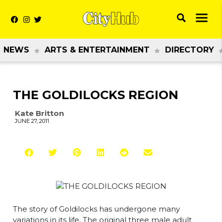
NEWS
ARTS & ENTERTAINMENT
DIRECTORY
THE GOLDILOCKS REGION
Kate Britton
JUNE 27, 2011
The story of Goldilocks has undergone many
variations in its life. The original three male adult