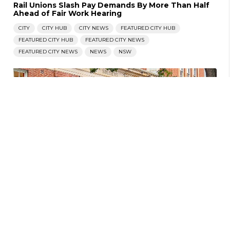
Rail Unions Slash Pay Demands By More Than Half
Ahead of Fair Work Hearing
CITY
CITY HUB
CITY NEWS
FEATURED CITY HUB
FEATURED CITY HUB
FEATURED CITY NEWS
FEATURED CITY NEWS
NEWS
NSW
JANUARY 20, 2025
|
WILL THORPE
Compulsory Preferential Voting Projected To
Damage Liberals, NSW Electoral Law Inquiry
Ongoing