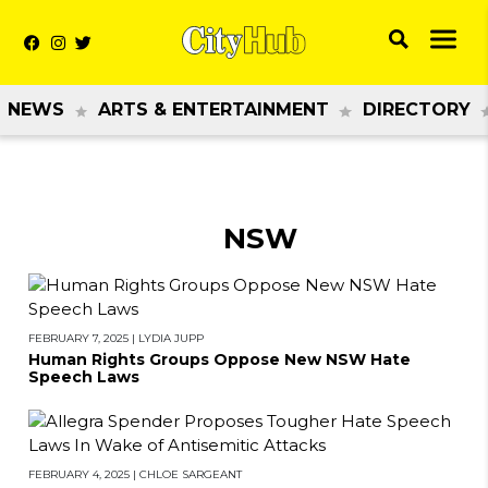
NEWS
ARTS & ENTERTAINMENT
DIRECTORY
NSW
FEBRUARY 7, 2025
|
LYDIA JUPP
Human Rights Groups Oppose New NSW Hate
Speech Laws
FEBRUARY 4, 2025
|
CHLOE SARGEANT