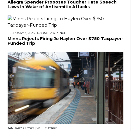
Allegra Spender Proposes Tougher Hate Speech
Laws In Wake of Antisemitic Attacks
FEBRUARY 3, 2025
|
NAOMI LAWRENCE
Minns Rejects Firing Jo Haylen Over $750 Taxpayer-
Funded Trip
JANUARY 21, 2025
|
WILL THORPE