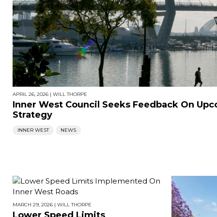
APRIL 26, 2026
|
WILL THORPE
Inner West Council Seeks Feedback On Upc
Strategy
INNER WEST
NEWS
MARCH 29, 2026
|
WILL THORPE
Lower Speed Limits