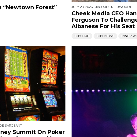
en “Newtown Forest”
JULY 28, 2026
|
JACQUES NIEUWOUDT
Cheek Media CEO Ha
Ferguson To Challeng
Albanese For His Seat
CITY HUB
CITY NEWS
INNER W
OE SARGEANT
dney Summit On Poker