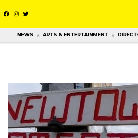
NEWS
ARTS & ENTERTAINMENT
DIRECT