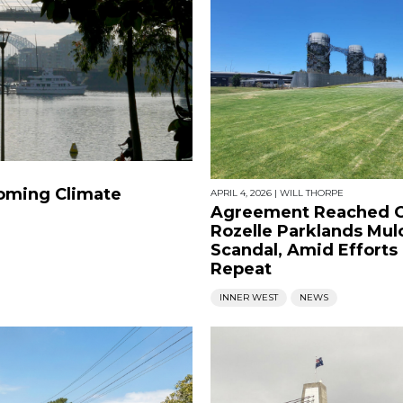
oming Climate
APRIL 4, 2026
|
WILL THORPE
Agreement Reached 
Rozelle Parklands Mul
Scandal, Amid Efforts
Repeat
INNER WEST
NEWS