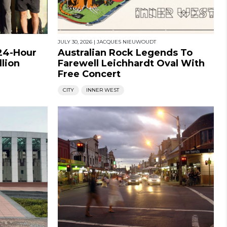
JULY 30, 2026
|
JACQUES NIEUWOUDT
 24-Hour
Australian Rock Legends To
llion
Farewell Leichhardt Oval With
Free Concert
CITY
INNER WEST