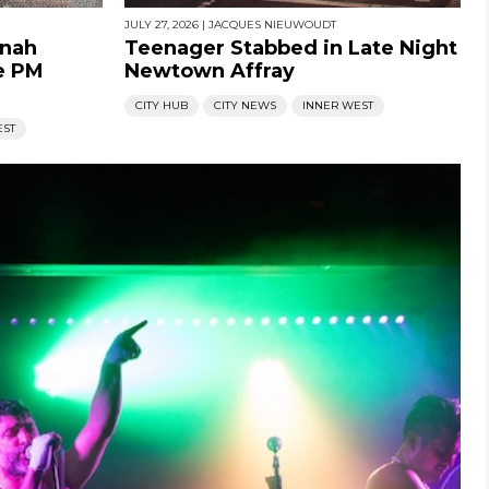
JULY 27, 2026
|
JACQUES NIEUWOUDT
nnah
Teenager Stabbed in Late Night
e PM
Newtown Affray
CITY HUB
CITY NEWS
INNER WEST
EST