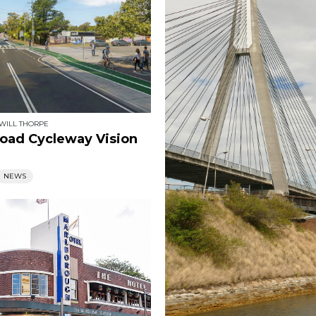
WILL THORPE
 Road Cycleway Vision
NEWS