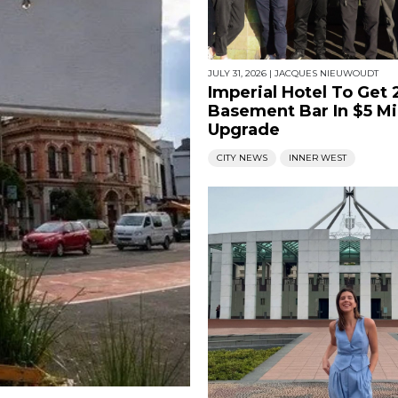
JULY 31, 2026
|
JACQUES NIEUWOUDT
Imperial Hotel To Get
Basement Bar In $5 Mi
Upgrade
CITY NEWS
INNER WEST