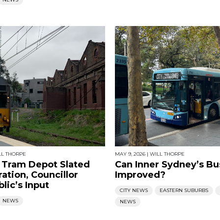
LL THORPE
MAY 9, 2026
|
WILL THORPE
Tram Depot Slated
Can Inner Sydney’s Bu
ation, Councillor
Improved?
lic’s Input
CITY NEWS
EASTERN SUBURBS
NEWS
NEWS