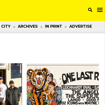
 CITY
ARCHIVES
IN PRINT
ADVERTISE