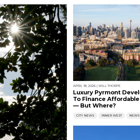
APRIL 18, 2026
|
WILL THORPE
Luxury Pyrmont Deve
To Finance Affordabl
— But Where?
CITY NEWS
INNER WEST
NEWS