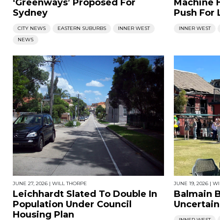
‘Greenways’ Proposed For
Machine 
Sydney
Push For 
CITY NEWS
EASTERN SUBURBS
INNER WEST
INNER WEST
NEWS
JUNE 27, 2026
|
WILL THORPE
JUNE 19, 2026
|
WI
Leichhardt Slated To Double In
Balmain B
Population Under Council
Uncertain
Housing Plan
INNER WEST