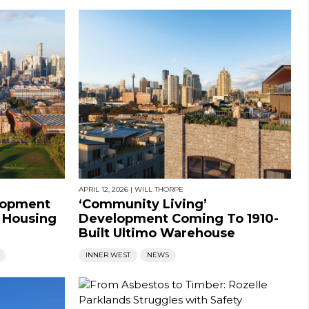
APRIL 12, 2026
|
WILL THORPE
lopment
‘Community Living’
e Housing
Development Coming To 1910-
Built Ultimo Warehouse
INNER WEST
NEWS