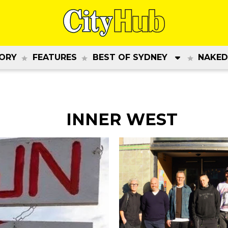
ORY
FEATURES
BEST OF SYDNEY
NAKED
INNER WEST