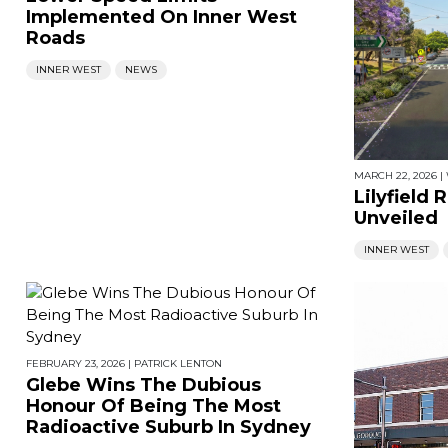
Implemented On Inner West
Roads
INNER WEST
NEWS
MARCH 22, 2026
|
Lilyfield
Unveiled
INNER WEST
FEBRUARY 23, 2026
|
PATRICK LENTON
Glebe Wins The Dubious
Honour Of Being The Most
Radioactive Suburb In Sydney