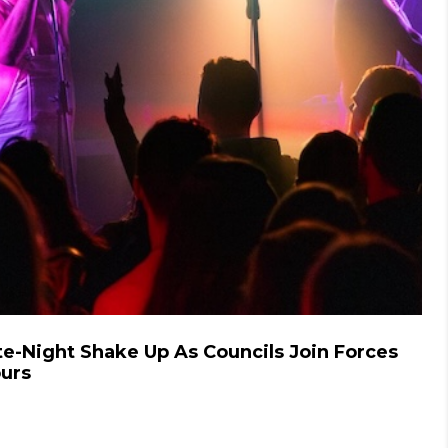
te-Night Shake Up As Councils Join Forces
ours