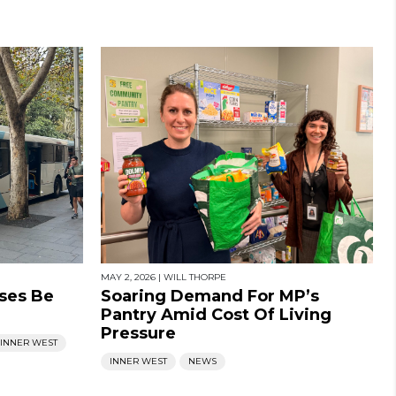
MAY 2, 2026
|
WILL THORPE
ses Be
Soaring Demand For MP’s
Pantry Amid Cost Of Living
Pressure
INNER WEST
INNER WEST
NEWS