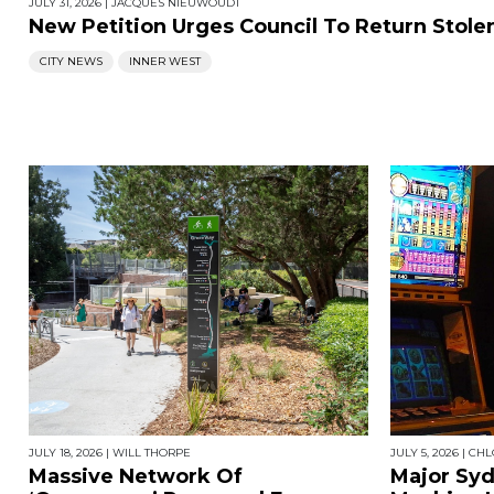
JULY 31, 2026
|
JACQUES NIEUWOUDT
New Petition Urges Council To Return Stol
CITY NEWS
INNER WEST
JULY 18, 2026
|
WILL THORPE
JULY 5, 2026
|
CHL
Massive Network Of
Major Sy