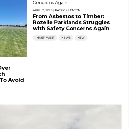
APRIL 2, 2026
|
PATRICK LENTON
From Asbestos to Timber:
Rozelle Parklands Struggles
with Safety Concerns Again
INNER WEST
NEWS
NSW
Over
ch
 To Avoid