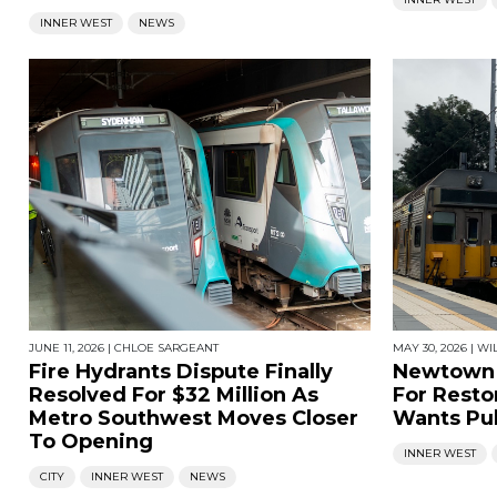
INNER WEST
NEWS
JUNE 11, 2026
|
CHLOE SARGEANT
MAY 30, 2026
|
WI
Fire Hydrants Dispute Finally
Newtown 
Resolved For $32 Million As
For Restor
Metro Southwest Moves Closer
Wants Pub
To Opening
INNER WEST
CITY
INNER WEST
NEWS