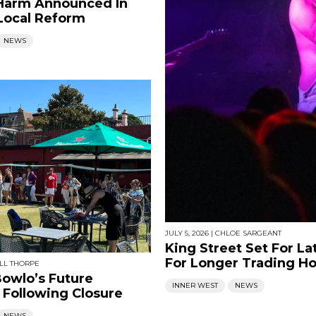
Harm Announced In
Local Reform
NEWS
JULY 5, 2026
|
CHLOE SARGEANT
King Street Set For La
For Longer Trading H
LL THORPE
owlo’s Future
INNER WEST
NEWS
 Following Closure
NEWS