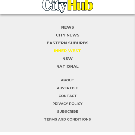
NEWS
CITY NEWS
EASTERN SUBURBS
INNER WEST
NSW
NATIONAL
ABOUT
ADVERTISE
CONTACT
PRIVACY POLICY
SUBSCRIBE
TERMS AND CONDITIONS