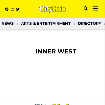
NEWS
ARTS & ENTERTAINMENT
DIRECTORY
INNER WEST