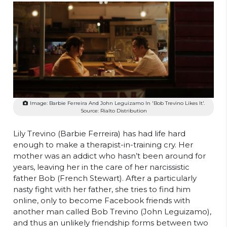
Image: Barbie Ferreira And John Leguizamo In 'Bob Trevino Likes It'.
Source: Rialto Distribution
Lily Trevino (Barbie Ferreira) has had life hard
enough to make a therapist-in-training cry. Her
mother was an addict who hasn’t been around for
years, leaving her in the care of her narcissistic
father Bob (French Stewart). After a particularly
nasty fight with her father, she tries to find him
online, only to become Facebook friends with
another man called Bob Trevino (John Leguizamo),
and thus an unlikely friendship forms between two