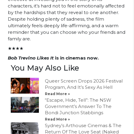
characters, it’s hard not to feel emotionally affected
by the hardships that they reveal to one another.
Despite holding plenty of sadness, the film
ultimately feels deeply life-affirming, and a warm
reminder that you can choose who your friends and
family are.
★★★★
Bob Trevino Likes It
is in cinemas now.
You May Also Like
Queer Screen Drops 2026 Festival
Program, And It’s Sexy As Hell
Read More »
“Escape, Hide, Tell”: The NSW
Government’s Answer To The
Bondi Junction Stabbings
Read More »
Sydney’s Arthouse Cinemas & The
Return Of The Love Seat (Naked