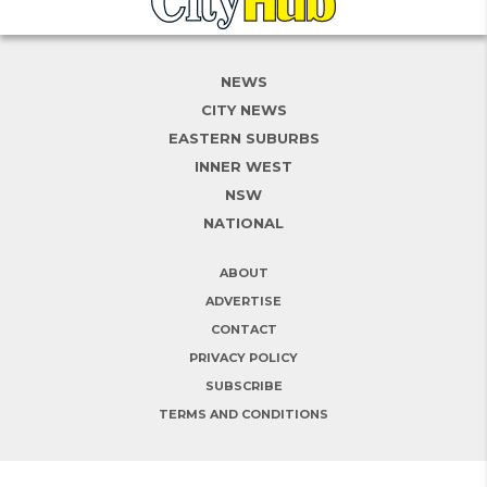
NEWS
CITY NEWS
EASTERN SUBURBS
INNER WEST
NSW
NATIONAL
ABOUT
ADVERTISE
CONTACT
PRIVACY POLICY
SUBSCRIBE
TERMS AND CONDITIONS