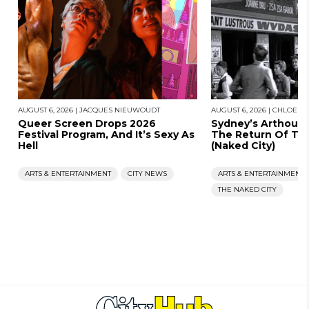
AUGUST 6, 2026
|
JACQUES NIEUWOUDT
AUGUST 6, 2026
|
CHLOE S
Queer Screen Drops 2026
Sydney’s Arthous
Festival Program, And It’s Sexy As
The Return Of Th
Hell
(Naked City)
ARTS & ENTERTAINMENT
CITY NEWS
ARTS & ENTERTAINMENT
THE NAKED CITY