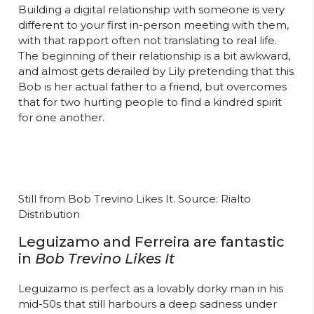
Building a digital relationship with someone is very
different to your first in-person meeting with them,
with that rapport often not translating to real life.
The beginning of their relationship is a bit awkward,
and almost gets derailed by Lily pretending that this
Bob is her actual father to a friend, but overcomes
that for two hurting people to find a kindred spirit
for one another.
Still from Bob Trevino Likes It. Source: Rialto
Distribution
Leguizamo and Ferreira are fantastic
in
Bob Trevino Likes It
Leguizamo is perfect as a lovably dorky man in his
mid-50s that still harbours a deep sadness under