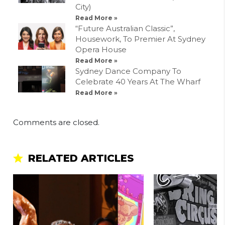
City)
Read More »
“Future Australian Classic”,
Housework, To Premier At Sydney
Opera House
Read More »
Sydney Dance Company To
Celebrate 40 Years At The Wharf
Read More »
Comments are closed.
RELATED ARTICLES