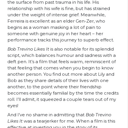
the surface from past trauma in his life. His
relationship with his wife is fine, but has strained
under the weight of intense grief. Meanwhile,
Ferreira is excellent as an elder Gen-Zer, who
begins as a woman masking a lot of pain to
someone with genuine joy in her heart – her
performance tracks this journey to superb effect.
Bob Trevino Likes It
is also notable for its splendid
script, which balances humour and sadness with a
deft pen. It’s a film that feels warm, reminiscent of
that feeling that comes when you begin to know
another person. You find out more about Lily and
Bob as they share details of their lives with one
another, to the point where their friendship
becomes essentially familial by the time the credits
roll. I’ll admit, it squeezed a couple tears out of my
eyes!
And I’ve no shame in admitting that
Bob Trevino
Likes It
was a tearjerker for me. When a film is this
effective at investing you in the story of its