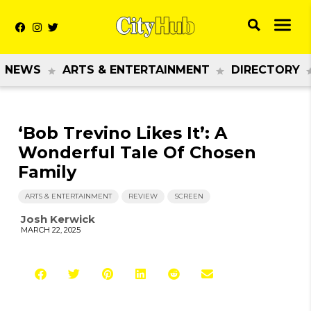
NEWS
ARTS & ENTERTAINMENT
DIRECTORY
‘Bob Trevino Likes It’: A
Wonderful Tale Of Chosen
Family
ARTS & ENTERTAINMENT
REVIEW
SCREEN
Josh Kerwick
MARCH 22, 2025