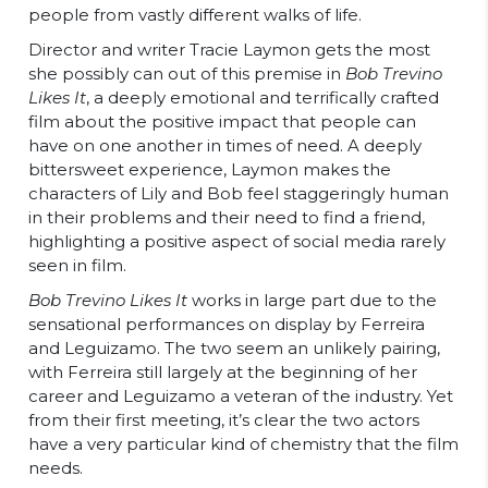
people from vastly different walks of life.
Director and writer Tracie Laymon gets the most
she possibly can out of this premise in
Bob Trevino
Likes It
, a deeply emotional and terrifically crafted
film about the positive impact that people can
have on one another in times of need. A deeply
bittersweet experience, Laymon makes the
characters of Lily and Bob feel staggeringly human
in their problems and their need to find a friend,
highlighting a positive aspect of social media rarely
seen in film.
Bob Trevino Likes It
works in large part due to the
sensational performances on display by Ferreira
and Leguizamo. The two seem an unlikely pairing,
with Ferreira still largely at the beginning of her
career and Leguizamo a veteran of the industry. Yet
from their first meeting, it’s clear the two actors
have a very particular kind of chemistry that the film
needs.