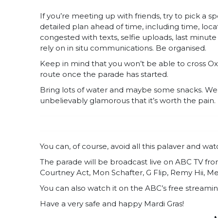
If you’re meeting up with friends, try to pick a
detailed plan ahead of time, including time, loc
congested with texts, selfie uploads, last minu
rely on in situ communications. Be organised.
Keep in mind that you won’t be able to cross Oxf
route once the parade has started.
Bring lots of water and maybe some snacks. We
unbelievably glamorous that it’s worth the pain.
You can, of course, avoid all this palaver and wa
The parade will be broadcast live on ABC TV fr
Courtney Act, Mon Schafter, G Flip, Remy Hii, 
You can also watch it on the ABC’s free streamin
Have a very safe and happy Mardi Gras!