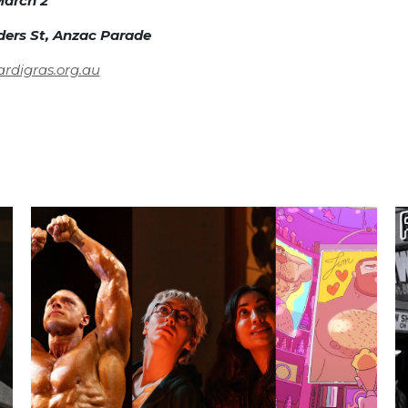
arch 2
nders St, Anzac Parade
digras.org.au