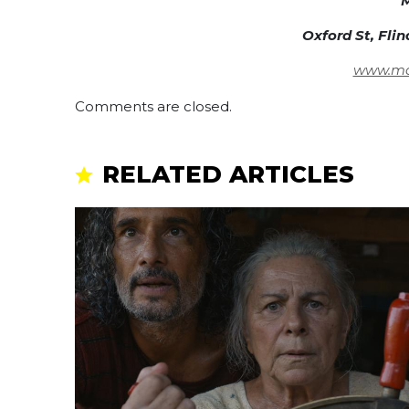
M
Oxford St, Fli
www.mar
Comments are closed.
RELATED ARTICLES