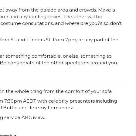
 spot away from the parade area and crowds. Make a
ation and any contingencies. The ether will be
te costume consultations, and
where are you?
s so don’t
ord St and Flinders St
from 7pm, or any part of the
ar something comfortable, or else, something so
 Be considerate of the other spectators around you.
tch the whole thing from the comfort of your sofa.
om 7:30pm AEDT with celebrity presenters including
Mel Buttle and Jeremy Fernandez.
g service ABC iview.