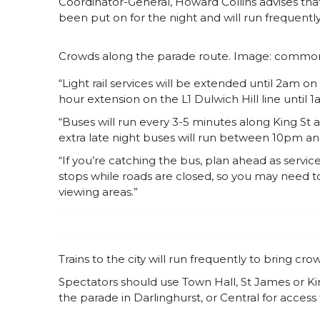
Coordinator-General, Howard Collins advises that a
been put on for the night and will run frequently
Crowds along the parade route. Image: commo
“Light rail services will be extended until 2am o
hour extension on the L1 Dulwich Hill line until 
“Buses will run every 3-5 minutes along King St
extra late night buses will run between 10pm and
“If you’re catching the bus, plan ahead as service
stops while roads are closed, so you may need to
viewing areas.”
Trains to the city will run frequently to bring cr
Spectators should use Town Hall, St James or Kin
the parade in Darlinghurst, or Central for access t