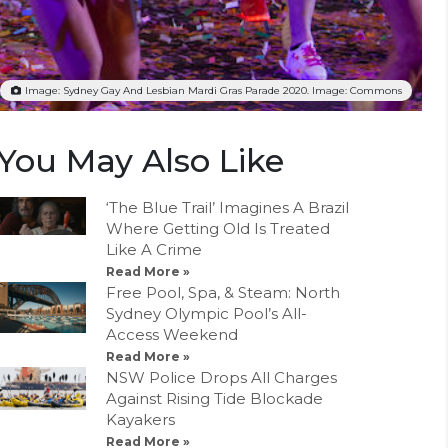
Image: Sydney Gay And Lesbian Mardi Gras Parade 2020. Image: Commons
You May Also Like
‘The Blue Trail’ Imagines A Brazil
Where Getting Old Is Treated
Like A Crime
Read More »
Free Pool, Spa, & Steam: North
Sydney Olympic Pool’s All-
Access Weekend
Read More »
NSW Police Drops All Charges
Against Rising Tide Blockade
Kayakers
Read More »