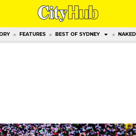
ORY
FEATURES
BEST OF SYDNEY
NAKED