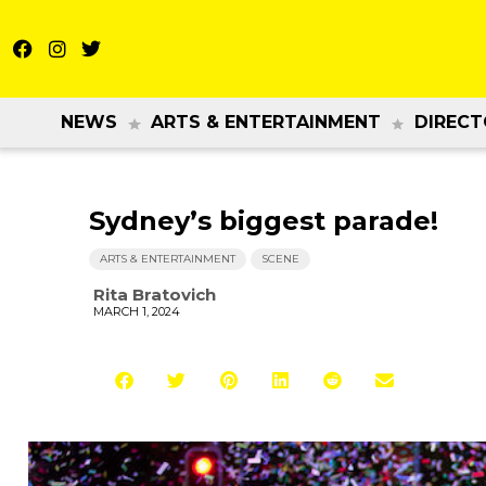
NEWS
ARTS & ENTERTAINMENT
DIRECT
Sydney’s biggest parade!
ARTS & ENTERTAINMENT
SCENE
Rita Bratovich
MARCH 1, 2024