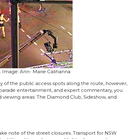
. Image: Ann- Marie Calihanna
y of the public access spots along the route, however,
re-parade entertainment, and expert commentary, you
ed viewing areas: The Diamond Club, Sideshow, and
make note of the street closures. Transport for NSW