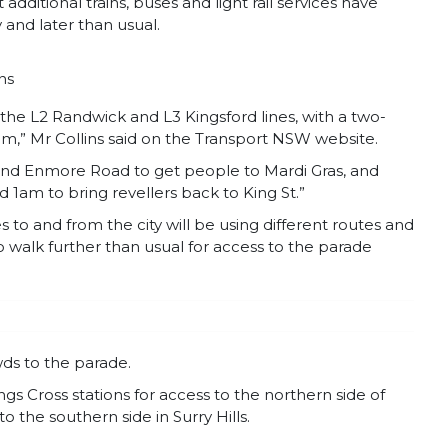
dditional trains, buses and light rail services have
 and later than usual.
ns
n the L2 Randwick and L3 Kingsford lines, with a two-
1am,” Mr Collins said on the Transport NSW website.
 and Enmore Road to get people to Mardi Gras, and
 1am to bring revellers back to King St.”
s to and from the city will be using different routes and
 walk further than usual for access to the parade
owds to the parade.
gs Cross stations for access to the northern side of
o the southern side in Surry Hills.