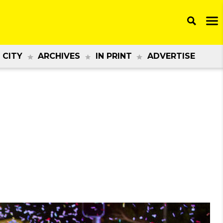
 CITY
ARCHIVES
IN PRINT
ADVERTISE