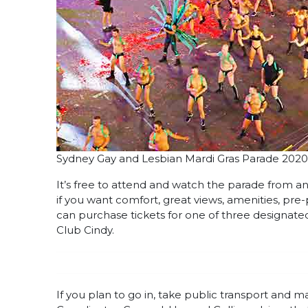
Sydney Gay and Lesbian Mardi Gras Parade 2020
It’s free to attend and watch the parade from an
if you want comfort, great views, amenities, p
can purchase tickets for one of three designat
Club Cindy.
If you plan to go in, take public transport and 