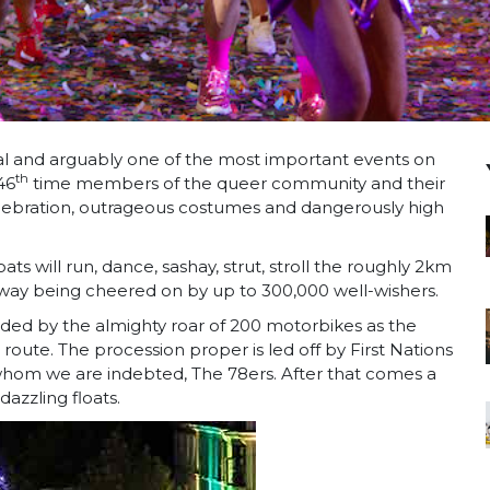
val and arguably one of the most important events on
th
46
time members of the queer community and their
 celebration, outrageous costumes and dangerously high
ts will run, dance, sashay, strut, stroll the roughly 2km
 way being cheered on by up to 300,000 well-wishers.
ralded by the almighty roar of 200 motorbikes as the
ute. The procession proper is led off by First Nations
whom we are indebted, The 78ers. After that comes a
azzling floats.