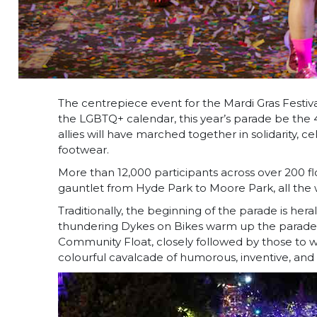
The centrepiece event for the Mardi Gras Festi
the LGBTQ+ calendar, this year’s parade be the 
allies will have marched together in solidarity,
footwear.
More than 12,000 participants across over 200 floa
gauntlet from Hyde Park to Moore Park, all the
Traditionally, the beginning of the parade is he
thundering Dykes on Bikes warm up the parade ro
Community Float, closely followed by those to 
colourful cavalcade of humorous, inventive, and d