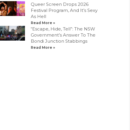
Queer Screen Drops 2026
Festival Program, And It’s Sexy
As Hell
Read More »
“Escape, Hide, Tell”: The NSW
Government’s Answer To The
Bondi Junction Stabbings
Read More »