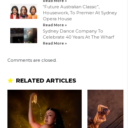
Read More »
“Future Australian Classic”,
Housework, To Premier At Sydney
Opera House
Read More »
Sydney Dance Company To
Celebrate 40 Years At The Wharf
Read More »
Comments are closed.
RELATED ARTICLES