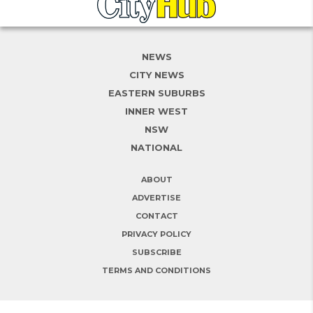
NEWS
CITY NEWS
EASTERN SUBURBS
INNER WEST
NSW
NATIONAL
ABOUT
ADVERTISE
CONTACT
PRIVACY POLICY
SUBSCRIBE
TERMS AND CONDITIONS