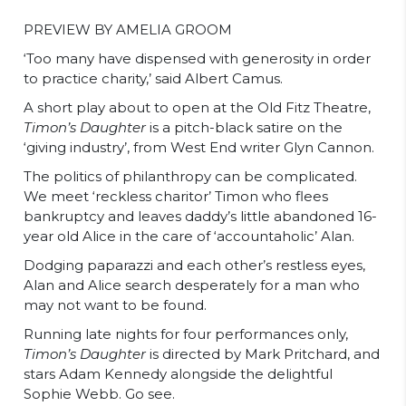
PREVIEW BY AMELIA GROOM
‘Too many have dispensed with generosity in order
to practice charity,’ said Albert Camus.
A short play about to open at the Old Fitz Theatre,
Timon’s Daughter
is a pitch-black satire on the
‘giving industry’, from West End writer Glyn Cannon.
The politics of philanthropy can be complicated.
We meet ‘reckless charitor’ Timon who flees
bankruptcy and leaves daddy’s little abandoned 16-
year old Alice in the care of ‘accountaholic’ Alan.
Dodging paparazzi and each other’s restless eyes,
Alan and Alice search desperately for a man who
may not want to be found.
Running late nights for four performances only,
Timon’s Daughter
is directed by Mark Pritchard, and
stars Adam Kennedy alongside the delightful
Sophie Webb. Go see.