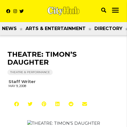
NEWS
ARTS & ENTERTAINMENT
DIRECTORY
THEATRE: TIMON’S
DAUGHTER
THEATRE & PERFORMANCE
Staff Writer
MAY 9, 2008