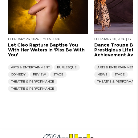
FEBRUARY 24, 2026
|
LYDIA JUPP
FEBRUARY 20, 2026
|
LYDIA
Let Cleo Rapture Baptise You
Dance Troupe Ban
With Her Waters In ‘Piss Be With
Prestigious Lifeti
You’
Achievement Awa
ARTS & ENTERTAINMENT
BURLESQUE
ARTS & ENTERTAINMENT
COMEDY
REVIEW
STAGE
NEWS
STAGE
THEATRE & PERFORMANCE
THEATRE & PERFORMAN
THEATRE & PERFORMANCE