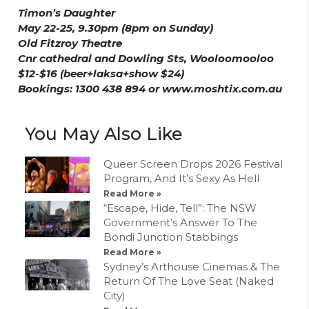
Timon’s Daughter
May 22-25, 9.30pm (8pm on Sunday)
Old Fitzroy Theatre
Cnr cathedral and Dowling Sts, Wooloomooloo
$12-$16 (beer+laksa+show $24)
Bookings: 1300 438 894 or www.moshtix.com.au
You May Also Like
Queer Screen Drops 2026 Festival
Program, And It’s Sexy As Hell
Read More »
“Escape, Hide, Tell”: The NSW
Government’s Answer To The
Bondi Junction Stabbings
Read More »
Sydney’s Arthouse Cinemas & The
Return Of The Love Seat (Naked
City)