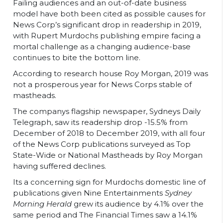
Failing audiences and an out-of-date business
model have both been cited as possible causes for
News Corp’s significant drop in readership in 2019,
with Rupert Murdochs publishing empire facing a
mortal challenge as a changing audience-base
continues to bite the bottom line.
According to research house Roy Morgan, 2019 was
not a prosperous year for News Corps stable of
mastheads.
The companys flagship newspaper, Sydneys Daily
Telegraph, saw its readership drop -15.5% from
December of 2018 to December 2019, with all four
of the News Corp publications surveyed as Top
State-Wide or National Mastheads by Roy Morgan
having suffered declines.
Its a concerning sign for Murdochs domestic line of
publications given Nine Entertainments
Sydney
Morning Herald
grew its audience by 4.1% over the
same period and The Financial Times saw a 14.1%