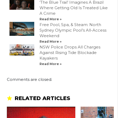
‘The Blue Trail’ Imagines A Brazil
Where Getting Old Is Treated Like
A Crime
Read More »
Free Pool, Spa, & Steam: North
Sydney Olympic Pool’s All-Access
Weekend
Read More »
NSW Police Drops All Charges
Against Rising Tide Blockade
Kayakers
Read More »
Comments are closed.
RELATED ARTICLES