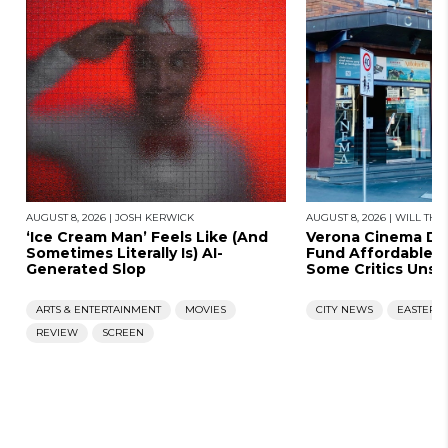
AUGUST 8, 2026
|
JOSH KERWICK
AUGUST 8, 2026
|
WILL THO
‘Ice Cream Man’ Feels Like (And
Verona Cinema D
Sometimes Literally Is) AI-
Fund Affordable 
Generated Slop
Some Critics Unsat
ARTS & ENTERTAINMENT
MOVIES
CITY NEWS
EASTERN
REVIEW
SCREEN