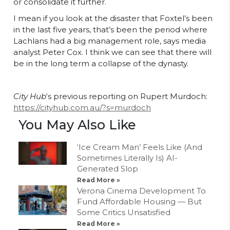
or consolidate it further.
I mean if you look at the disaster that Foxtel’s been
in the last five years, that’s been the period where
Lachlans had a big management role, says media
analyst Peter Cox. I think we can see that there will
be in the long term a collapse of the dynasty.
City Hub
‘s previous reporting on Rupert Murdoch:
https://cityhub.com.au/?s=murdoch
You May Also Like
‘Ice Cream Man’ Feels Like (And
Sometimes Literally Is) AI-
Generated Slop
Read More »
Verona Cinema Development To
Fund Affordable Housing — But
Some Critics Unsatisfied
Read More »