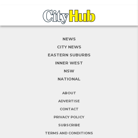
NEWS
CITY NEWS
EASTERN SUBURBS
INNER WEST
NSW
NATIONAL
ABOUT
ADVERTISE
CONTACT
PRIVACY POLICY
SUBSCRIBE
TERMS AND CONDITIONS