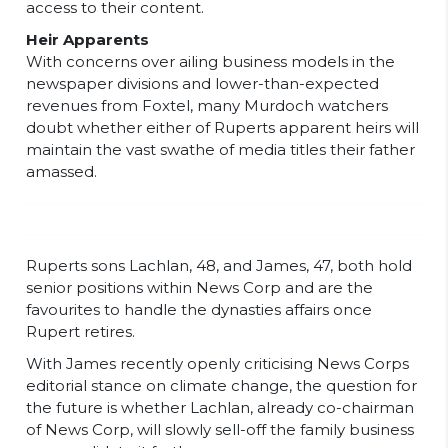
access to their content.
Heir Apparents
With concerns over ailing business models in the
newspaper divisions and lower-than-expected
revenues from Foxtel, many Murdoch watchers
doubt whether either of Ruperts apparent heirs will
maintain the vast swathe of media titles their father
amassed.
Ruperts sons Lachlan, 48, and James, 47, both hold
senior positions within News Corp and are the
favourites to handle the dynasties affairs once
Rupert retires.
With James recently openly criticising News Corps
editorial stance on climate change, the question for
the future is whether Lachlan, already co-chairman
of News Corp, will slowly sell-off the family business