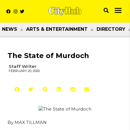
NEWS
ARTS & ENTERTAINMENT
DIRECTORY
The State of Murdoch
Staff Writer
FEBRUARY 20, 2020
By MAX TILLMAN