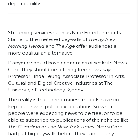
dependability.
Streaming services such as Nine Entertainments
Stan and the metered paywalls of
The Sydney
Morning Herald
and
The Age
offer audiences a
more egalitarian alternative.
If anyone should have economies of scale its News
Corp, they should be offering free news, says
Professor Linda Leung, Associate Professor in Arts,
Cultural and Digital Creative Industries at The
University of Technology Sydney.
The reality is that their business models have not
kept pace with public expectations. So where
people were expecting news to be free, or to be
able to subscribe to publications of their choice like
The Guardian
or
The New York Times
, News Corp
had put big paywalls before they can get any