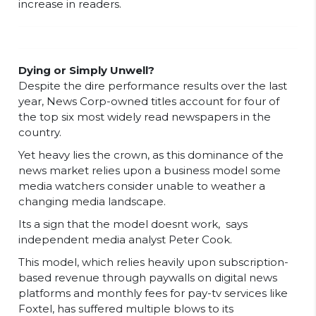
increase in readers.
Dying or Simply Unwell?
Despite the dire performance results over the last
year, News Corp-owned titles account for four of
the top six most widely read newspapers in the
country.
Yet heavy lies the crown, as this dominance of the
news market relies upon a business model some
media watchers consider unable to weather a
changing media landscape.
Its a sign that the model doesnt work,  says
independent media analyst Peter Cook.
This model, which relies heavily upon subscription-
based revenue through paywalls on digital news
platforms and monthly fees for pay-tv services like
Foxtel, has suffered multiple blows to its