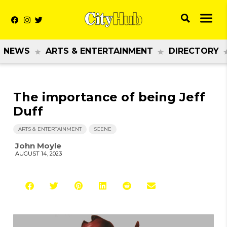
NEWS
ARTS & ENTERTAINMENT
DIRECTORY
The importance of being Jeff
Duff
ARTS & ENTERTAINMENT
SCENE
John Moyle
AUGUST 14, 2023