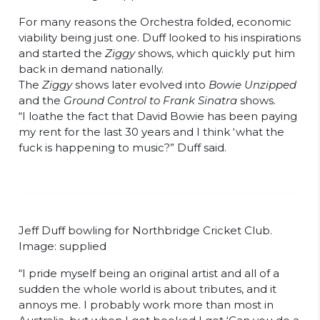
For many reasons the Orchestra folded, economic
viability being just one. Duff looked to his inspirations
and started the
Ziggy
shows, which quickly put him
back in demand nationally.
The
Ziggy
shows later evolved into
Bowie Unzipped
and the
Ground Control to Frank Sinatra
shows.
“I loathe the fact that David Bowie has been paying
my rent for the last 30 years and I think ‘what the
fuck is happening to music?” Duff said.
Jeff Duff bowling for Northbridge Cricket Club.
Image: supplied
“I pride myself being an original artist and all of a
sudden the whole world is about tributes, and it
annoys me. I probably work more than most in