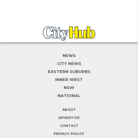
NEWS
CITY NEWS
EASTERN SUBURBS
INNER WEST
NSW
NATIONAL
ABOUT
ADVERTISE
CONTACT
PRIVACY POLICY