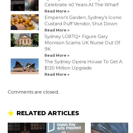
Celebrate 40 Years At The Wharf
Read More »
Emperor’s Garden, Sydney’s Iconic
Custard Puff Vendor, Shut Down
Read More »
Sydney LGBTQ+ Figure Gary
Morrison Scams UK Nurse Out Of
9K
Read More »
The Sydney Opera House To Get A
$120 Million Upgrade
Read More »
Comments are closed.
RELATED ARTICLES