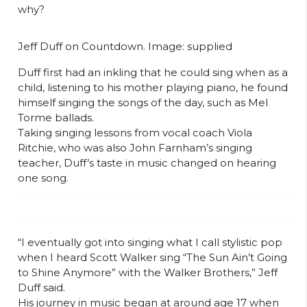
why?
Jeff Duff on Countdown. Image: supplied
Duff first had an inkling that he could sing when as a
child, listening to his mother playing piano, he found
himself singing the songs of the day, such as Mel
Torme ballads.
Taking singing lessons from vocal coach Viola
Ritchie, who was also John Farnham’s singing
teacher, Duff’s taste in music changed on hearing
one song.
“I eventually got into singing what I call stylistic pop
when I heard Scott Walker sing “The Sun Ain’t Going
to Shine Anymore” with the Walker Brothers,” Jeff
Duff said.
His journey in music began at around age 17 when