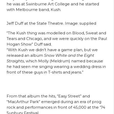
he was at Swinburne Art College and he started
with Melbourne band, Kush.
Jeff Duff at the State Theatre. Image: supplied
“The Kush thing was modelled on Blood, Sweat and
Tears and Chicago, and we were quickly on the Paul
Hogan Show” Duff said.
“With Kush we didn’t have a game plan, but we
released an album
Snow White and the Eight
Straights
, which Molly (Meldrum) named because
he had seen me singing wearing a wedding dress in
front of these guys in T-shirts and jeans.”
From that album the hits, “Easy Street” and
“MacArthur Park” emerged during an era of prog
rock and performances in front of 45,000 at the ’74
Sunbury Festival.