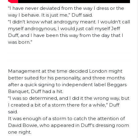
“I have never deviated from the way I dress or the
way I behave. It is just me,” Duff said.
“I didn’t know what androgyny meant. I wouldn’t call
myself androgynous, I would just call myself Jeff
Duff, and I have been this way from the day that I
was born.”
Management at the time decided London might
better suited for his personality, and three months
after a quick signing to independent label Beggars
Banquet, Duff had a hit.
“I was so determined, and I did it the wrong way, but
I created a bit of a storm there for a while,” Duff
said.
It was enough of a storm to catch the attention of
David Bowie, who appeared in Duff’s dressing room
one night.