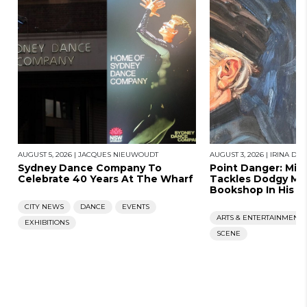
AUGUST 5, 2026
|
JACQUES NIEUWOUDT
AUGUST 3, 2026
|
IRINA DU
Sydney Dance Company To
Point Danger: Mic
Celebrate 40 Years At The Wharf
Tackles Dodgy Me
Bookshop In His N
CITY NEWS
DANCE
EVENTS
ARTS & ENTERTAINMENT
EXHIBITIONS
SCENE