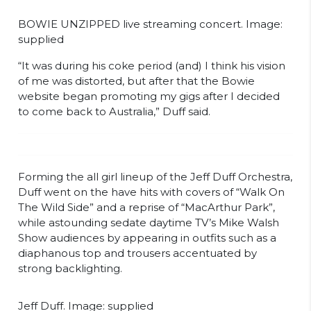
BOWIE UNZIPPED live streaming concert. Image:
supplied
“It was during his coke period (and) I think his vision
of me was distorted, but after that the Bowie
website began promoting my gigs after I decided
to come back to Australia,” Duff said.
Forming the all girl lineup of the Jeff Duff Orchestra,
Duff went on the have hits with covers of “Walk On
The Wild Side” and a reprise of “MacArthur Park”,
while astounding sedate daytime TV’s Mike Walsh
Show audiences by appearing in outfits such as a
diaphanous top and trousers accentuated by
strong backlighting.
Jeff Duff. Image: supplied