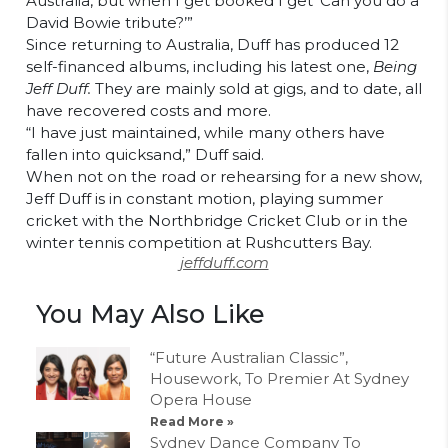
Australia, but when I get booked I get ‘Can you do a
David Bowie tribute?’”
Since returning to Australia, Duff has produced 12
self-financed albums,
including his latest one,
Being
Jeff Duff.
They are mainly sold at gigs, and to date, all
have recovered costs and more.
“I have just maintained, while many others have
fallen into quicksand,” Duff said.
When not on the road or rehearsing for a new show,
Jeff Duff is in constant motion, playing summer
cricket with the Northbridge Cricket Club or in the
winter tennis competition at Rushcutters Bay.
jeffduff.com
You May Also Like
“Future Australian Classic”,
Housework, To Premier At Sydney
Opera House
Read More »
Sydney Dance Company To