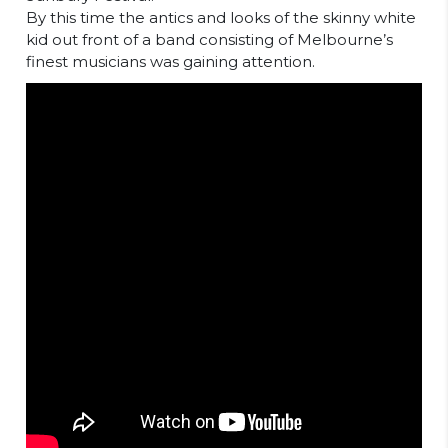
By this time the antics and looks of the skinny white
kid out front of a band consisting of Melbourne’s
finest musicians was gaining attention.