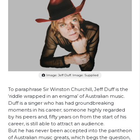
Image: Jeff Duff. Image: Supplied
To paraphrase Sir Winston Churchill, Jeff Duff is the
‘riddle wrapped in an enigma’ of Australian music.
Duff is a singer who has had groundbreaking
moments in his career; someone highly regarded
by his peers and, fifty years on from the start of his
career, is still able to attract an audience.
But he has never been accepted into the pantheon
of Australian music greats, which begs the question,