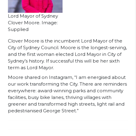
Lord Mayor of Sydney
Clover Moore. Image:
Supplied
Clover Moore is the incumbent Lord Mayor of the
City of Sydney Council. Moore is the longest-serving,
and the first woman elected Lord Mayor in City of
Sydney’s history. If successful this will be her sixth
term as Lord Mayor.
Moore shared on Instagram, “I am energised about
our work transforming the City. There are reminders
everywhere: award-winning parks and community
facilities, busy bike lanes, thriving villages with
greener and transformed high streets, light rail and
pedestrianised George Street.”