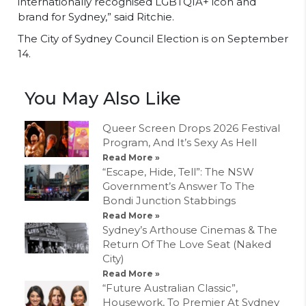
internationally recognised LGBTQIA+ icon and
brand for Sydney,” said Ritchie.
The City of Sydney Council Election is on September
14.
You May Also Like
Queer Screen Drops 2026 Festival
Program, And It’s Sexy As Hell
Read More »
“Escape, Hide, Tell”: The NSW
Government’s Answer To The
Bondi Junction Stabbings
Read More »
Sydney’s Arthouse Cinemas & The
Return Of The Love Seat (Naked
City)
Read More »
“Future Australian Classic”,
Housework, To Premier At Sydney