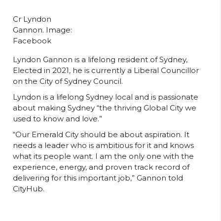
Cr Lyndon
Gannon. Image:
Facebook
Lyndon Gannon is a lifelong resident of Sydney,
Elected in 2021, he is currently a Liberal Councillor
on the City of Sydney Council.
Lyndon is a lifelong Sydney local and is passionate
about making Sydney “the thriving Global City we
used to know and love.”
“Our Emerald City should be about aspiration. It
needs a leader who is ambitious for it and knows
what its people want. I am the only one with the
experience, energy, and proven track record of
delivering for this important job,” Gannon told
CityHub.