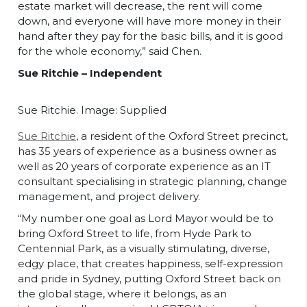
estate market will decrease, the rent will come
down, and everyone will have more money in their
hand after they pay for the basic bills, and it is good
for the whole economy,” said Chen.
Sue Ritchie – Independent
Sue Ritchie. Image: Supplied
Sue Ritchie
, a resident of the Oxford Street precinct,
has 35 years of experience as a business owner as
well as 20 years of corporate experience as an IT
consultant specialising in strategic planning, change
management, and project delivery.
“My number one goal as Lord Mayor would be to
bring Oxford Street to life, from Hyde Park to
Centennial Park, as a visually stimulating, diverse,
edgy place, that creates happiness, self-expression
and pride in Sydney, putting Oxford Street back on
the global stage, where it belongs, as an