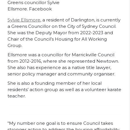
Greens councillor Sylvie
Ellsmore. Facebook
Sylvie Ellsmore
, a resident of Darlington, is currently
a Greens Councillor on the City of Sydney Council.
She was the Deputy Mayor from 2022-2023 and
Chair of the Council’s Housing for All Working
Group.
Ellsmore was a councillor for Marrickville Council
from 2012-2016, where she represented Newtown.
She also has experience as a native title lawyer,
senior policy manager and community organiser.
She is also a founding member of her local
residents’ action group as well as a volunteer karate
teacher.
“My number one goal is to ensure Council takes
stronger action to address the housing affordability