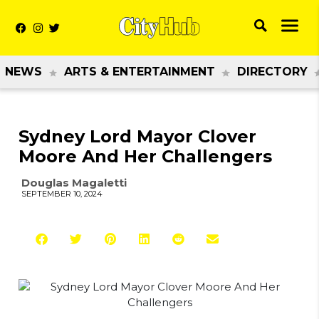
NEWS
ARTS & ENTERTAINMENT
DIRECTORY
Sydney Lord Mayor Clover
Moore And Her Challengers
Douglas Magaletti
SEPTEMBER 10, 2024