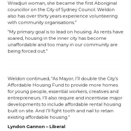
Wiradjuri woman, she became the first Aboriginal
councillor on the City of Sydney Council. Weldon
also has over thirty years experience volunteering
with community organisations.”
“My primary goal is to lead on housing. As rents have
soared, housing in the inner city has become
unaffordable and too many in our community are
being forced out.”
Weldon continued, “As Mayor, I’ll double the City’s
Affordable Housing Fund to provide more homes
for young people, essential workers, creatives and
entrepreneurs. I’ll also require and incentivise major
developments to include affordable rental housing
built on site. And I’ll fight tooth and nail to retain
existing affordable housing.”
Lyndon Gannon – Liberal