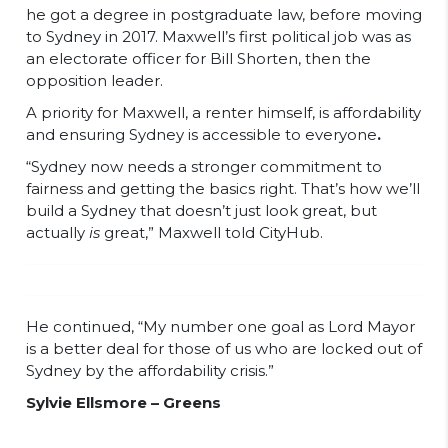
he got a degree in postgraduate law, before moving
to Sydney in 2017. Maxwell’s first political job was as
an electorate officer for Bill Shorten, then the
opposition leader.
A priority for Maxwell, a renter himself, is affordability
and ensuring Sydney is accessible to everyone
.
“Sydney now needs a stronger commitment to
fairness and getting the basics right. That’s how we’ll
build a Sydney that doesn’t just look great, but
actually
is
great,” Maxwell told CityHub.
He continued, “My number one goal as Lord Mayor
is a better deal for those of us who are locked out of
Sydney by the affordability crisis.”
Sylvie Ellsmore – Greens