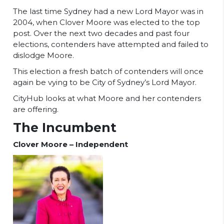
The last time Sydney had a new Lord Mayor was in
2004, when Clover Moore was elected to the top
post. Over the next two decades and past four
elections, contenders have attempted and failed to
dislodge Moore.
This election a fresh batch of contenders will once
again be vying to be City of Sydney’s Lord Mayor.
CityHub looks at what Moore and her contenders
are offering.
The Incumbent
Clover Moore – Independent