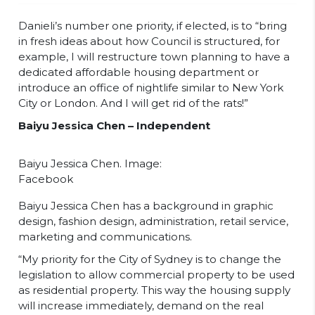
Danieli’s number one priority, if elected, is to “bring
in fresh ideas about how Council is structured, for
example, I will restructure town planning to have a
dedicated affordable housing department or
introduce an office of nightlife similar to New York
City or London. And I will get rid of the rats!”
Baiyu Jessica Chen – Independent
Baiyu Jessica Chen. Image:
Facebook
Baiyu Jessica Chen has a background in graphic
design, fashion design, administration, retail service,
marketing and communications.
“My priority for the City of Sydney is to change the
legislation to allow commercial property to be used
as residential property. This way the housing supply
will increase immediately, demand on the real