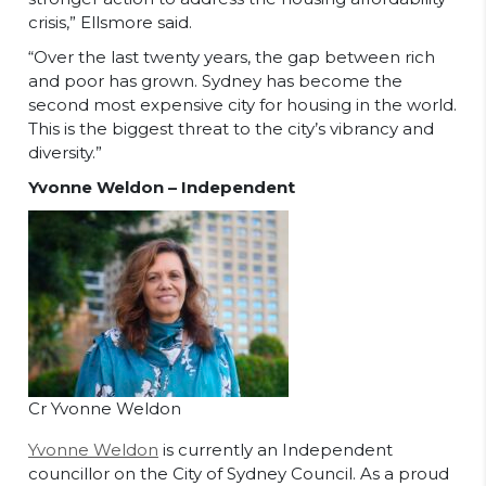
crisis,” Ellsmore said.
“Over the last twenty years, the gap between rich
and poor has grown. Sydney has become the
second most expensive city for housing in the world.
This is the biggest threat to the city’s vibrancy and
diversity.”
Yvonne Weldon – Independent
Cr Yvonne Weldon
Yvonne Weldon
is currently an Independent
councillor on the City of Sydney Council. As a proud