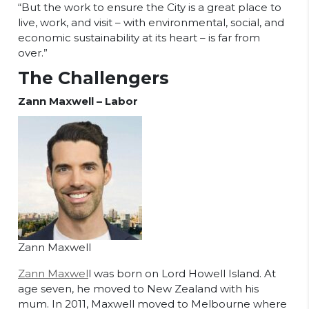
“But the work to ensure the City is a great place to
live, work, and visit – with environmental, social, and
economic sustainability at its heart – is far from
over.”
The Challengers
Zann Maxwell – Labor
Zann Maxwell
Zann Maxwel
l was born on Lord Howell Island. At
age seven, he moved to New Zealand with his
mum. In 2011, Maxwell moved to Melbourne where