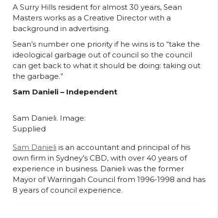
A Surry Hills resident for almost 30 years, Sean
Masters works as a Creative Director with a
background in advertising.
Sean’s number one priority if he wins is to “take the
ideological garbage out of council so the council
can get back to what it should be doing: taking out
the garbage.”
Sam Danieli – Independent
Sam Danieli. Image:
Supplied
Sam Danieli
is an accountant and principal of his
own firm in Sydney’s CBD, with over 40 years of
experience in business. Danieli was the former
Mayor of Warringah Council from 1996-1998 and has
8 years of council experience.