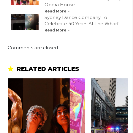
Opera House
Read More »
Sydney Dance Company To
Celebrate 40 Years At The Wharf
Read More »
Comments are closed.
RELATED ARTICLES