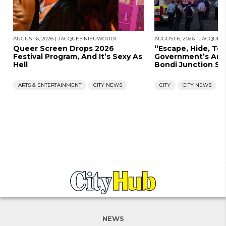
AUGUST 6, 2026
|
JACQUES NIEUWOUDT
AUGUST 6, 2026
|
JACQUES
Queer Screen Drops 2026
“Escape, Hide, Te
Festival Program, And It’s Sexy As
Government’s Ans
Hell
Bondi Junction St
ARTS & ENTERTAINMENT
CITY NEWS
CITY
CITY NEWS
NEWS