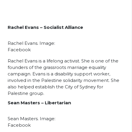
Rachel Evans – Socialist Alliance
Rachel Evans. Image:
Facebook
Rachel Evans is a lifelong activist. She is one of the
founders of the grassroots marriage equality
campaign. Evans is a disability support worker,
involved in the Palestine solidarity movement. She
also helped establish the City of Sydney for
Palestine group.
Sean Masters – Libertarian
Sean Masters. Image:
Facebook