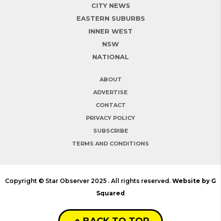
CITY NEWS
EASTERN SUBURBS
INNER WEST
NSW
NATIONAL
ABOUT
ADVERTISE
CONTACT
PRIVACY POLICY
SUBSCRIBE
TERMS AND CONDITIONS
Copyright © Star Observer 2025 . All rights reserved.
Website by G
Squared
BACK TO TOP