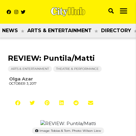
NEWS
ARTS & ENTERTAINMENT
DIRECTORY
REVIEW: Puntila/Matti
ARTS & ENTERTAINMENT
THEATRE & PERFORMANCE
Olga Azar
OCTOBER 3, 2017
Image: Tobias & Tom. Photo: Wilson Liew