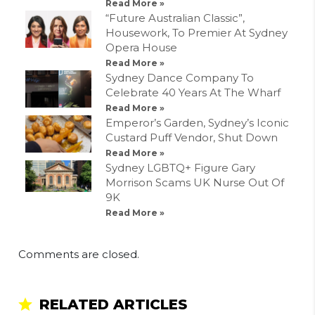
Read More »
“Future Australian Classic”,
Housework, To Premier At Sydney
Opera House
Read More »
Sydney Dance Company To
Celebrate 40 Years At The Wharf
Read More »
Emperor’s Garden, Sydney’s Iconic
Custard Puff Vendor, Shut Down
Read More »
Sydney LGBTQ+ Figure Gary
Morrison Scams UK Nurse Out Of
9K
Read More »
Comments are closed.
RELATED ARTICLES