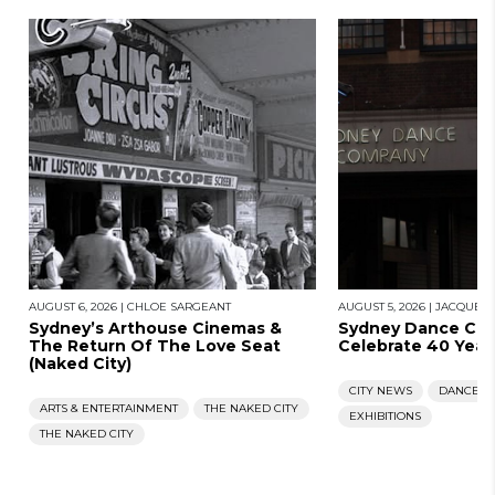
AUGUST 6, 2026
|
CHLOE SARGEANT
AUGUST 5, 2026
|
JACQUES
Sydney’s Arthouse Cinemas &
Sydney Dance Co
The Return Of The Love Seat
Celebrate 40 Year
(Naked City)
CITY NEWS
DANCE
ARTS & ENTERTAINMENT
THE NAKED CITY
EXHIBITIONS
THE NAKED CITY