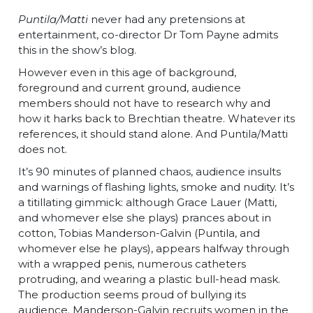
Puntila/Matti
never had any pretensions at
entertainment, co-director Dr Tom Payne admits
this in the show’s blog.
However even in this age of background,
foreground and current ground, audience
members should not have to research why and
how it harks back to Brechtian theatre. Whatever its
references, it should stand alone. And Puntila/Matti
does not.
It’s 90 minutes of planned chaos, audience insults
and warnings of flashing lights, smoke and nudity. It’s
a titillating gimmick: although Grace Lauer (Matti,
and whomever else she plays) prances about in
cotton, Tobias Manderson-Galvin (Puntila, and
whomever else he plays), appears halfway through
with a wrapped penis, numerous catheters
protruding, and wearing a plastic bull-head mask.
The production seems proud of bullying its
audience. Manderson-Galvin recruits women in the