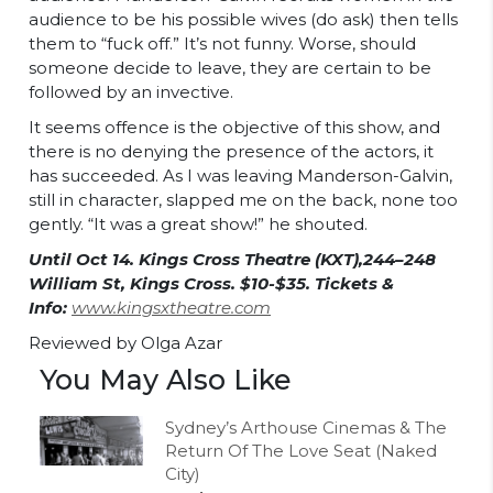
audience to be his possible wives (do ask) then tells
them to “fuck off.” It’s not funny. Worse, should
someone decide to leave, they are certain to be
followed by an invective.
It seems offence is the objective of this show, and
there is no denying the presence of the actors, it
has succeeded. As I was leaving Manderson-Galvin,
still in character, slapped me on the back, none too
gently. “It was a great show!” he shouted.
Until Oct 14. Kings Cross Theatre (KXT),244–248
William St, Kings Cross. $10-$35. Tickets &
Info:
www.kingsxtheatre.com
Reviewed by Olga Azar
You May Also Like
Sydney’s Arthouse Cinemas & The
Return Of The Love Seat (Naked
City)