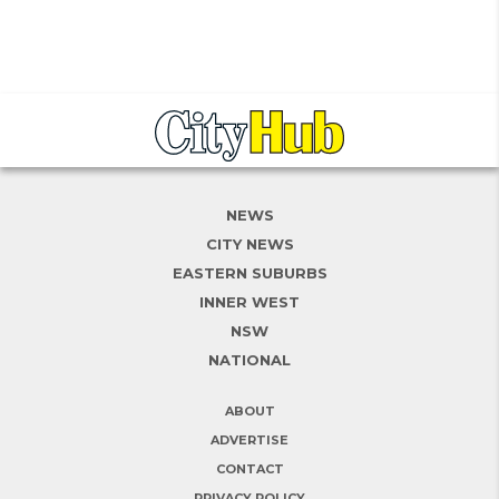
NEWS
CITY NEWS
EASTERN SUBURBS
INNER WEST
NSW
NATIONAL
ABOUT
ADVERTISE
CONTACT
PRIVACY POLICY