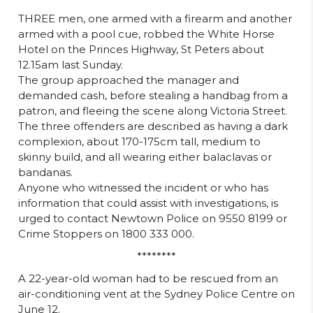
THREE men, one armed with a firearm and another
armed with a pool cue, robbed the White Horse
Hotel on the Princes Highway, St Peters about
12.15am last Sunday.
The group approached the manager and
demanded cash, before stealing a handbag from a
patron, and fleeing the scene along Victoria Street.
The three offenders are described as having a dark
complexion, about 170-175cm tall, medium to
skinny build, and all wearing either balaclavas or
bandanas.
Anyone who witnessed the incident or who has
information that could assist with investigations, is
urged to contact Newtown Police on 9550 8199 or
Crime Stoppers on 1800 333 000.
********
A 22-year-old woman had to be rescued from an
air-conditioning vent at the Sydney Police Centre on
June 12.