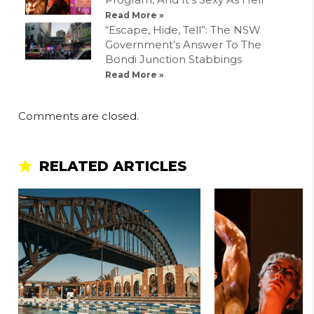
Read More »
“Escape, Hide, Tell”: The NSW
Government’s Answer To The
Bondi Junction Stabbings
Read More »
Comments are closed.
RELATED ARTICLES