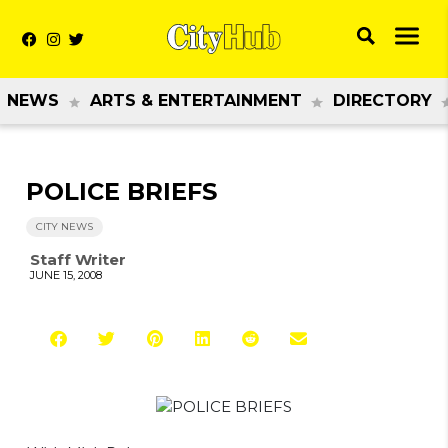
NEWS
ARTS & ENTERTAINMENT
DIRECTORY
POLICE BRIEFS
CITY NEWS
Staff Writer
JUNE 15, 2008