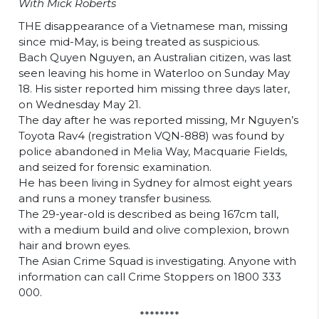
With Mick Roberts
THE disappearance of a Vietnamese man, missing
since mid-May, is being treated as suspicious.
Bach Quyen Nguyen, an Australian citizen, was last
seen leaving his home in Waterloo on Sunday May
18. His sister reported him missing three days later,
on Wednesday May 21.
The day after he was reported missing, Mr Nguyen’s
Toyota Rav4 (registration VQN-888) was found by
police abandoned in Melia Way, Macquarie Fields,
and seized for forensic examination.
He has been living in Sydney for almost eight years
and runs a money transfer business.
The 29-year-old is described as being 167cm tall,
with a medium build and olive complexion, brown
hair and brown eyes.
The Asian Crime Squad is investigating. Anyone with
information can call Crime Stoppers on 1800 333
000.
********