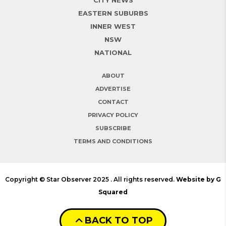
EASTERN SUBURBS
INNER WEST
NSW
NATIONAL
ABOUT
ADVERTISE
CONTACT
PRIVACY POLICY
SUBSCRIBE
TERMS AND CONDITIONS
Copyright © Star Observer 2025 . All rights reserved.
Website by G
Squared
BACK TO TOP