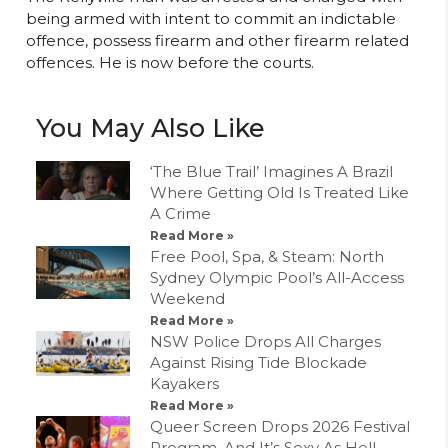
being armed with intent to commit an indictable
offence, possess firearm and other firearm related
offences. He is now before the courts.
You May Also Like
‘The Blue Trail’ Imagines A Brazil
Where Getting Old Is Treated Like
A Crime
Read More »
Free Pool, Spa, & Steam: North
Sydney Olympic Pool’s All-Access
Weekend
Read More »
NSW Police Drops All Charges
Against Rising Tide Blockade
Kayakers
Read More »
Queer Screen Drops 2026 Festival
Program, And It’s Sexy As Hell