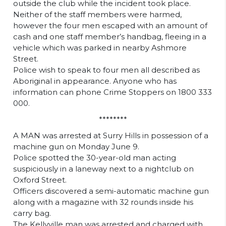
outside the club while the incident took place.
Neither of the staff members were harmed,
however the four men escaped with an amount of
cash and one staff member’s handbag, fleeing in a
vehicle which was parked in nearby Ashmore
Street.
Police wish to speak to four men all described as
Aboriginal in appearance. Anyone who has
information can phone Crime Stoppers on 1800 333
000.
********
A MAN was arrested at Surry Hills in possession of a
machine gun on Monday June 9.
Police spotted the 30-year-old man acting
suspiciously in a laneway next to a nightclub on
Oxford Street.
Officers discovered a semi-automatic machine gun
along with a magazine with 32 rounds inside his
carry bag.
The Kellyville man was arrested and charged with