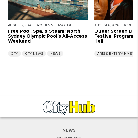
AUGUST 7, 2026
|
JACQUES NIEUWOUDT
AUGUST 6, 2026
|
JACQUES
Free Pool, Spa, & Steam: North
Queer Screen Dro
Sydney Olympic Pool’s All-Access
Festival Program, 
Weekend
Hell
CITY
CITY NEWS
NEWS
ARTS & ENTERTAINMENT
NEWS
CITY NEWS