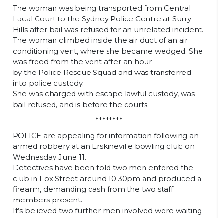
The woman was being transported from Central
Local Court to the Sydney Police Centre at Surry
Hills after bail was refused for an unrelated incident.
The woman climbed inside the air duct of an air
conditioning vent, where she became wedged. She
was freed from the vent after an hour
by the Police Rescue Squad and was transferred
into police custody.
She was charged with escape lawful custody, was
bail refused, and is before the courts.
********
POLICE are appealing for information following an
armed robbery at an Erskineville bowling club on
Wednesday June 11.
Detectives have been told two men entered the
club in Fox Street around 10.30pm and produced a
firearm, demanding cash from the two staff
members present.
It’s believed two further men involved were waiting