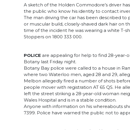
A sketch of the Holden Commodore’s driver has
the public who know his identity to contact inves
The man driving the car has been described to pol
or muscular build, closely-shaved dark hair on th
time of the incident he was wearing a white T-sh
Stoppers on 1800 333 000.
POLICE
are appealing for help to find 28-year-o
Botany last Friday night.
Botany Bay police were called to a house in Ram
where two Waterloo men, aged 28 and 29, alleg
Melbon allegedly fired a number of shots before
people mover with registration AT 65 QS. He all
left the street striking a 28-year-old woman ne
Wales Hospital and is in a stable condition.
Anyone with information on his whereabouts s
7399. Police have warned the public not to ap