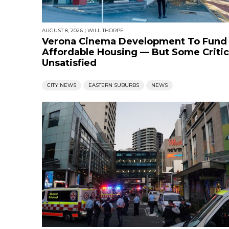
AUGUST 8, 2026
|
WILL THORPE
Verona Cinema Development To Fund
Affordable Housing — But Some Critic
Unsatisfied
CITY NEWS
EASTERN SUBURBS
NEWS