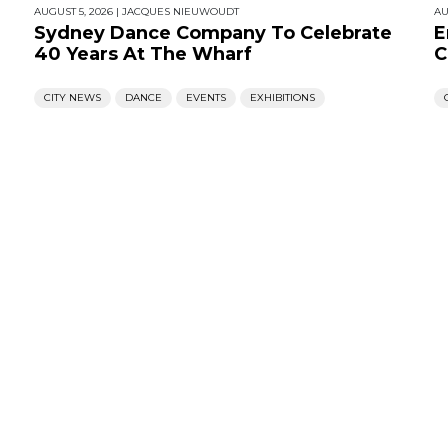
AUGUST 5, 2026
|
JACQUES NIEUWOUDT
AU
Sydney Dance Company To Celebrate
E
40 Years At The Wharf
C
CITY NEWS
DANCE
EVENTS
EXHIBITIONS