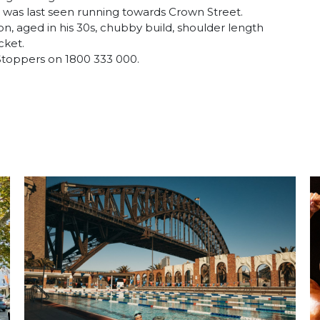
was last seen running towards Crown Street.
n, aged in his 30s, chubby build, shoulder length
cket.
 Stoppers on 1800 333 000.