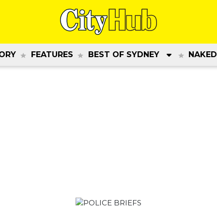
ORY
FEATURES
BEST OF SYDNEY
NAKED