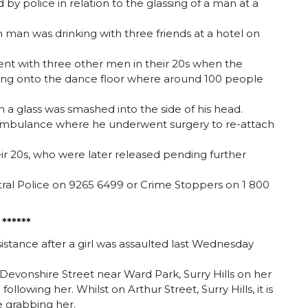
y police in relation to the glassing of a man at a
 man was drinking with three friends at a hotel on
ent with three other men in their 20s when the
ling onto the dance floor where around 100 people
 a glass was smashed into the side of his head.
y ambulance where he underwent surgery to re-attach
eir 20s, who were later released pending further
ral Police on 9265 6499 or Crime Stoppers on 1 800
*
*****
sistance after a girl was assaulted last Wednesday
Devonshire Street near Ward Park, Surry Hills on her
owing her. Whilst on Arthur Street, Surry Hills, it is
e grabbing her.