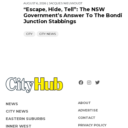
AUGUST 6, 2026
|
JACQUES NIEUWOUDT
“Escape, Hide, Tell”: The NSW
Government’s Answer To The Bondi
Junction Stabbings
CITY
CITY NEWS
ABOUT
NEWS
ADVERTISE
CITY NEWS
CONTACT
EASTERN SUBURBS
PRIVACY POLICY
INNER WEST