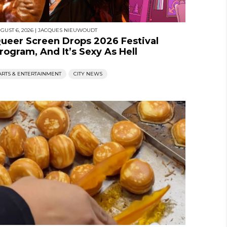
GUST 6, 2026
|
JACQUES NIEUWOUDT
ueer Screen Drops 2026 Festival
rogram, And It’s Sexy As Hell
ARTS & ENTERTAINMENT
CITY NEWS