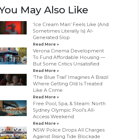
You May Also Like
‘Ice Cream Man’ Feels Like (And
Sometimes Literally Is) AI-
Generated Slop
Read More »
Verona Cinema Development
To Fund Affordable Housing —
But Some Critics Unsatisfied
Read More »
‘The Blue Trail’ Imagines A Brazil
Where Getting Old Is Treated
Like A Crime
Read More »
Free Pool, Spa, & Steam: North
Sydney Olympic Pool’s All-
Access Weekend
Read More »
NSW Police Drops All Charges
Against Rising Tide Blockade