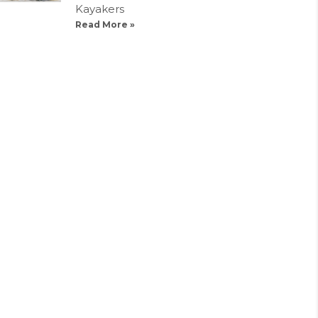
Kayakers
Read More »