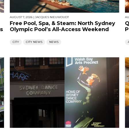
AUGUST 7, 2026
|
JACQUES NIEUWOUDT
AU
Free Pool, Spa, & Steam: North Sydney
Q
s
Olympic Pool’s All-Access Weekend
P
CITY
CITY NEWS
NEWS