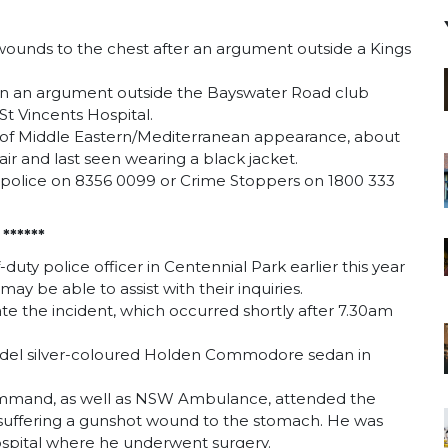
unds to the chest after an argument outside a Kings
n an argument outside the Bayswater Road club
St Vincents Hospital.
g of Middle Eastern/Mediterranean appearance, about
air and last seen wearing a black jacket.
s police on 8356 0099 or Crime Stoppers on 1800 333
******
-duty police officer in Centennial Park earlier this year
y be able to assist with their inquiries.
ate the incident, which occurred shortly after 7.30am
model silver-coloured Holden Commodore sedan in
ommand, as well as NSW Ambulance, attended the
r suffering a gunshot wound to the stomach. He was
ospital where he underwent surgery.