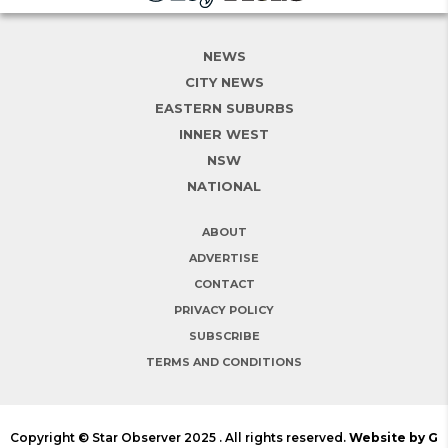
NEWS
CITY NEWS
EASTERN SUBURBS
INNER WEST
NSW
NATIONAL
ABOUT
ADVERTISE
CONTACT
PRIVACY POLICY
SUBSCRIBE
TERMS AND CONDITIONS
Copyright © Star Observer 2025 . All rights reserved.
Website by G