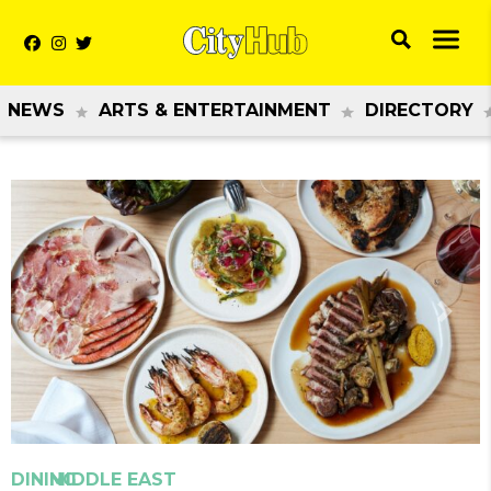
NEWS
ARTS & ENTERTAINMENT
DIRECTORY
Previous
Next
DINING
MIDDLE EAST