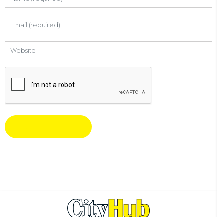
Email
Website