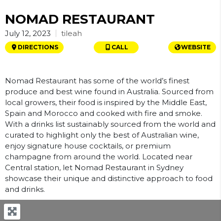
NOMAD RESTAURANT
tileah
July 12, 2023
DIRECTIONS
CALL
WEBSITE
Nomad Restaurant has some of the world’s finest
produce and best wine found in Australia. Sourced from
local growers, their food is inspired by the Middle East,
Spain and Morocco and cooked with fire and smoke.
With a drinks list sustainably sourced from the world and
curated to highlight only the best of Australian wine,
enjoy signature house cocktails, or premium
champagne from around the world. Located near
Central station, let Nomad Restaurant in Sydney
showcase their unique and distinctive approach to food
and drinks.