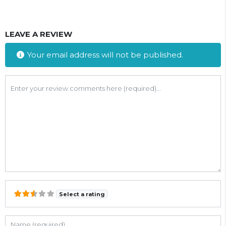
LEAVE A REVIEW
Your email address will not be published.
Review text
Select a rating
Name