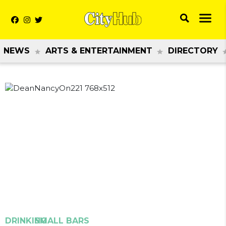
NEWS
ARTS & ENTERTAINMENT
DIRECTORY
Previous
Next
DRINKING
SMALL BARS