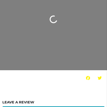
Loading...
LEAVE A REVIEW