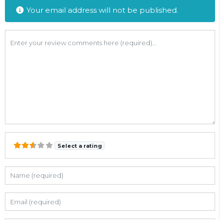
Your email address will not be published.
Review text
Select a rating
Name
Email