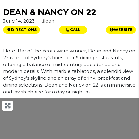
DEAN & NANCY ON 22
tileah
June 14, 2023
DIRECTIONS
CALL
WEBSITE
Hotel Bar of the Year award winner, Dean and Nancy on
22 is one of Sydney’s finest bar & dining restaurants,
offering a balance of mid-century decadence and
modern details. With marble tabletops, a splendid view
of Sydney’s skyline and an array of drink, breakfast and
dining selections, Dean and Nancy on 22 is an immersive
and lavish choice for a day or night out.