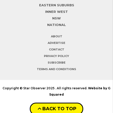
EASTERN SUBURBS
INNER WEST
NSW
NATIONAL
ABOUT
ADVERTISE
CONTACT
PRIVACY POLICY
SUBSCRIBE
TERMS AND CONDITIONS
Copyright © Star Observer 2025 . All rights reserved.
Website by G
Squared
BACK TO TOP