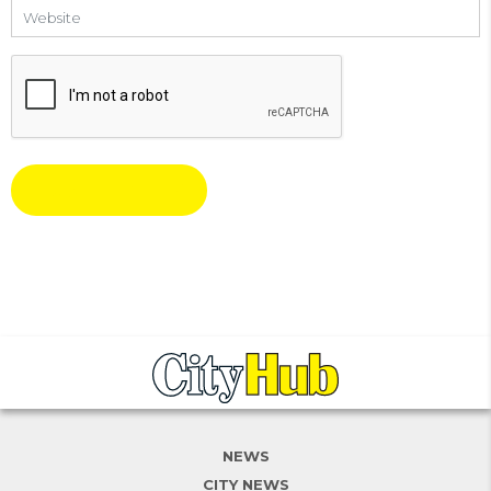
Website
NEWS
CITY NEWS